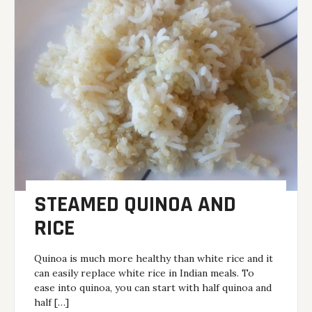
STEAMED QUINOA AND
RICE
Quinoa is much more healthy than white rice and it
can easily replace white rice in Indian meals. To
ease into quinoa, you can start with half quinoa and
half […]