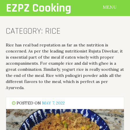
Skip
EZPZ Cooking
MENU
to
content
CATEGORY:
RICE
Rice has real bad reputation as far as the nutrition is
concerned. As per the leading nutritionist Rujuta Diwekar, it
is essential part of the meal if eaten wisely with proper
accompaniments. For example rice and dal with ghee is a
great combination. Similarly, yogurt rice is really soothing at
the end of the meal. Rice with puliogiri powder adds all the
different flavors to the meal, which is perfect as per
Ayurveda.
POSTED ON
MAY 7, 2022