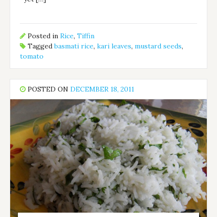
Posted in
Rice
,
Tiffin
Tagged
basmati rice
,
kari leaves
,
mustard seeds
,
tomato
POSTED ON
DECEMBER 18, 2011