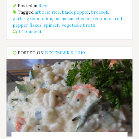
Posted in
Rice
Tagged
arborio rice
,
black pepper
,
broccoli
,
garlic
,
green onion
,
parmesan cheese
,
red onion
,
red
pepper flakes
,
spinach
,
vegetable broth
1 Comment
POSTED ON
DECEMBER 6, 2010