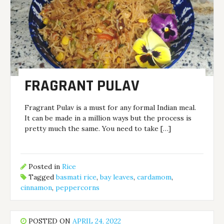
FRAGRANT PULAV
Fragrant Pulav is a must for any formal Indian meal.
It can be made in a million ways but the process is
pretty much the same. You need to take […]
Posted in
Rice
Tagged
basmati rice
,
bay leaves
,
cardamom
,
cinnamon
,
peppercorns
POSTED ON
APRIL 24, 2022