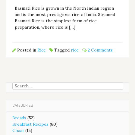
Basmati Rice is grown in the North Indian region
and is the most prestigious rice of India. Steamed
Basmati Rice is the simplest form of rice
preparation, where rice is […]
Posted in
Rice
Tagged
rice
2 Comments
Search
for:
CATEGORIES
Breads
(52)
Breakfast Recipes
(60)
Chaat
(15)