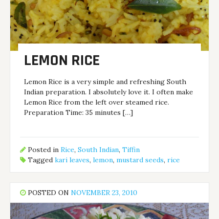
LEMON RICE
Lemon Rice is a very simple and refreshing South
Indian preparation. I absolutely love it. I often make
Lemon Rice from the left over steamed rice.
Preparation Time: 35 minutes […]
Posted in
Rice
,
South Indian
,
Tiffin
Tagged
kari leaves
,
lemon
,
mustard seeds
,
rice
POSTED ON
NOVEMBER 23, 2010