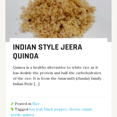
INDIAN STYLE JEERA
QUINOA
Quinoa is a healthy alternative to white rice as it
has double the protein and half the carbohydrates
of the rice. It is from the Amaranth (chaulai) family.
Indian Style […]
Posted in
Rice
Tagged
bay leaf
,
black pepper
,
cloves
,
cumin
seeds
,
quinoa