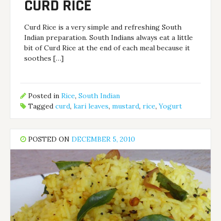
CURD RICE
Curd Rice is a very simple and refreshing South
Indian preparation. South Indians always eat a little
bit of Curd Rice at the end of each meal because it
soothes […]
Posted in
Rice
,
South Indian
Tagged
curd
,
kari leaves
,
mustard
,
rice
,
Yogurt
POSTED ON
DECEMBER 5, 2010