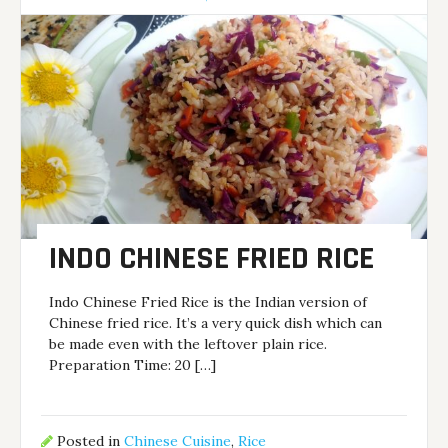
INDO CHINESE FRIED RICE
Indo Chinese Fried Rice is the Indian version of
Chinese fried rice. It’s a very quick dish which can
be made even with the leftover plain rice.
Preparation Time: 20 […]
Posted in
Chinese Cuisine
,
Rice