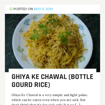
POSTED ON
MAY 6, 2010
GHIYA KE CHAWAL (BOTTLE
GOURD RICE)
Ghiya Ke Chawal is a very simple and light pulao,
which can be eaten even when you are sick. But
don’t think that it’s for sick only. It is so […]