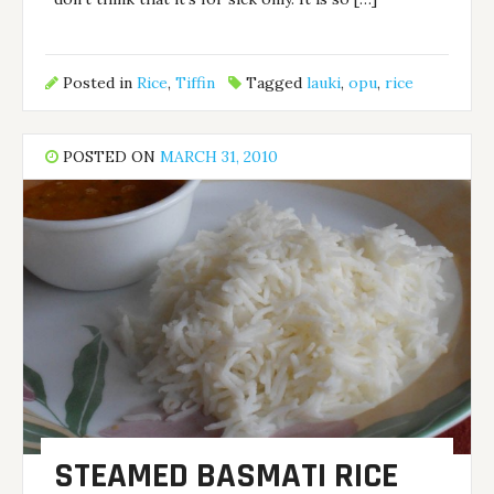
Posted in
Rice
,
Tiffin
Tagged
lauki
,
opu
,
rice
POSTED ON
MARCH 31, 2010
STEAMED BASMATI RICE