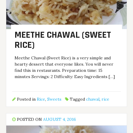
MEETHE CHAWAL (SWEET
RICE)
Meethe Chawal (Sweet Rice) is a very simple and
hearty dessert that everyone likes. You will never
find this in restaurants. Preparation time: 15
minutes Servings: 2 Difficulty: Easy Ingredients […]
Posted in
Rice
,
Sweets
Tagged
chawal
,
rice
POSTED ON
AUGUST 4, 2016