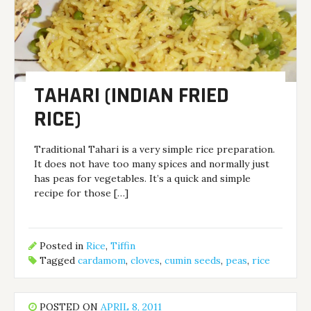
TAHARI (INDIAN FRIED
RICE)
Traditional Tahari is a very simple rice preparation.
It does not have too many spices and normally just
has peas for vegetables. It’s a quick and simple
recipe for those […]
Posted in
Rice
,
Tiffin
Tagged
cardamom
,
cloves
,
cumin seeds
,
peas
,
rice
POSTED ON
APRIL 8, 2011