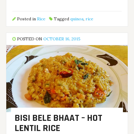
Posted in
Rice
Tagged
quinoa
,
rice
POSTED ON
OCTOBER 16, 2015
BISI BELE BHAAT – HOT
LENTIL RICE