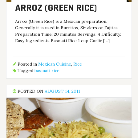
ARROZ (GREEN RICE)
Arroz (Green Rice) is a Mexican preparation.
Generally it is used in Burritos, Sizzlers or Fajitas.
Preparation Time: 20 minutes Servings: 4 Difficulty:
Easy Ingredients Basmati Rice 1 cup Garlic […]
Posted in
Mexican Cuisine
,
Rice
Tagged
basmati rice
POSTED ON
AUGUST 14, 2011