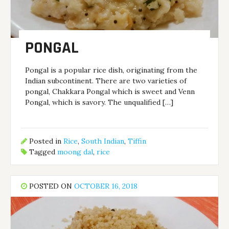
PONGAL
Pongal is a popular rice dish, originating from the
Indian subcontinent. There are two varieties of
pongal, Chakkara Pongal which is sweet and Venn
Pongal, which is savory. The unqualified […]
Posted in
Rice
,
South Indian
,
Tiffin
Tagged
moong dal
,
rice
POSTED ON
OCTOBER 16, 2018