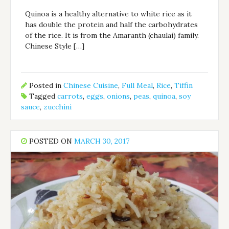
Quinoa is a healthy alternative to white rice as it
has double the protein and half the carbohydrates
of the rice. It is from the Amaranth (chaulai) family.
Chinese Style […]
Posted in
Chinese Cuisine
,
Full Meal
,
Rice
,
Tiffin
Tagged
carrots
,
eggs
,
onions
,
peas
,
quinoa
,
soy
sauce
,
zucchini
POSTED ON
MARCH 30, 2017