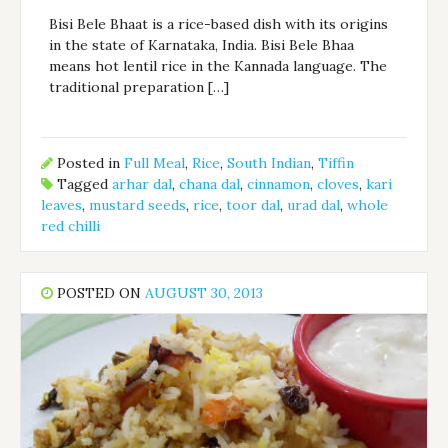
Bisi Bele Bhaat is a rice-based dish with its origins
in the state of Karnataka, India. Bisi Bele Bhaa
means hot lentil rice in the Kannada language. The
traditional preparation […]
Posted in
Full Meal
,
Rice
,
South Indian
,
Tiffin
Tagged
arhar dal
,
chana dal
,
cinnamon
,
cloves
,
kari
leaves
,
mustard seeds
,
rice
,
toor dal
,
urad dal
,
whole
red chilli
POSTED ON
AUGUST 30, 2013