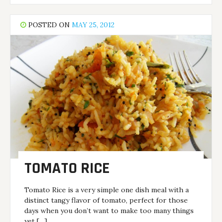
POSTED ON
MAY 25, 2012
TOMATO RICE
Tomato Rice is a very simple one dish meal with a
distinct tangy flavor of tomato, perfect for those
days when you don’t want to make too many things
yet […]