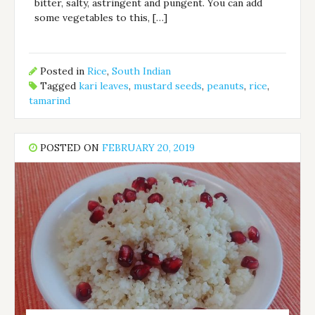
bitter, salty, astringent and pungent. You can add
some vegetables to this, […]
Posted in
Rice
,
South Indian
Tagged
kari leaves
,
mustard seeds
,
peanuts
,
rice
,
tamarind
POSTED ON
FEBRUARY 20, 2019