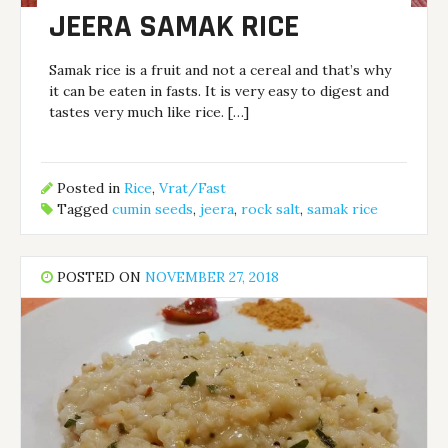
JEERA SAMAK RICE
Samak rice is a fruit and not a cereal and that’s why
it can be eaten in fasts. It is very easy to digest and
tastes very much like rice. […]
Posted in
Rice
,
Vrat/Fast
Tagged
cumin seeds
,
jeera
,
rock salt
,
samak rice
POSTED ON
NOVEMBER 27, 2018