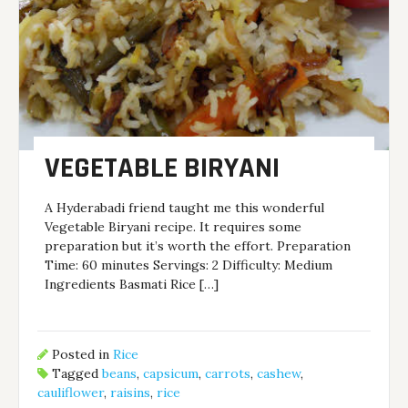
VEGETABLE BIRYANI
A Hyderabadi friend taught me this wonderful
Vegetable Biryani recipe. It requires some
preparation but it’s worth the effort. Preparation
Time: 60 minutes Servings: 2 Difficulty: Medium
Ingredients Basmati Rice […]
Posted in
Rice
Tagged
beans
,
capsicum
,
carrots
,
cashew
,
cauliflower
,
raisins
,
rice