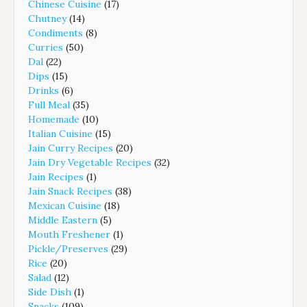
Chinese Cuisine
(17)
Chutney
(14)
Condiments
(8)
Curries
(50)
Dal
(22)
Dips
(15)
Drinks
(6)
Full Meal
(35)
Homemade
(10)
Italian Cuisine
(15)
Jain Curry Recipes
(20)
Jain Dry Vegetable Recipes
(32)
Jain Recipes
(1)
Jain Snack Recipes
(38)
Mexican Cuisine
(18)
Middle Eastern
(5)
Mouth Freshener
(1)
Pickle/Preserves
(29)
Rice
(20)
Salad
(12)
Side Dish
(1)
Snacks
(109)