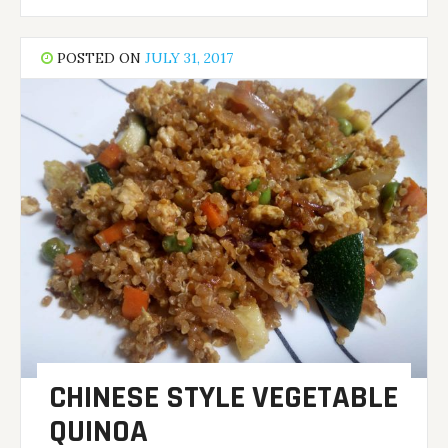
POSTED ON
JULY 31, 2017
CHINESE STYLE VEGETABLE
QUINOA