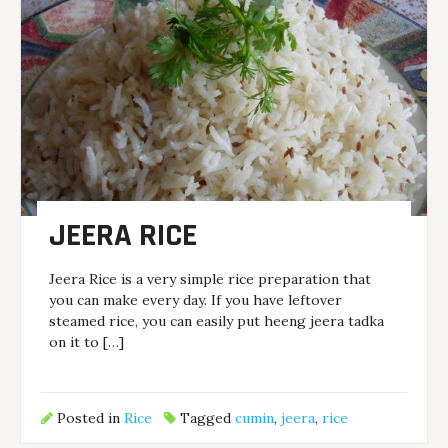
JEERA RICE
Jeera Rice is a very simple rice preparation that
you can make every day. If you have leftover
steamed rice, you can easily put heeng jeera tadka
on it to […]
Posted in
Rice
Tagged
cumin
,
jeera
,
rice