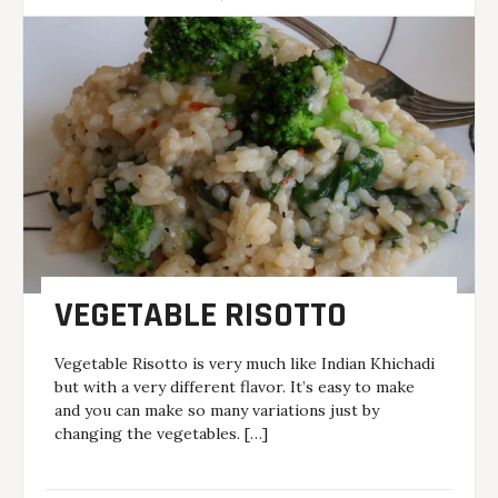
VEGETABLE RISOTTO
Vegetable Risotto is very much like Indian Khichadi
but with a very different flavor. It’s easy to make
and you can make so many variations just by
changing the vegetables. […]