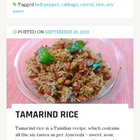
Tagged
bell pepper
,
cabbage
,
carrot
,
rice
,
soy
sauce
POSTED ON
SEPTEMBER 19, 2019
TAMARIND RICE
Tamarind rice is a Tamilian recipe, which contains
all the six tastes as per Ayurveda – sweet, sour,