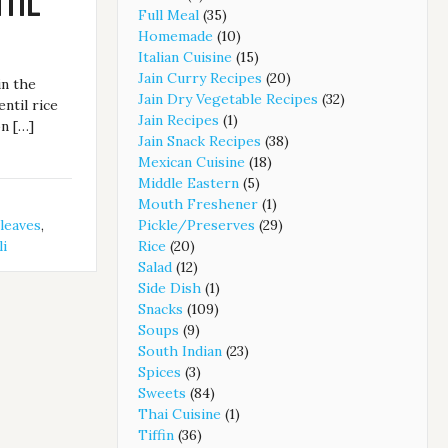
TIL
Full Meal
(35)
Homemade
(10)
Italian Cuisine
(15)
Jain Curry Recipes
(20)
in the
Jain Dry Vegetable Recipes
(32)
entil rice
Jain Recipes
(1)
on […]
Jain Snack Recipes
(38)
Mexican Cuisine
(18)
Middle Eastern
(5)
Mouth Freshener
(1)
 leaves
,
Pickle/Preserves
(29)
li
Rice
(20)
Salad
(12)
Side Dish
(1)
Snacks
(109)
Soups
(9)
South Indian
(23)
Spices
(3)
Sweets
(84)
Thai Cuisine
(1)
Tiffin
(36)