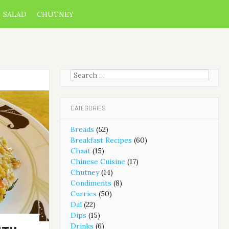
SALAD
CHUTNEY
Search
for:
CATEGORIES
Breads
(52)
Breakfast Recipes
(60)
Chaat
(15)
Chinese Cuisine
(17)
Chutney
(14)
Condiments
(8)
Curries
(50)
Dal
(22)
Dips
(15)
Drinks
(6)