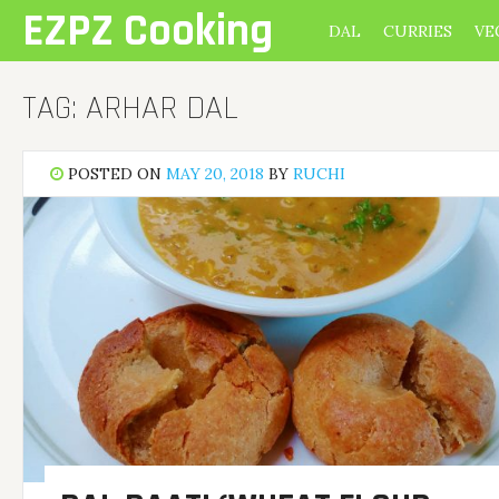
Skip
EZPZ Cooking
DAL
CURRIES
VE
to
content
TAG:
ARHAR DAL
POSTED ON
MAY 20, 2018
BY
RUCHI