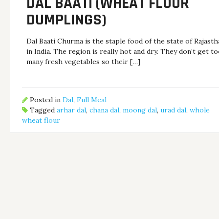
DAL BAATI (WHEAT FLOUR
DUMPLINGS)
Dal Baati Churma is the staple food of the state of Rajast
in India. The region is really hot and dry. They don’t get t
many fresh vegetables so their […]
Posted in
Dal
,
Full Meal
Tagged
arhar dal
,
chana dal
,
moong dal
,
urad dal
,
whole
wheat flour