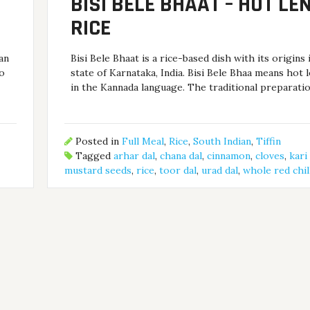
BISI BELE BHAAT – HOT LEN
RICE
han
Bisi Bele Bhaat is a rice-based dish with its origins 
oo
state of Karnataka, India. Bisi Bele Bhaa means hot l
in the Kannada language. The traditional preparati
Posted in
Full Meal
,
Rice
,
South Indian
,
Tiffin
Tagged
arhar dal
,
chana dal
,
cinnamon
,
cloves
,
kari
mustard seeds
,
rice
,
toor dal
,
urad dal
,
whole red chil