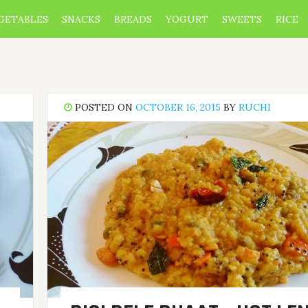
GETABLES
SNACKS
BREADS
YOGURT
SWEETS
RICE
POSTED ON
OCTOBER 16, 2015
BY
RUCHI