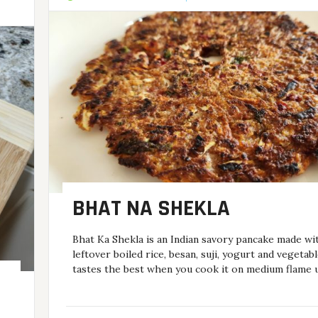
BHAT NA SHEKLA
Bhat Ka Shekla is an Indian savory pancake made wi
leftover boiled rice, besan, suji, yogurt and vegetabl
tastes the best when you cook it on medium flame u