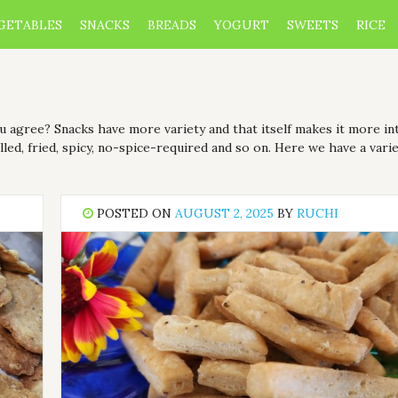
GETABLES
SNACKS
BREADS
YOGURT
SWEETS
RICE
you agree? Snacks have more variety and that itself makes it more i
led, fried, spicy, no-spice-required and so on. Here we have a varie
POSTED ON
AUGUST 2, 2025
BY
RUCHI