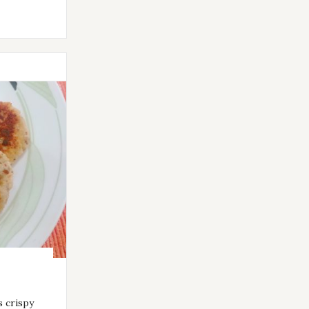
s crispy