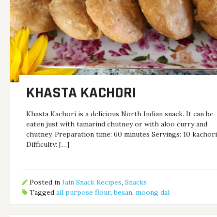
KHASTA KACHORI
Khasta Kachori is a delicious North Indian snack. It can be
eaten just with tamarind chutney or with aloo curry and
chutney. Preparation time: 60 minutes Servings: 10 kachor
Difficulty: […]
Posted in
Jain Snack Recipes
,
Snacks
Tagged
all purpose flour
,
besan
,
moong dal