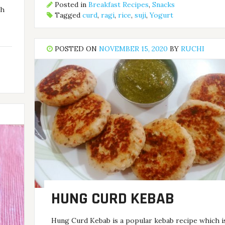
Posted in
Breakfast Recipes
,
Snacks
th
Tagged
curd
,
ragi
,
rice
,
suji
,
Yogurt
POSTED ON
NOVEMBER 15, 2020
BY
RUCHI
HUNG CURD KEBAB
Hung Curd Kebab is a popular kebab recipe which i