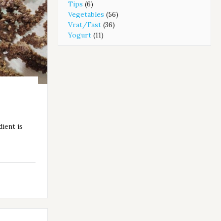
Tips
(6)
Vegetables
(56)
Vrat/Fast
(36)
Yogurt
(11)
dient is