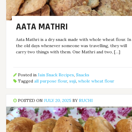
AATA MATHRI
Aata Mathri is a dry snack made with whole wheat flour. In
the old days whenever someone was travelling, they will
carry two things with them. One Mathri and two, […]
Posted in
Jain Snack Recipes
,
Snacks
Tagged
all purpose flour
,
suji
,
whole wheat flour
POSTED ON
JULY 20, 2025
BY
RUCHI