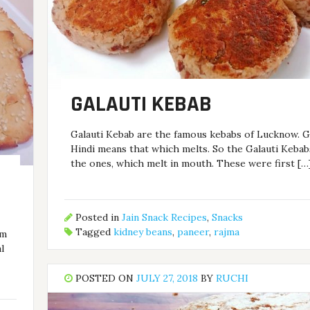
GALAUTI KEBAB
Galauti Kebab are the famous kebabs of Lucknow. Ga
Hindi means that which melts. So the Galauti Kebab
the ones, which melt in mouth. These were first […
Posted in
Jain Snack Recipes
,
Snacks
Tagged
kidney beans
,
paneer
,
rajma
om
l
POSTED ON
JULY 27, 2018
BY
RUCHI