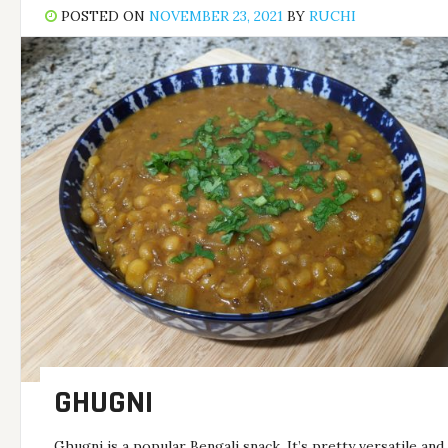
POSTED ON
NOVEMBER 23, 2021
BY
RUCHI
GHUGNI
Ghugni is a popular Bengali snack. It’s pretty versatile and