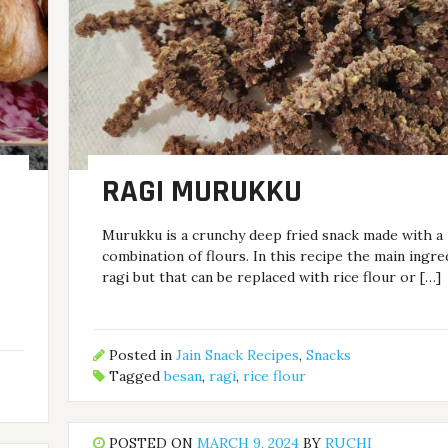
RAGI MURUKKU
Murukku is a crunchy deep fried snack made with a
combination of flours. In this recipe the main ingre
i
ragi but that can be replaced with rice flour or […]
Posted in
Jain Snack Recipes
,
Snacks
Tagged
besan
,
ragi
,
rice flour
POSTED ON
MARCH 9, 2024
BY
RUCHI