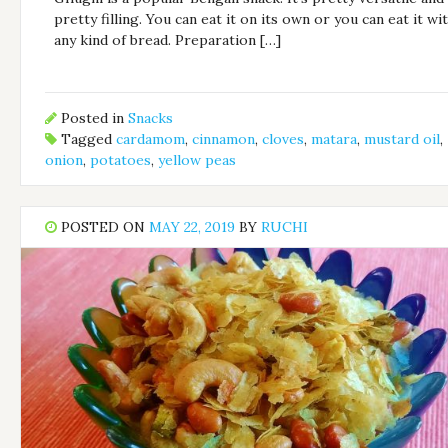
pretty filling. You can eat it on its own or you can eat it wi
any kind of bread. Preparation […]
Posted in
Snacks
Tagged
cardamom
,
cinnamon
,
cloves
,
matara
,
mustard oil
,
onion
,
potatoes
,
yellow peas
POSTED ON
MAY 22, 2019
BY
RUCHI