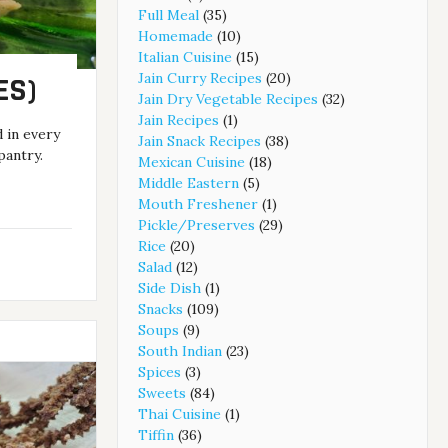
Full Meal
(35)
Homemade
(10)
Italian Cuisine
(15)
Jain Curry Recipes
(20)
ES)
Jain Dry Vegetable Recipes
(32)
Jain Recipes
(1)
d in every
Jain Snack Recipes
(38)
pantry.
Mexican Cuisine
(18)
Middle Eastern
(5)
Mouth Freshener
(1)
Pickle/Preserves
(29)
Rice
(20)
Salad
(12)
Side Dish
(1)
Snacks
(109)
Soups
(9)
South Indian
(23)
Spices
(3)
Sweets
(84)
Thai Cuisine
(1)
Tiffin
(36)