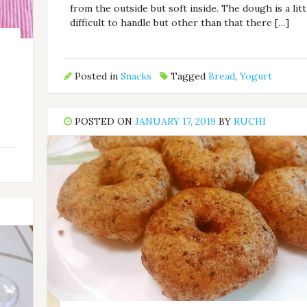
from the outside but soft inside. The dough is a litt
difficult to handle but other than that there […]
Posted in
Snacks
Tagged
Bread
,
Yogurt
POSTED ON
JANUARY 17, 2019
BY
RUCHI