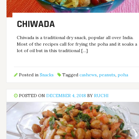
CHIWADA
Chiwada is a traditional dry snack, popular all over India.
Most of the recipes call for frying the poha and it soaks a
lot of oil but in this traditional […]
Posted in
Snacks
Tagged
cashews
,
peanuts
,
poha
POSTED ON
DECEMBER 4, 2018
BY
RUCHI