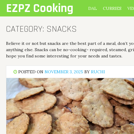
Skip
EZPZ Cooking
DAL
CURRIES
VE
to
content
CATEGORY:
SNACKS
Believe it or not but snacks are the best part of a meal, don’t 
anything else. Snacks can be no-cooking- required, steamed, gril
hope you find some interesting for your needs and tastes.
POSTED ON
NOVEMBER 3, 2025
BY
RUCHI