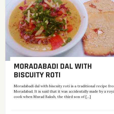
MORADABADI DAL WITH
BISCUITY ROTI
Moradabadi dal with biscuity roti is a traditional recipe fr
Moradabad. It is said that it was accidentally made by a roya
cook when Murad Baksh, the third son of […]