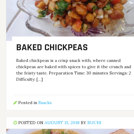
BAKED CHICKPEAS
Baked chickpeas is a crisp snack with, where canned
chickpeas are baked with spices to give it the crunch and
the feisty taste. Preparation Time: 30 minutes Servings: 2
Difficulty: […]
Posted in
Snacks
POSTED ON
AUGUST 15, 2018
BY
RUCHI