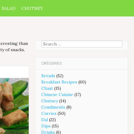
SALAD
CHUTNEY
nteresting than
Search
ty of snacks,
for:
CATEGORIES
Breads
(52)
Breakfast Recipes
(60)
Chaat
(15)
Chinese Cuisine
(17)
Chutney
(14)
Condiments
(8)
Curries
(50)
Dal
(22)
Dips
(15)
Drinks
(6)