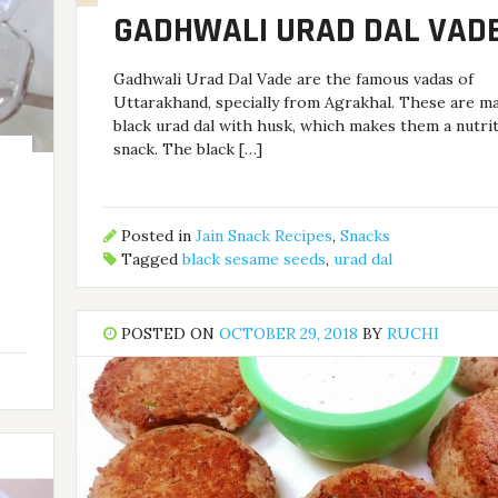
GADHWALI URAD DAL VAD
Gadhwali Urad Dal Vade are the famous vadas of
Uttarakhand, specially from Agrakhal. These are m
black urad dal with husk, which makes them a nutri
snack. The black […]
Posted in
Jain Snack Recipes
,
Snacks
Tagged
black sesame seeds
,
urad dal
POSTED ON
OCTOBER 29, 2018
BY
RUCHI