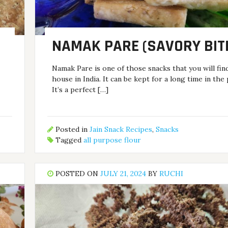
NAMAK PARE (SAVORY BIT
Namak Pare is one of those snacks that you will fin
house in India. It can be kept for a long time in the 
It’s a perfect […]
Posted in
Jain Snack Recipes
,
Snacks
Tagged
all purpose flour
POSTED ON
JULY 21, 2024
BY
RUCHI