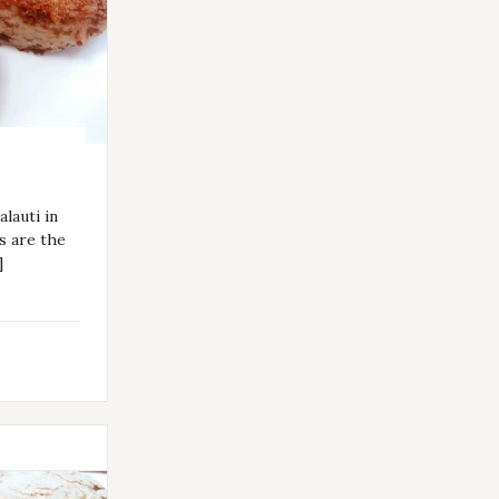
lauti in
s are the
]