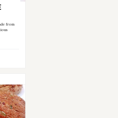
E
ade from
tious