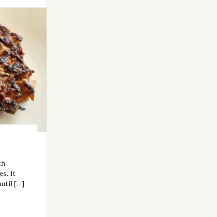
th
es. It
ntil […]