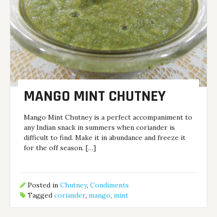
MANGO MINT CHUTNEY
Mango Mint Chutney is a perfect accompaniment to
any Indian snack in summers when coriander is
difficult to find. Make it in abundance and freeze it
for the off season. […]
Posted in
Chutney
,
Condiments
Tagged
coriander
,
mango
,
mint