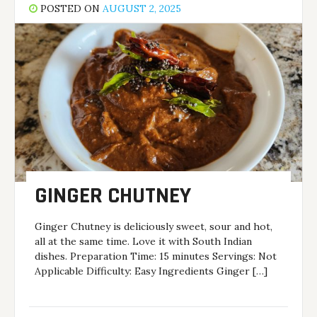
POSTED ON
AUGUST 2, 2025
GINGER CHUTNEY
Ginger Chutney is deliciously sweet, sour and hot,
all at the same time. Love it with South Indian
dishes. Preparation Time: 15 minutes Servings: Not
Applicable Difficulty: Easy Ingredients Ginger […]