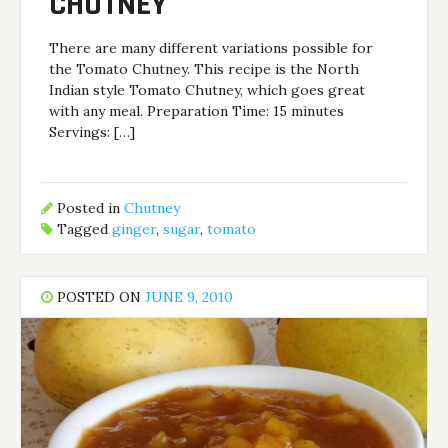
CHUTNEY
There are many different variations possible for
the Tomato Chutney. This recipe is the North
Indian style Tomato Chutney, which goes great
with any meal. Preparation Time: 15 minutes
Servings: […]
Posted in
Chutney
Tagged
ginger
,
sugar
,
tomato
POSTED ON
JUNE 9, 2010