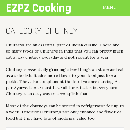
Skip
EZPZ Cooking
MENU
to
content
CATEGORY:
CHUTNEY
Chutneys are an essential part of Indian cuisine. There are
so many types of Chutneys in India that you can pretty much
eat a new chutney everyday and not repeat for a year.
Chutney is essentially grinding a few things on stone and eat
as a side dish. It adds more flavor to your food just like a
pickle. They also complement the food you are serving. As
per Ayurveda, one must have all the 6 tastes in every meal.
Chutney is an easy way to accomplish that.
Most of the chutneys can be stored in refrigerator for up to
a week. Traditional chutneys not only enhance the flavor of
food but they have lots of medicinal value too.