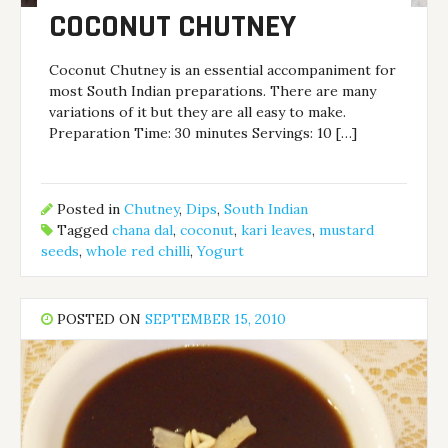
COCONUT CHUTNEY
Coconut Chutney is an essential accompaniment for
most South Indian preparations. There are many
variations of it but they are all easy to make.
Preparation Time: 30 minutes Servings: 10 […]
Posted in
Chutney
,
Dips
,
South Indian
Tagged
chana dal
,
coconut
,
kari leaves
,
mustard
seeds
,
whole red chilli
,
Yogurt
POSTED ON
SEPTEMBER 15, 2010