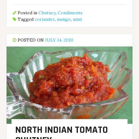
Posted in
Chutney
,
Condiments
Tagged
coriander
,
mango
,
mint
POSTED ON
JULY 14, 2010
NORTH INDIAN TOMATO