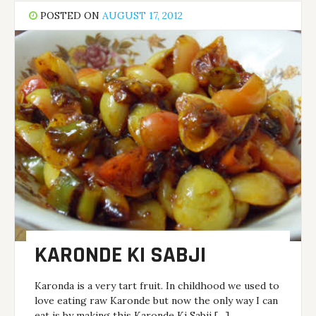
POSTED ON
AUGUST 17, 2012
KARONDE KI SABJI
Karonda is a very tart fruit. In childhood we used to
love eating raw Karonde but now the only way I can
eat is by making this Karonde Ki Sabji […]