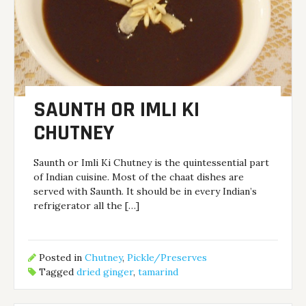
SAUNTH OR IMLI KI
CHUTNEY
Saunth or Imli Ki Chutney is the quintessential part
of Indian cuisine. Most of the chaat dishes are
served with Saunth. It should be in every Indian’s
refrigerator all the […]
Posted in
Chutney
,
Pickle/Preserves
Tagged
dried ginger
,
tamarind