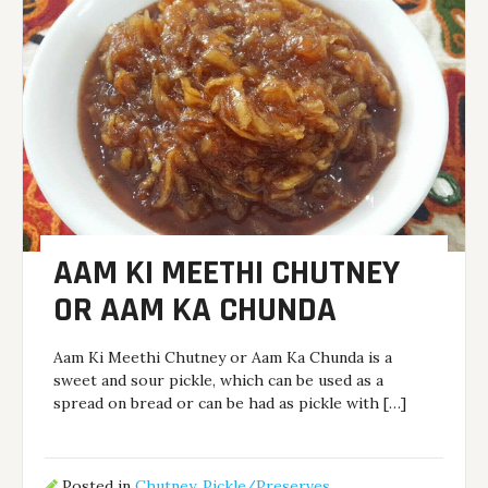
AAM KI MEETHI CHUTNEY
OR AAM KA CHUNDA
Aam Ki Meethi Chutney or Aam Ka Chunda is a
sweet and sour pickle, which can be used as a
spread on bread or can be had as pickle with […]
Posted in
Chutney
,
Pickle/Preserves