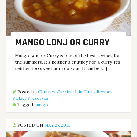
MANGO LONJ OR CURRY
Mango Lonj or Curry is one of the best recipes for
the summers. It’s neither a chutney nor a curry. It’s
neither too sweet nor too sour. It can be […]
Posted in
Chutney
,
Curries
,
Jain Curry Recipes
,
Pickle/Preserves
Tagged
mango
POSTED ON
MAY 27, 2010