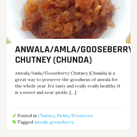
ANWALA/AMLA/GOOSEBERRY
CHUTNEY (CHUNDA)
Anwala/Amla/Gooseberry Chutney (Chunda) is a
great way to preserve the goodness of anwala for
the whole year. It’s tasty and really really healthy. It
is a sweet and sour pickle, […]
Posted in
Chutney
,
Pickle/Preserves
Tagged
anwala
,
gooseberry