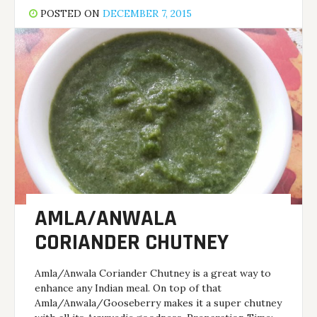
POSTED ON
DECEMBER 7, 2015
AMLA/ANWALA
CORIANDER CHUTNEY
Amla/Anwala Coriander Chutney is a great way to
enhance any Indian meal. On top of that
Amla/Anwala/Gooseberry makes it a super chutney