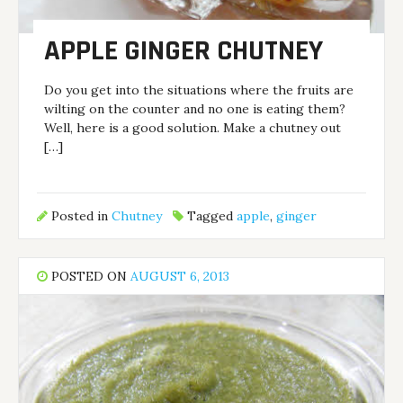
APPLE GINGER CHUTNEY
Do you get into the situations where the fruits are
wilting on the counter and no one is eating them?
Well, here is a good solution. Make a chutney out
[…]
Posted in
Chutney
Tagged
apple
,
ginger
POSTED ON
AUGUST 6, 2013