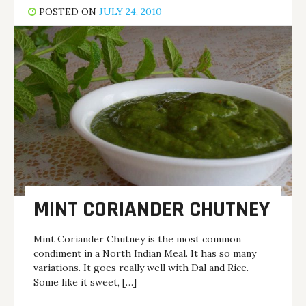
POSTED ON
JULY 24, 2010
MINT CORIANDER CHUTNEY
Mint Coriander Chutney is the most common
condiment in a North Indian Meal. It has so many
variations. It goes really well with Dal and Rice.
Some like it sweet, […]