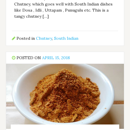
Chutney, which goes well with South Indian dishes
like Dosa , Idli , Uttapam , Punugulu etc. This is a
tangy chutney […]
Posted in
Chutney
,
South Indian
POSTED ON
APRIL 15, 2018