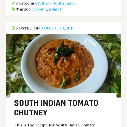
Posted in
Chutney
,
South Indian
Tagged
coconut
,
ginger
POSTED ON
AUGUST 10, 2018
SOUTH INDIAN TOMATO
CHUTNEY
This is the recipe for South Indian Tomato