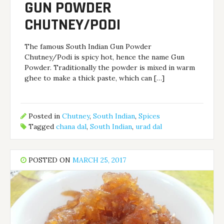
GUN POWDER
CHUTNEY/PODI
The famous South Indian Gun Powder
Chutney/Podi is spicy hot, hence the name Gun
Powder. Traditionally the powder is mixed in warm
ghee to make a thick paste, which can […]
Posted in
Chutney
,
South Indian
,
Spices
Tagged
chana dal
,
South Indian
,
urad dal
POSTED ON
MARCH 25, 2017