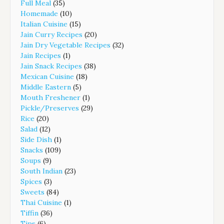
Full Meal
(35)
Homemade
(10)
Italian Cuisine
(15)
Jain Curry Recipes
(20)
Jain Dry Vegetable Recipes
(32)
Jain Recipes
(1)
Jain Snack Recipes
(38)
Mexican Cuisine
(18)
Middle Eastern
(5)
Mouth Freshener
(1)
Pickle/Preserves
(29)
Rice
(20)
Salad
(12)
Side Dish
(1)
Snacks
(109)
Soups
(9)
South Indian
(23)
Spices
(3)
Sweets
(84)
Thai Cuisine
(1)
Tiffin
(36)
Tips
(6)