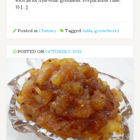
with all its Ayurvedic goodness. Preparation Time:
15 […]
Posted in
Chutney
Tagged
Amla
,
gooseberry
POSTED ON
OCTOBER 2, 2013