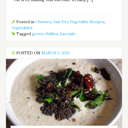
Posted in
Chutney
,
Jain Dry Vegetable Recipes
,
Vegetables
Tagged
green chillies
,
karonde
POSTED ON
MARCH 3, 2012