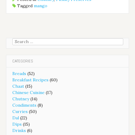
Tagged
mango
Search
for:
CATEGORIES
Breads
(52)
Breakfast Recipes
(60)
Chaat
(15)
Chinese Cuisine
(17)
Chutney
(14)
Condiments
(8)
Curries
(50)
Dal
(22)
Dips
(15)
Drinks
(6)