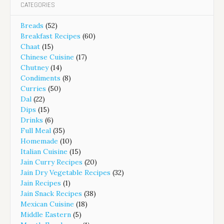
CATEGORIES
Breads
(52)
Breakfast Recipes
(60)
Chaat
(15)
Chinese Cuisine
(17)
Chutney
(14)
Condiments
(8)
Curries
(50)
Dal
(22)
Dips
(15)
Drinks
(6)
Full Meal
(35)
Homemade
(10)
Italian Cuisine
(15)
Jain Curry Recipes
(20)
Jain Dry Vegetable Recipes
(32)
Jain Recipes
(1)
Jain Snack Recipes
(38)
Mexican Cuisine
(18)
Middle Eastern
(5)