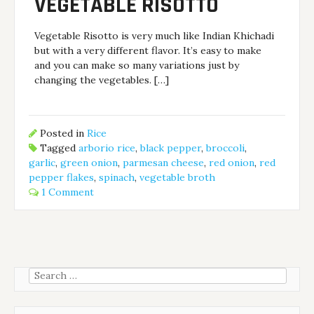
VEGETABLE RISOTTO
Vegetable Risotto is very much like Indian Khichadi
but with a very different flavor. It’s easy to make
and you can make so many variations just by
changing the vegetables. […]
Posted in
Rice
Tagged
arborio rice
,
black pepper
,
broccoli
,
garlic
,
green onion
,
parmesan cheese
,
red onion
,
red
pepper flakes
,
spinach
,
vegetable broth
1 Comment
Search
for: