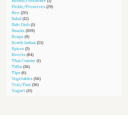
Mouth Freshener
(1)
Pickle/Preserves
(29)
Rice
(20)
Salad
(12)
Side Dish
(1)
Snacks
(109)
Soups
(9)
South Indian
(23)
Spices
(3)
Sweets
(84)
Thai Cuisine
(1)
Tiffin
(36)
Tips
(6)
Vegetables
(56)
Vrat/Fast
(36)
Yogurt
(11)