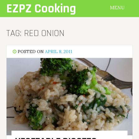
Skip
EZPZ Cooking
MENU
to
content
TAG:
RED ONION
POSTED ON
APRIL 8, 2011