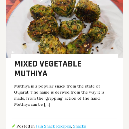
MIXED VEGETABLE
MUTHIYA
Muthiya is a popular snack from the state of
Gujarat. The name is derived from the way it is
made, from the ‘gripping’ action of the hand.
Muthiya can be […]
Posted in
Jain Snack Recipes
,
Snacks