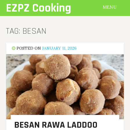
Skip
EZPZ Cooking
MENU
to
content
TAG:
BESAN
POSTED ON
JANUARY 11, 2026
BESAN RAWA LADDOO