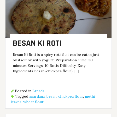
BESAN KI ROTI
Besan Ki Roti is a spicy roti that can be eaten just
by itself or with yogurt. Preparation Time: 30
minutes Servings: 10 Rotis Difficulty: Easy
Ingredients Besan (chickpea flour) […]
Posted in
Breads
Tagged
anardana
,
besan
,
chickpea flour
,
methi
leaves
,
wheat flour