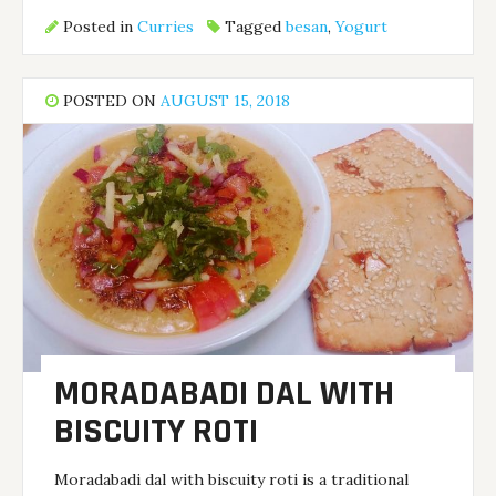
Posted in
Curries
Tagged
besan
,
Yogurt
POSTED ON
AUGUST 15, 2018
MORADABADI DAL WITH
BISCUITY ROTI
Moradabadi dal with biscuity roti is a traditional