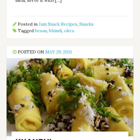
meal, serve it with […]
Posted in
Jain Snack Recipes
,
Snacks
Tagged
besan
,
bhindi
,
okra
POSTED ON
MAY 29, 2011