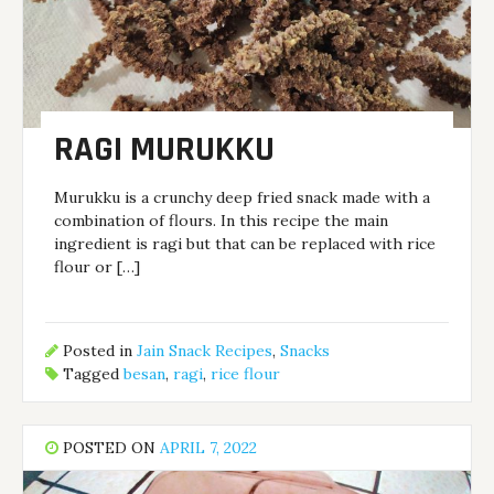
RAGI MURUKKU
Murukku is a crunchy deep fried snack made with a
combination of flours. In this recipe the main
ingredient is ragi but that can be replaced with rice
flour or […]
Posted in
Jain Snack Recipes
,
Snacks
Tagged
besan
,
ragi
,
rice flour
POSTED ON
APRIL 7, 2022