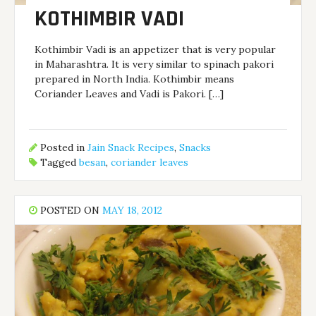
KOTHIMBIR VADI
Kothimbir Vadi is an appetizer that is very popular
in Maharashtra. It is very similar to spinach pakori
prepared in North India. Kothimbir means
Coriander Leaves and Vadi is Pakori. […]
Posted in
Jain Snack Recipes
,
Snacks
Tagged
besan
,
coriander leaves
POSTED ON
MAY 18, 2012