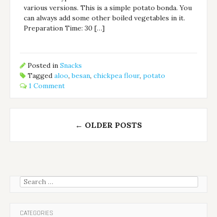
various versions. This is a simple potato bonda. You
can always add some other boiled vegetables in it.
Preparation Time: 30 […]
Posted in
Snacks
Tagged
aloo
,
besan
,
chickpea flour
,
potato
1 Comment
Posts
←
OLDER POSTS
navigation
Search
for:
CATEGORIES