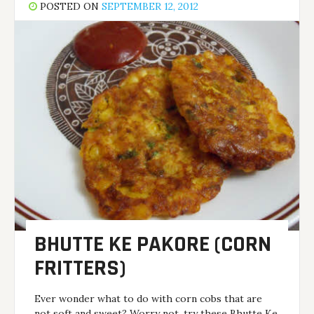
POSTED ON
SEPTEMBER 12, 2012
BHUTTE KE PAKORE (CORN
FRITTERS)
Ever wonder what to do with corn cobs that are
not soft and sweet? Worry not, try these Bhutte Ke