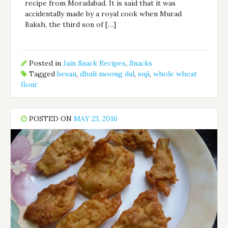
recipe from Moradabad. It is said that it was
accidentally made by a royal cook when Murad
Baksh, the third son of […]
Posted in
Jain Snack Recipes
,
Snacks
Tagged
besan
,
dhuli moong dal
,
suji
,
whole wheat
flour
POSTED ON
MAY 23, 2016