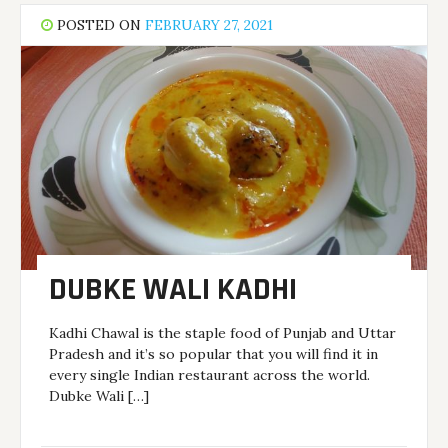
POSTED ON
FEBRUARY 27, 2021
DUBKE WALI KADHI
Kadhi Chawal is the staple food of Punjab and Uttar
Pradesh and it’s so popular that you will find it in
every single Indian restaurant across the world.
Dubke Wali […]