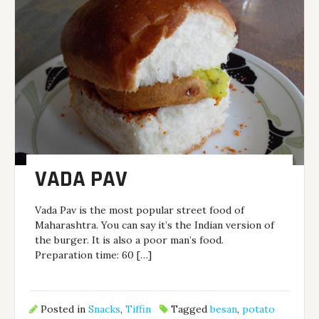
VADA PAV
Vada Pav is the most popular street food of
Maharashtra. You can say it’s the Indian version of
the burger. It is also a poor man’s food.
Preparation time: 60 […]
Posted in
Snacks
,
Tiffin
Tagged
besan
,
potato