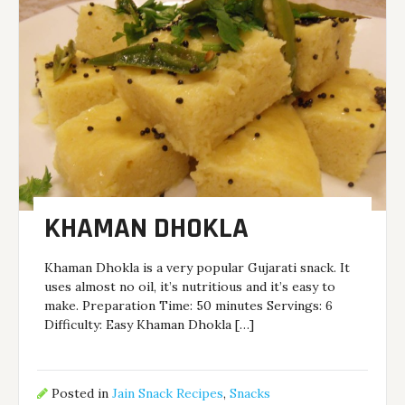
KHAMAN DHOKLA
Khaman Dhokla is a very popular Gujarati snack. It
uses almost no oil, it’s nutritious and it’s easy to
make. Preparation Time: 50 minutes Servings: 6
Difficulty: Easy Khaman Dhokla […]
Posted in
Jain Snack Recipes
,
Snacks