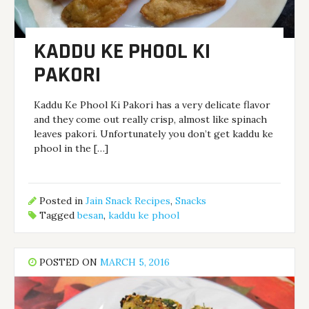
KADDU KE PHOOL KI
PAKORI
Kaddu Ke Phool Ki Pakori has a very delicate flavor
and they come out really crisp, almost like spinach
leaves pakori. Unfortunately you don’t get kaddu ke
phool in the […]
Posted in
Jain Snack Recipes
,
Snacks
Tagged
besan
,
kaddu ke phool
POSTED ON
MARCH 5, 2016