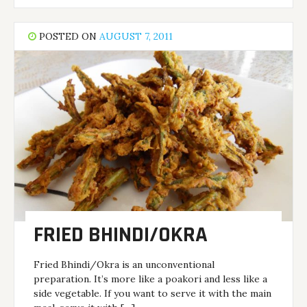
POSTED ON
AUGUST 7, 2011
FRIED BHINDI/OKRA
Fried Bhindi/Okra is an unconventional
preparation. It’s more like a poakori and less like a
side vegetable. If you want to serve it with the main