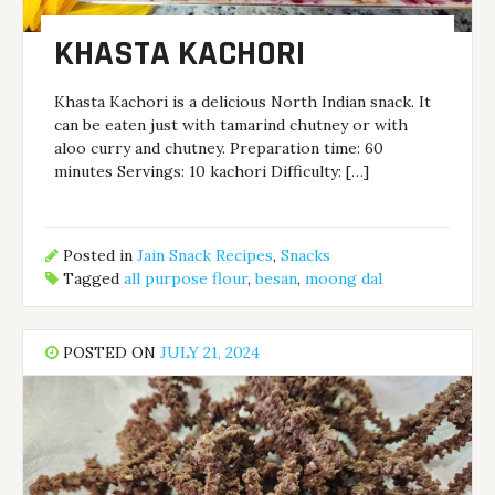
KHASTA KACHORI
Khasta Kachori is a delicious North Indian snack. It
can be eaten just with tamarind chutney or with
aloo curry and chutney. Preparation time: 60
minutes Servings: 10 kachori Difficulty: […]
Posted in
Jain Snack Recipes
,
Snacks
Tagged
all purpose flour
,
besan
,
moong dal
POSTED ON
JULY 21, 2024