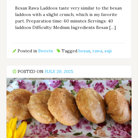
Besan Rawa Laddoos taste very similar to the besan
laddoos with a slight crunch, which is my favorite
part. Preparation time: 60 minutes Servings: 40
laddoos Difficulty: Medium Ingredients Besan […]
Posted in
Sweets
Tagged
besan
,
rawa
,
suji
POSTED ON
JULY 20, 2025