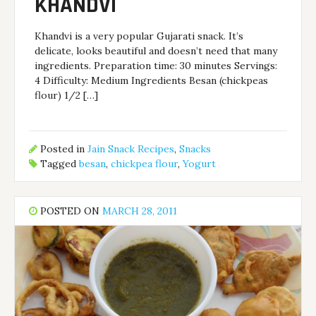
KHANDVI
Khandvi is a very popular Gujarati snack. It’s
delicate, looks beautiful and doesn’t need that many
ingredients. Preparation time: 30 minutes Servings:
4 Difficulty: Medium Ingredients Besan (chickpeas
flour) 1/2 […]
Posted in
Jain Snack Recipes
,
Snacks
Tagged
besan
,
chickpea flour
,
Yogurt
POSTED ON
MARCH 28, 2011