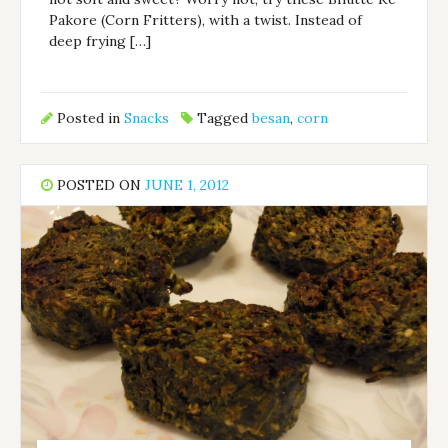
Pakore (Corn Fritters), with a twist. Instead of
deep frying […]
Posted in
Snacks
Tagged
besan
,
corn
POSTED ON
JUNE 1, 2012