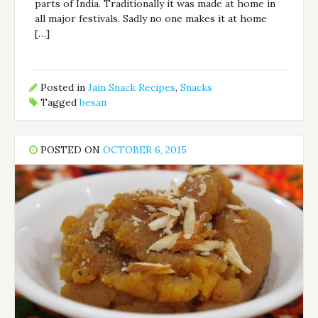
parts of India. Traditionally it was made at home in
all major festivals. Sadly no one makes it at home
[…]
Posted in
Jain Snack Recipes
,
Snacks
Tagged
besan
POSTED ON
OCTOBER 6, 2015