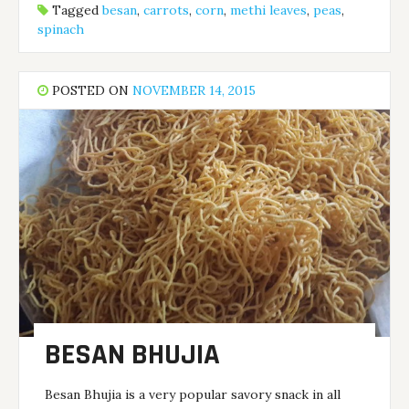
Tagged
besan
,
carrots
,
corn
,
methi leaves
,
peas
,
spinach
POSTED ON
NOVEMBER 14, 2015
BESAN BHUJIA
Besan Bhujia is a very popular savory snack in all