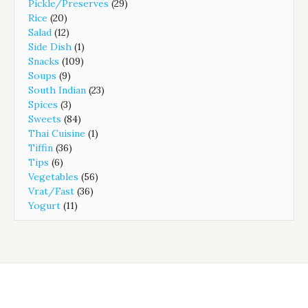
Pickle/Preserves
(29)
Rice
(20)
Salad
(12)
Side Dish
(1)
Snacks
(109)
Soups
(9)
South Indian
(23)
Spices
(3)
Sweets
(84)
Thai Cuisine
(1)
Tiffin
(36)
Tips
(6)
Vegetables
(56)
Vrat/Fast
(36)
Yogurt
(11)