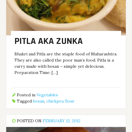
PITLA AKA ZUNKA
Bhakri and Pitla are the staple food of Maharashtra.
They are also called the poor man’s food. Pitla is a
curry made with besan – simple yet delecious.
Preparation Time: […]
Posted in
Vegetables
Tagged
besan
,
chickpea flour
POSTED ON
FEBRUARY 12, 2012