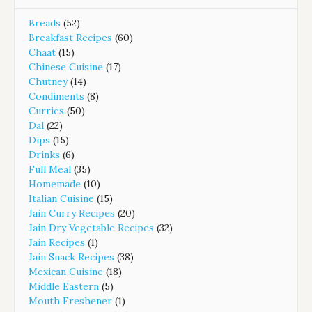
Breads
(52)
Breakfast Recipes
(60)
Chaat
(15)
Chinese Cuisine
(17)
Chutney
(14)
Condiments
(8)
Curries
(50)
Dal
(22)
Dips
(15)
Drinks
(6)
Full Meal
(35)
Homemade
(10)
Italian Cuisine
(15)
Jain Curry Recipes
(20)
Jain Dry Vegetable Recipes
(32)
Jain Recipes
(1)
Jain Snack Recipes
(38)
Mexican Cuisine
(18)
Middle Eastern
(5)
Mouth Freshener
(1)