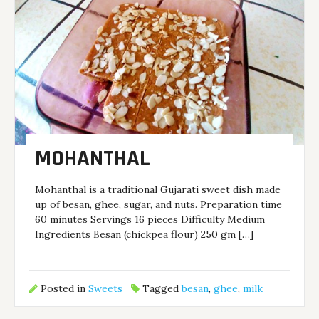
MOHANTHAL
Mohanthal is a traditional Gujarati sweet dish made
up of besan, ghee, sugar, and nuts. Preparation time
60 minutes Servings 16 pieces Difficulty Medium
Ingredients Besan (chickpea flour) 250 gm […]
Posted in
Sweets
Tagged
besan
,
ghee
,
milk