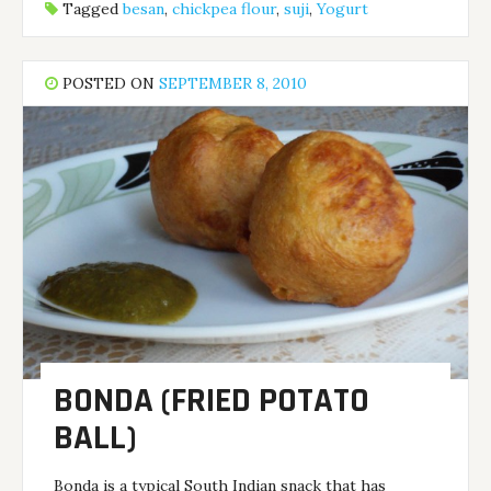
Tagged
besan
,
chickpea flour
,
suji
,
Yogurt
POSTED ON
SEPTEMBER 8, 2010
BONDA (FRIED POTATO
BALL)
Bonda is a typical South Indian snack that has