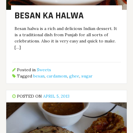
BESAN KA HALWA
B esan halwa is a rich and delicious Indian dessert. It
is a traditional dish from Punjab for all sorts of
celebrations. Also it is very easy and quick to make.
[…]
Posted in
Sweets
Tagged
besan
,
cardamom
,
ghee
,
sugar
POSTED ON
APRIL 5, 2013