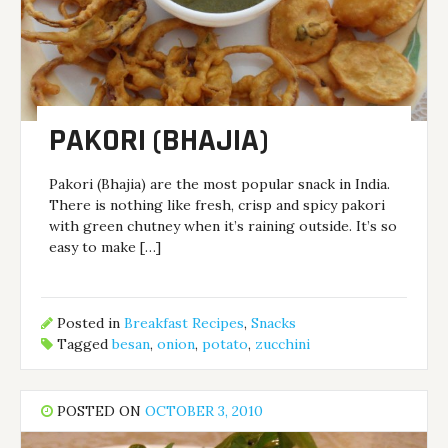
PAKORI (BHAJIA)
Pakori (Bhajia) are the most popular snack in India.
There is nothing like fresh, crisp and spicy pakori
with green chutney when it’s raining outside. It’s so
easy to make […]
Posted in
Breakfast Recipes
,
Snacks
Tagged
besan
,
onion
,
potato
,
zucchini
POSTED ON
OCTOBER 3, 2010