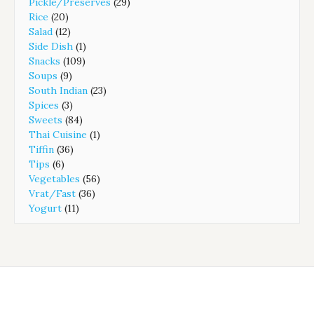
Pickle/Preserves
(29)
Rice
(20)
Salad
(12)
Side Dish
(1)
Snacks
(109)
Soups
(9)
South Indian
(23)
Spices
(3)
Sweets
(84)
Thai Cuisine
(1)
Tiffin
(36)
Tips
(6)
Vegetables
(56)
Vrat/Fast
(36)
Yogurt
(11)