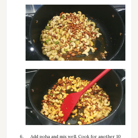
Add poha and mix well. Cook for another 10