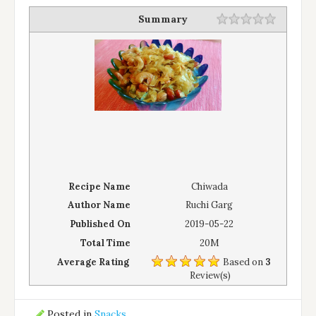
Summary
Recipe Name
Chiwada
Author Name
Ruchi Garg
Published On
2019-05-22
Total Time
20M
Average Rating
Based on
3
Review(s)
Posted in
Snacks