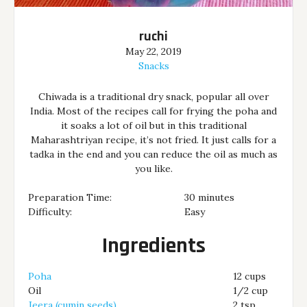
ruchi
May 22, 2019
Snacks
Chiwada is a traditional dry snack, popular all over
India. Most of the recipes call for frying the poha and
it soaks a lot of oil but in this traditional
Maharashtriyan recipe, it’s not fried. It just calls for a
tadka in the end and you can reduce the oil as much as
you like.
Preparation Time:
30 minutes
Difficulty:
Easy
Ingredients
Poha
12 cups
Oil
1/2 cup
Jeera (cumin seeds)
2 tsp