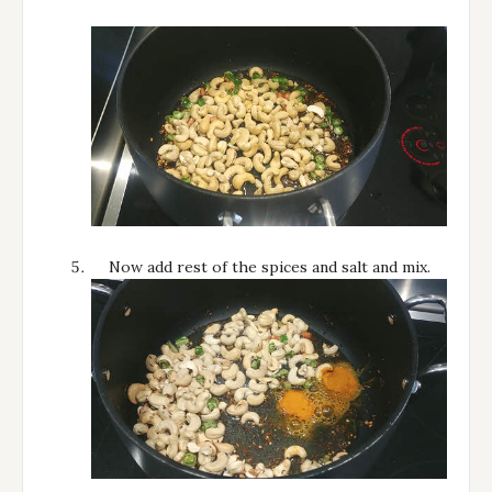
Now add rest of the spices and salt and mix.