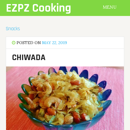
Skip
EZPZ Cooking
MENU
to
content
Snacks
POSTED ON
MAY 22, 2019
CHIWADA