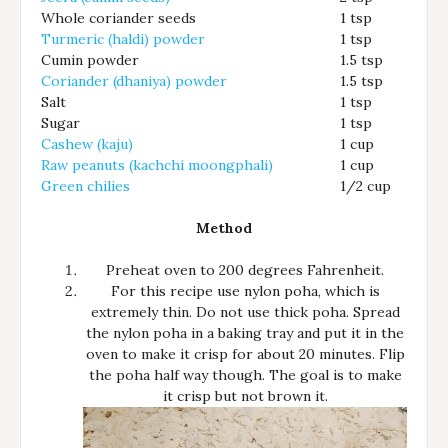
Whole coriander seeds
1 tsp
Turmeric (haldi) powder
1 tsp
Cumin powder
1.5 tsp
Coriander (dhaniya) powder
1.5 tsp
Salt
1 tsp
Sugar
1 tsp
Cashew (kaju)
1 cup
Raw peanuts (kachchi moongphali)
1 cup
Green chilies
1/2 cup
Method
Preheat oven to 200 degrees Fahrenheit.
For this recipe use nylon poha, which is
extremely thin. Do not use thick poha. Spread
the nylon poha in a baking tray and put it in the
oven to make it crisp for about 20 minutes. Flip
the poha half way though. The goal is to make
it crisp but not brown it.