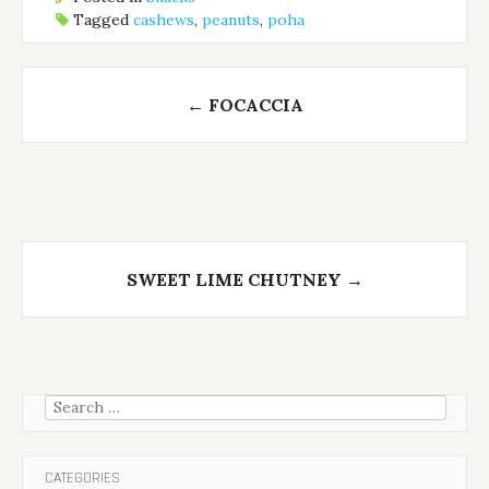
Tagged
cashews
,
peanuts
,
poha
Post
←
FOCACCIA
navigation
SWEET LIME CHUTNEY
→
Search
for:
CATEGORIES