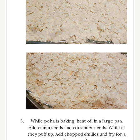
While poha is baking, heat oil in a large pan.
Add cumin seeds and coriander seeds. Wait till
they puff up. Add chopped chillies and fry for a