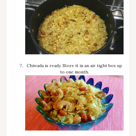
Chiwada is ready. Store it in an air tight box up
to one month.