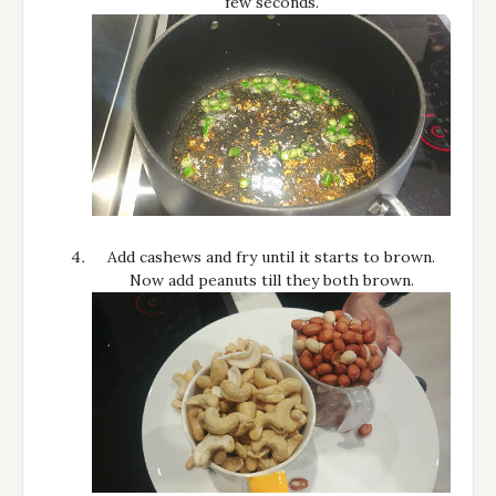
few seconds.
Add cashews and fry until it starts to brown.
Now add peanuts till they both brown.