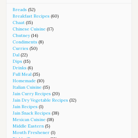
Breads
(52)
Breakfast Recipes
(60)
Chaat
(15)
Chinese Cuisine
(17)
Chutney
(14)
Condiments
(8)
Curries
(50)
Dal
(22)
Dips
(15)
Drinks
(6)
Full Meal
(35)
Homemade
(10)
Italian Cuisine
(15)
Jain Curry Recipes
(20)
Jain Dry Vegetable Recipes
(32)
Jain Recipes
(1)
Jain Snack Recipes
(38)
Mexican Cuisine
(18)
Middle Eastern
(5)
Mouth Freshener
(1)