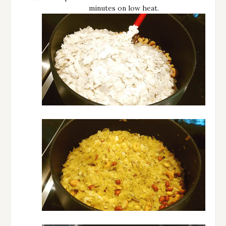
minutes on low heat.