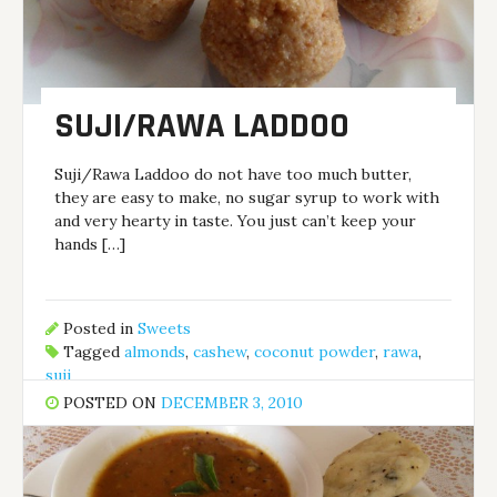
SUJI/RAWA LADDOO
Suji/Rawa Laddoo do not have too much butter,
they are easy to make, no sugar syrup to work with
and very hearty in taste. You just can’t keep your
hands […]
Posted in
Sweets
Tagged
almonds
,
cashew
,
coconut powder
,
rawa
,
suji
POSTED ON
DECEMBER 3, 2010