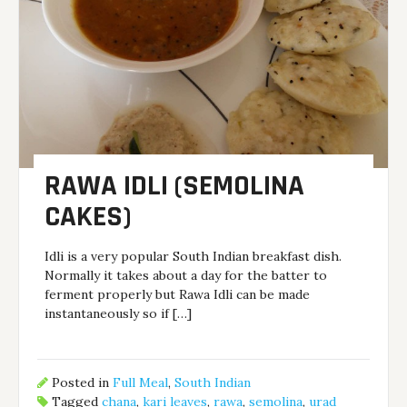
RAWA IDLI (SEMOLINA
CAKES)
Idli is a very popular South Indian breakfast dish.
Normally it takes about a day for the batter to
ferment properly but Rawa Idli can be made
instantaneously so if […]
Posted in
Full Meal
,
South Indian
Tagged
chana
,
kari leaves
,
rawa
,
semolina
,
urad