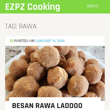
Skip
EZPZ Cooking
MENU
to
content
TAG:
RAWA
POSTED ON
JANUARY 11, 2026
BESAN RAWA LADDOO