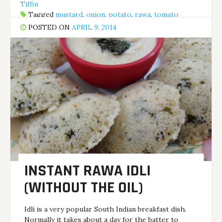
Tiffin
Tagged
mustard
,
onion
,
potato
,
rawa
,
tomato
POSTED ON
APRIL 9, 2014
INSTANT RAWA IDLI
(WITHOUT THE OIL)
Idli is a very popular South Indian breakfast dish.
Normally it takes about a day for the batter to