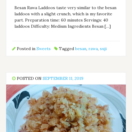
Besan Rawa Laddoos taste very similar to the besan
laddoos with a slight crunch, which is my favorite
part. Preparation time: 60 minutes Servings: 40
laddoos Difficulty: Medium Ingredients Besan […]
Posted in
Sweets
Tagged
besan
,
rawa
,
suji
POSTED ON
SEPTEMBER 11, 2019