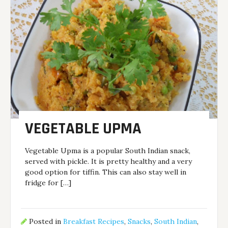
VEGETABLE UPMA
Vegetable Upma is a popular South Indian snack,
served with pickle. It is pretty healthy and a very
good option for tiffin. This can also stay well in
fridge for […]
Posted in
Breakfast Recipes
,
Snacks
,
South Indian
,