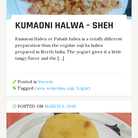
KUMAONI HALWA – SHEH
Kumaoni Halwa or Pahadi halwa is a totally different
preparation than the regular suji ka halwa
prepared in North India. The yogurt gives it a little
tangy flavor and the […]
Posted in
Sweets
Tagged
rawa
,
semolina
,
suji
,
Yogurt
POSTED ON
MARCH 6, 2019