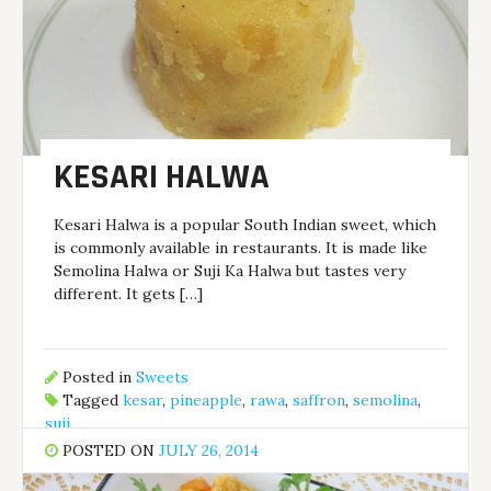
KESARI HALWA
Kesari Halwa is a popular South Indian sweet, which
is commonly available in restaurants. It is made like
Semolina Halwa or Suji Ka Halwa but tastes very
different. It gets […]
Posted in
Sweets
Tagged
kesar
,
pineapple
,
rawa
,
saffron
,
semolina
,
suji
POSTED ON
JULY 26, 2014