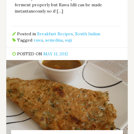
ferment properly but Rawa Idli can be made
instantaneously so if […]
Posted in
Breakfast Recipes
,
South Indian
Tagged
rawa
,
semolina
,
suji
POSTED ON
MAY 11, 2012