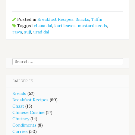
Posted in
Breakfast Recipes
,
Snacks
,
Tiffin
Tagged
chana dal
,
kari leaves
,
mustard seeds
,
rawa
,
suji
,
urad dal
Search
for:
CATEGORIES
Breads
(52)
Breakfast Recipes
(60)
Chaat
(15)
Chinese Cuisine
(17)
Chutney
(14)
Condiments
(8)
Curries
(50)