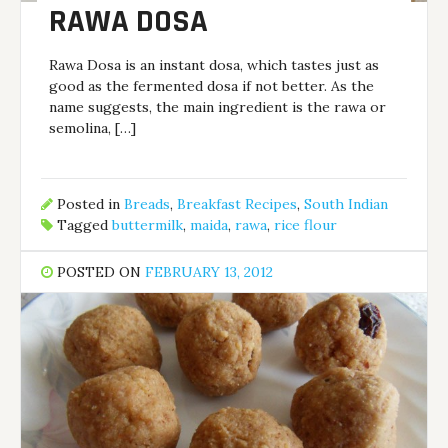
RAWA DOSA
Rawa Dosa is an instant dosa, which tastes just as
good as the fermented dosa if not better. As the
name suggests, the main ingredient is the rawa or
semolina, […]
Posted in
Breads
,
Breakfast Recipes
,
South Indian
Tagged
buttermilk
,
maida
,
rawa
,
rice flour
POSTED ON
FEBRUARY 13, 2012