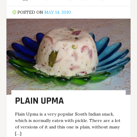
POSTED ON
MAY 14, 2010
PLAIN UPMA
Plain Upma is a very popular South Indian snack,
which is normally eaten with pickle. There are a lot
of versions of it and this one is plain, without many
[…]