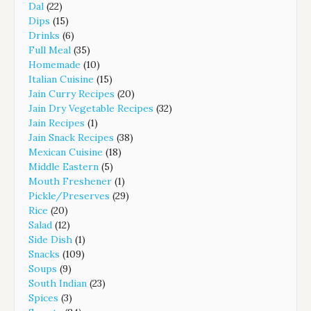
Dal
(22)
Dips
(15)
Drinks
(6)
Full Meal
(35)
Homemade
(10)
Italian Cuisine
(15)
Jain Curry Recipes
(20)
Jain Dry Vegetable Recipes
(32)
Jain Recipes
(1)
Jain Snack Recipes
(38)
Mexican Cuisine
(18)
Middle Eastern
(5)
Mouth Freshener
(1)
Pickle/Preserves
(29)
Rice
(20)
Salad
(12)
Side Dish
(1)
Snacks
(109)
Soups
(9)
South Indian
(23)
Spices
(3)