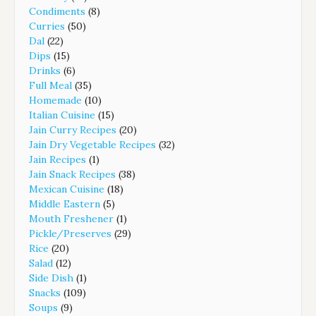
Condiments
(8)
Curries
(50)
Dal
(22)
Dips
(15)
Drinks
(6)
Full Meal
(35)
Homemade
(10)
Italian Cuisine
(15)
Jain Curry Recipes
(20)
Jain Dry Vegetable Recipes
(32)
Jain Recipes
(1)
Jain Snack Recipes
(38)
Mexican Cuisine
(18)
Middle Eastern
(5)
Mouth Freshener
(1)
Pickle/Preserves
(29)
Rice
(20)
Salad
(12)
Side Dish
(1)
Snacks
(109)
Soups
(9)