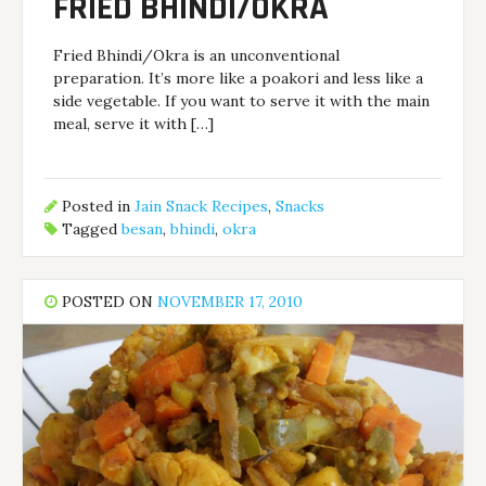
FRIED BHINDI/OKRA
Fried Bhindi/Okra is an unconventional
preparation. It’s more like a poakori and less like a
side vegetable. If you want to serve it with the main
meal, serve it with […]
Posted in
Jain Snack Recipes
,
Snacks
Tagged
besan
,
bhindi
,
okra
POSTED ON
NOVEMBER 17, 2010