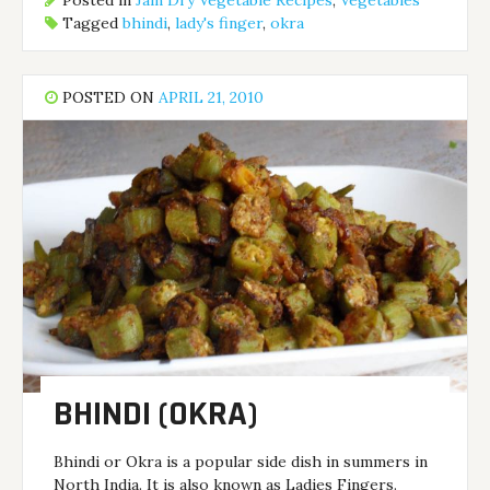
Posted in
Jain Dry Vegetable Recipes
,
Vegetables
Tagged
bhindi
,
lady's finger
,
okra
POSTED ON
APRIL 21, 2010
BHINDI (OKRA)
Bhindi or Okra is a popular side dish in summers in
North India. It is also known as Ladies Fingers.