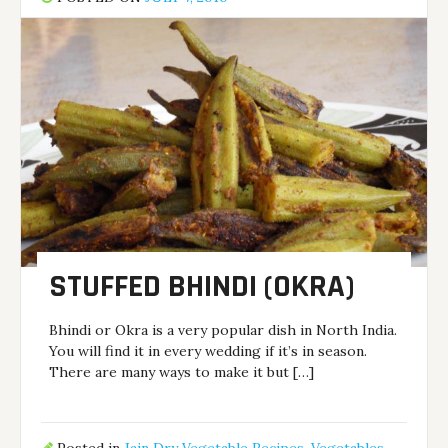
STUFFED BHINDI (OKRA)
Bhindi or Okra is a very popular dish in North India.
You will find it in every wedding if it’s in season.
There are many ways to make it but […]