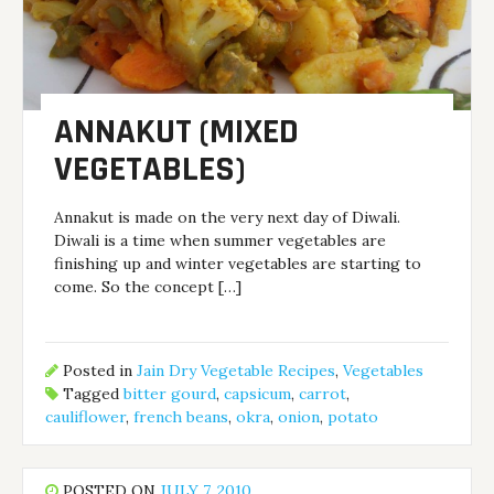
ANNAKUT (MIXED
VEGETABLES)
Annakut is made on the very next day of Diwali.
Diwali is a time when summer vegetables are
finishing up and winter vegetables are starting to
come. So the concept […]
Posted in
Jain Dry Vegetable Recipes
,
Vegetables
Tagged
bitter gourd
,
capsicum
,
carrot
,
cauliflower
,
french beans
,
okra
,
onion
,
potato
POSTED ON
JULY 7, 2010