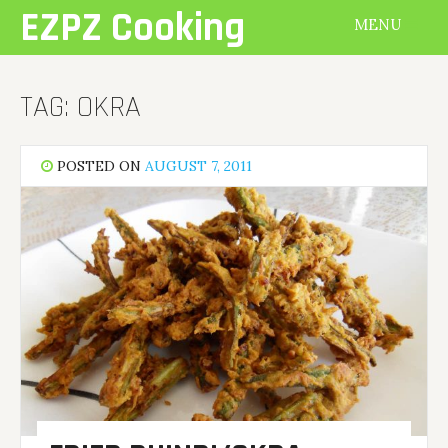
Skip
EZPZ Cooking
MENU
to
content
TAG:
OKRA
POSTED ON
AUGUST 7, 2011