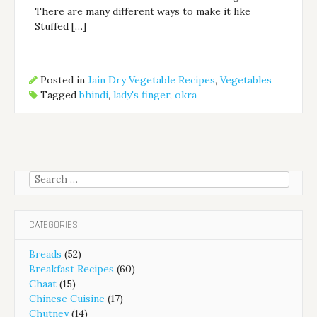
There are many different ways to make it like
Stuffed […]
Posted in
Jain Dry Vegetable Recipes
,
Vegetables
Tagged
bhindi
,
lady's finger
,
okra
Search
for:
CATEGORIES
Breads
(52)
Breakfast Recipes
(60)
Chaat
(15)
Chinese Cuisine
(17)
Chutney
(14)