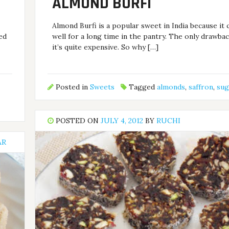
ALMOND BURFI
Almond Burfi is a popular sweet in India because it 
ded
well for a long time in the pantry. The only drawbac
it’s quite expensive. So why […]
Posted in
Sweets
Tagged
almonds
,
saffron
,
sug
POSTED ON
JULY 4, 2012
BY
RUCHI
AR