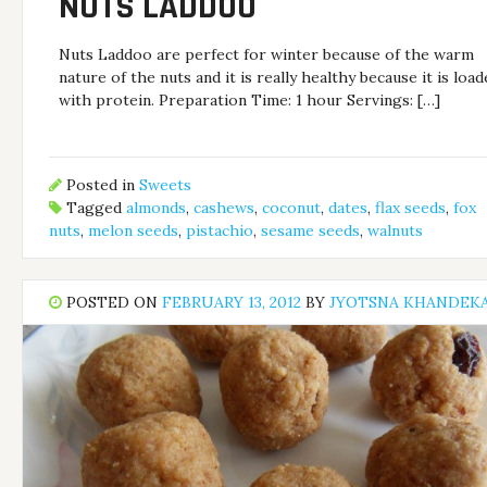
NUTS LADDOO
Nuts Laddoo are perfect for winter because of the warm
nature of the nuts and it is really healthy because it is loa
with protein. Preparation Time: 1 hour Servings: […]
Posted in
Sweets
Tagged
almonds
,
cashews
,
coconut
,
dates
,
flax seeds
,
fox
nuts
,
melon seeds
,
pistachio
,
sesame seeds
,
walnuts
POSTED ON
FEBRUARY 13, 2012
BY
JYOTSNA KHANDEK