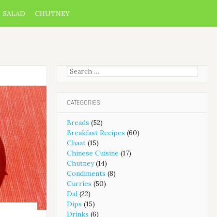
SALAD
CHUTNEY
Search
for:
CATEGORIES
Breads
(52)
Breakfast Recipes
(60)
Chaat
(15)
Chinese Cuisine
(17)
Chutney
(14)
Condiments
(8)
Curries
(50)
Dal
(22)
Dips
(15)
Drinks
(6)