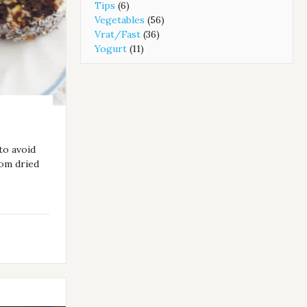
Tips
(6)
Vegetables
(56)
Vrat/Fast
(36)
Yogurt
(11)
to avoid
rom dried