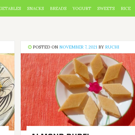
GETABLES
SNACKS
BREADS
YOGURT
SWEETS
RICE
POSTED ON
NOVEMBER 7, 2021
BY
RUCHI