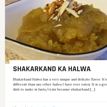
SHAKARKAND KA HALWA
Shakarkand Halwa has a very unique and delicate flavor. It’s
different than any other halwa I have ever eaten. It is a go
dish to make in fasts/vrats because shakarkand […]