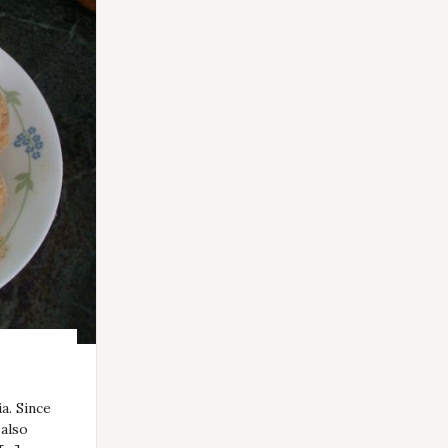
a. Since
 also