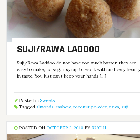
SUJI/RAWA LADDOO
Suji/Rawa Laddoo do not have too much butter, they are
easy to make, no sugar syrup to work with and very heart
in taste. You just can’t keep your hands […]
Posted in
Sweets
Tagged
almonds
,
cashew
,
coconut powder
,
rawa
,
suji
POSTED ON
OCTOBER 2, 2010
BY
RUCHI