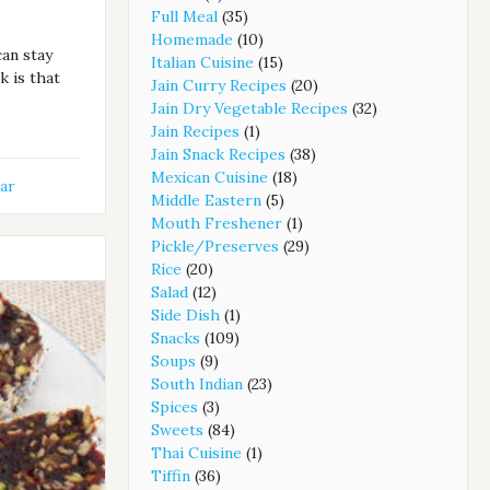
Full Meal
(35)
Homemade
(10)
can stay
Italian Cuisine
(15)
k is that
Jain Curry Recipes
(20)
Jain Dry Vegetable Recipes
(32)
Jain Recipes
(1)
Jain Snack Recipes
(38)
Mexican Cuisine
(18)
ar
Middle Eastern
(5)
Mouth Freshener
(1)
Pickle/Preserves
(29)
Rice
(20)
Salad
(12)
Side Dish
(1)
Snacks
(109)
Soups
(9)
South Indian
(23)
Spices
(3)
Sweets
(84)
Thai Cuisine
(1)
Tiffin
(36)