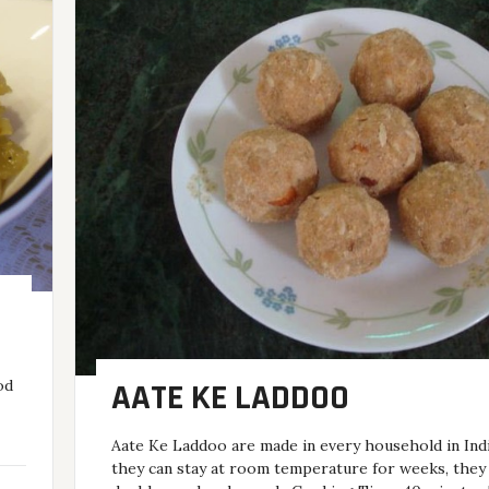
od
AATE KE LADDOO
Aate Ke Laddoo are made in every household in Indi
they can stay at room temperature for weeks, they