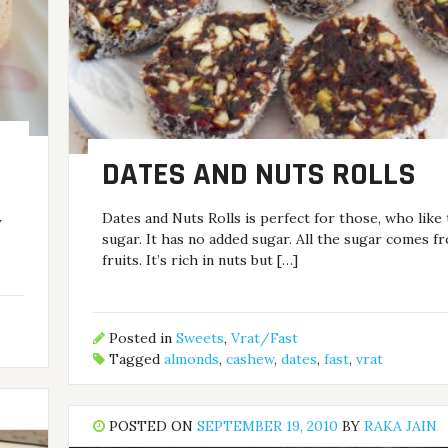
DATES AND NUTS ROLLS
Dates and Nuts Rolls is perfect for those, who like 
y
sugar. It has no added sugar. All the sugar comes f
fruits. It’s rich in nuts but […]
Posted in
Sweets
,
Vrat/Fast
Tagged
almonds
,
cashew
,
dates
,
fast
,
vrat
POSTED ON
SEPTEMBER 19, 2010
BY
RAKA JAIN