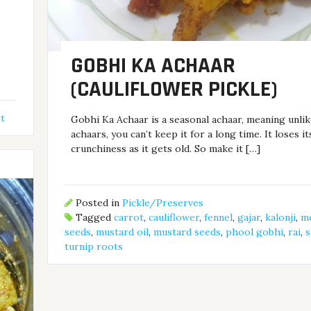
GOBHI KA ACHAAR
(CAULIFLOWER PICKLE)
t
Gobhi Ka Achaar is a seasonal achaar, meaning unli
achaars, you can’t keep it for a long time. It loses it
crunchiness as it gets old. So make it […]
Posted in
Pickle/Preserves
Tagged
carrot
,
cauliflower
,
fennel
,
gajar
,
kalonji
,
m
seeds
,
mustard oil
,
mustard seeds
,
phool gobhi
,
rai
,
s
turnip roots