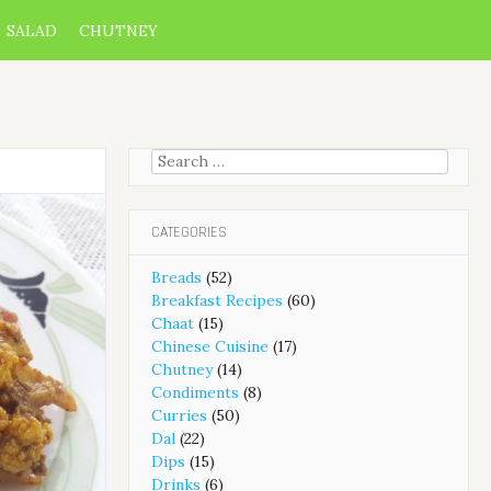
SALAD
CHUTNEY
Search
for:
CATEGORIES
Breads
(52)
Breakfast Recipes
(60)
Chaat
(15)
Chinese Cuisine
(17)
Chutney
(14)
Condiments
(8)
Curries
(50)
Dal
(22)
Dips
(15)
Drinks
(6)