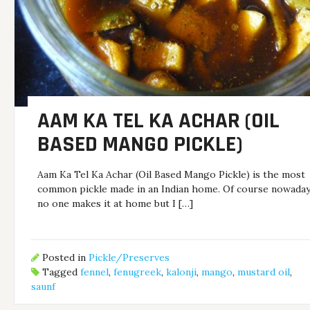
AAM KA TEL KA ACHAR (OIL
BASED MANGO PICKLE)
Aam Ka Tel Ka Achar (Oil Based Mango Pickle) is the most
common pickle made in an Indian home. Of course nowada
no one makes it at home but I […]
Posted in
Pickle/Preserves
Tagged
fennel
,
fenugreek
,
kalonji
,
mango
,
mustard oil
,
saunf