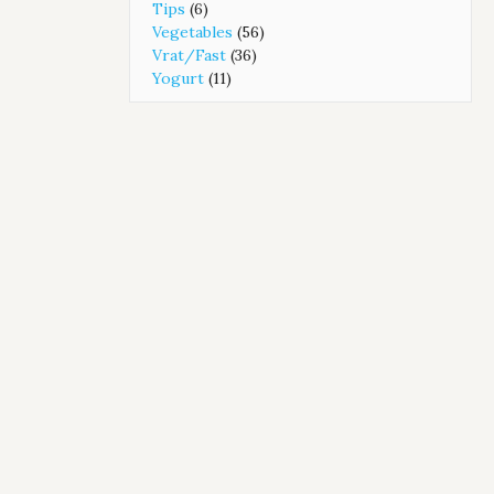
Tips
(6)
Vegetables
(56)
Vrat/Fast
(36)
Yogurt
(11)