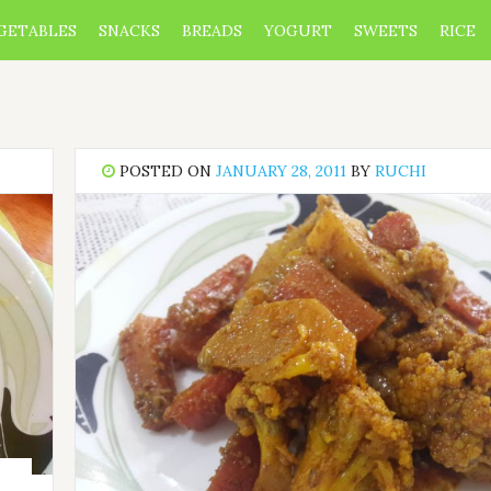
GETABLES
SNACKS
BREADS
YOGURT
SWEETS
RICE
POSTED ON
JANUARY 28, 2011
BY
RUCHI