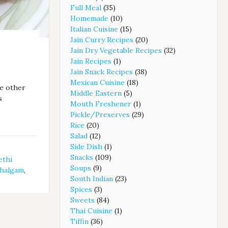
Full Meal
(35)
Homemade
(10)
Italian Cuisine
(15)
Jain Curry Recipes
(20)
Jain Dry Vegetable Recipes
(32)
Jain Recipes
(1)
Jain Snack Recipes
(38)
Mexican Cuisine
(18)
ke other
Middle Eastern
(5)
s
Mouth Freshener
(1)
Pickle/Preserves
(29)
Rice
(20)
Salad
(12)
Side Dish
(1)
Snacks
(109)
ethi
Soups
(9)
halgam
,
South Indian
(23)
Spices
(3)
Sweets
(84)
Thai Cuisine
(1)
Tiffin
(36)