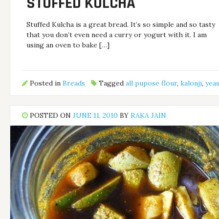
STUFFED KULCHA
Stuffed Kulcha is a great bread. It’s so simple and so tasty
that you don’t even need a curry or yogurt with it. I am
using an oven to bake […]
Posted in
Breads
Tagged
all pupose flour
,
kalonji
,
yeas
POSTED ON
JUNE 11, 2010
BY
RAKA JAIN