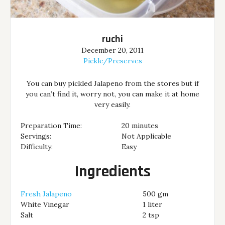
ruchi
December 20, 2011
Pickle/Preserves
You can buy pickled Jalapeno from the stores but if
you can’t find it, worry not, you can make it at home
very easily.
Preparation Time:
20 minutes
Servings:
Not Applicable
Difficulty:
Easy
Ingredients
Fresh Jalapeno
500 gm
White Vinegar
1 liter
Salt
2 tsp