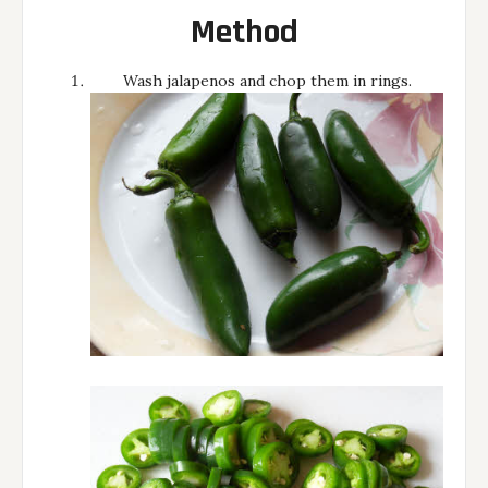
Method
Wash jalapenos and chop them in rings.