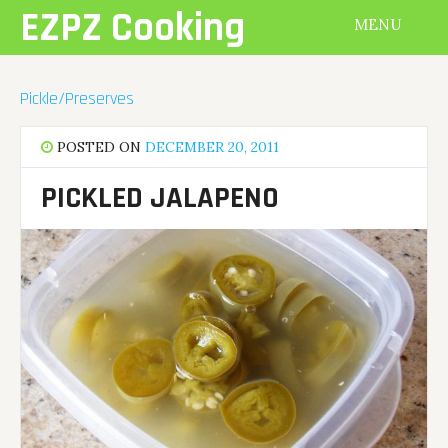
Skip
EZPZ Cooking
MENU
to
content
Pickle/Preserves
POSTED ON
DECEMBER 20, 2011
PICKLED JALAPENO