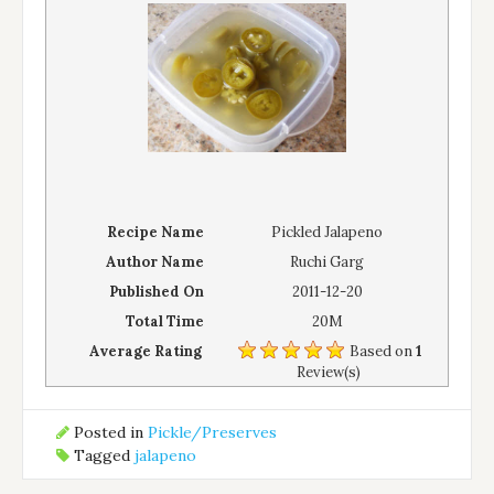
Recipe Name
Pickled Jalapeno
Author Name
Ruchi Garg
Published On
2011-12-20
Total Time
20M
Average Rating
Based on
1
Review(s)
Posted in
Pickle/Preserves
Tagged
jalapeno