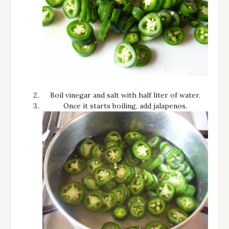
Boil vinegar and salt with half liter of water.
Once it starts boiling, add jalapenos.