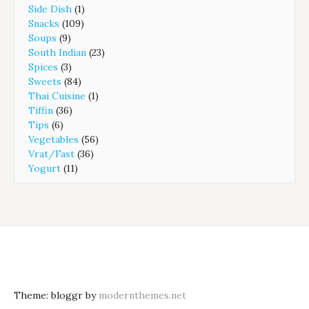
Side Dish
(1)
Snacks
(109)
Soups
(9)
South Indian
(23)
Spices
(3)
Sweets
(84)
Thai Cuisine
(1)
Tiffin
(36)
Tips
(6)
Vegetables
(56)
Vrat/Fast
(36)
Yogurt
(11)
Theme: bloggr by
modernthemes.net