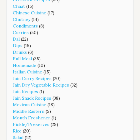
Chaat
(15)
Chinese Cuisine
(17)
Chutney
(14)
Condiments
(8)
Curries
(50)
Dal
(22)
Dips
(15)
Drinks
(6)
Full Meal
(35)
Homemade
(10)
Italian Cuisine
(15)
Jain Curry Recipes
(20)
Jain Dry Vegetable Recipes
(32)
Jain Recipes
(1)
Jain Snack Recipes
(38)
Mexican Cuisine
(18)
Middle Eastern
(5)
Mouth Freshener
(1)
Pickle/Preserves
(29)
Rice
(20)
Salad
(12)