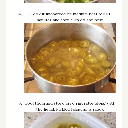
Cook it uncovered on medium heat for 10
minutes and then turn off the heat.
Cool them and store in refrigerator along with
the liquid. Pickled Jalapeno is ready.