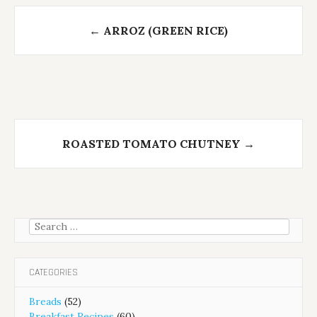
Post
←
ARROZ (GREEN RICE)
navigation
ROASTED TOMATO CHUTNEY
→
Search
for:
CATEGORIES
Breads
(52)
Breakfast Recipes
(60)