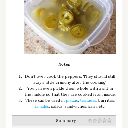
Notes
Don’t over cook the peppers. They should still
stay a little crunchy after the cooking.
You can even pickle them whole with a slit in
the middle so that they are cooked from inside.
These can be used in
pizzas
,
tostadas
, burritos,
tamales
, salads, sandwiches, salsa etc.
Summary