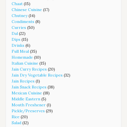
Chaat
(15)
Chinese Cuisine
(17)
Chutney
(14)
Condiments
(8)
Curries
(50)
Dal
(22)
Dips
(15)
Drinks
(6)
Full Meal
(35)
Homemade
(10)
Italian Cuisine
(15)
Jain Curry Recipes
(20)
Jain Dry Vegetable Recipes
(32)
Jain Recipes
(1)
Jain Snack Recipes
(38)
Mexican Cuisine
(18)
Middle Eastern
(5)
Mouth Freshener
(1)
Pickle/Preserves
(29)
Rice
(20)
Salad
(12)