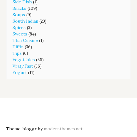
Side Dish
(1)
Snacks
(109)
Soups
(9)
South Indian
(23)
Spices
(3)
Sweets
(84)
Thai Cuisine
(1)
Tiffin
(36)
Tips
(6)
Vegetables
(56)
Vrat/Fast
(36)
Yogurt
(11)
Theme: bloggr by
modernthemes.net