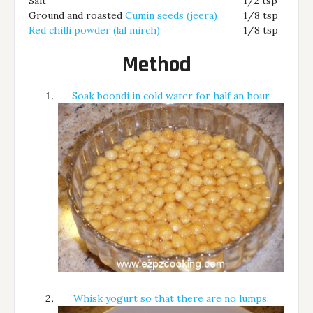
Salt
1/2 tsp
Ground and roasted
Cumin seeds (jeera)
1/8 tsp
Red chilli powder (lal mirch)
1/8 tsp
Method
Soak boondi in cold water for half an hour.
Whisk yogurt so that there are no lumps.