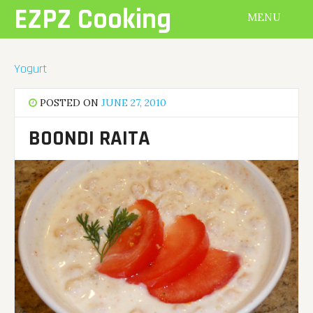
Skip
EZPZ Cooking
MENU
to
content
Yogurt
POSTED ON
JUNE 27, 2010
BOONDI RAITA