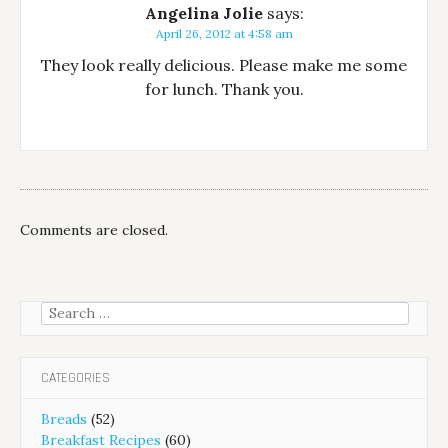
Angelina Jolie
says:
April 26, 2012 at 4:58 am
They look really delicious. Please make me some
for lunch. Thank you.
Comments are closed.
Search
for:
CATEGORIES
Breads
(52)
Breakfast Recipes
(60)