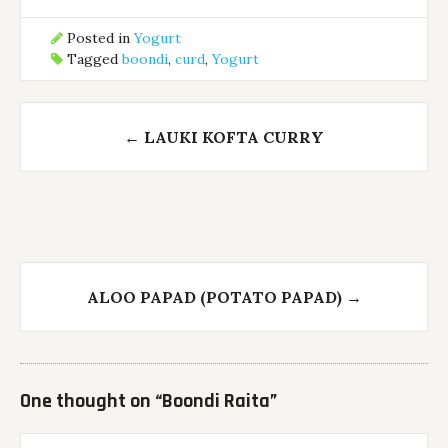
Posted in
Yogurt
Tagged
boondi
,
curd
,
Yogurt
Post
←
LAUKI KOFTA CURRY
navigation
ALOO PAPAD (POTATO PAPAD)
→
One thought on “
Boondi Raita
”