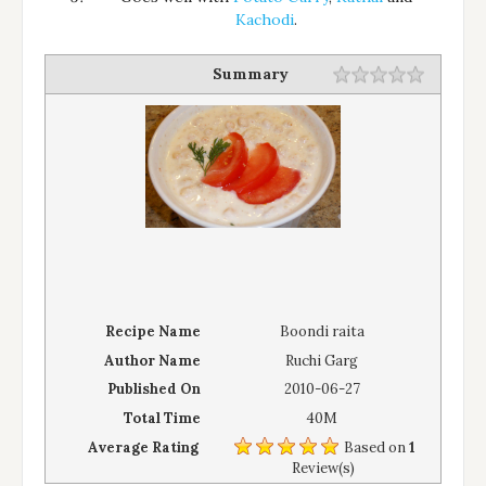
Kachodi
.
Summary
Recipe Name
Boondi raita
Author Name
Ruchi Garg
Published On
2010-06-27
Total Time
40M
Average Rating
Based on
1
Review(s)