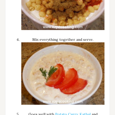
Mix everything together and serve.
Goes well with
Potato Curry
,
Kathal
and