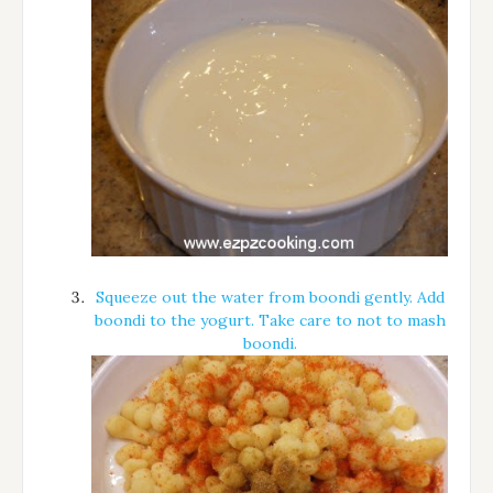
Squeeze out the water from boondi gently. Add
boondi to the yogurt. Take care to not to mash
boondi.