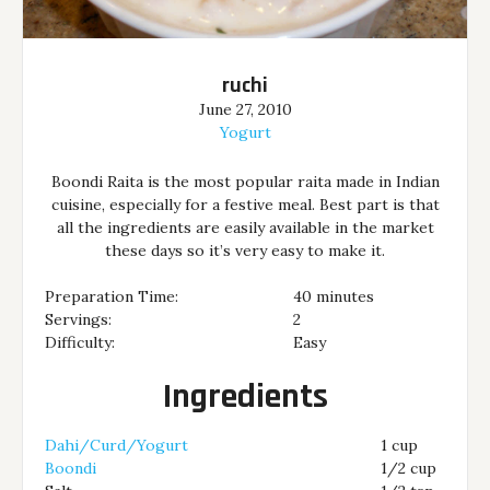
ruchi
June 27, 2010
Yogurt
Boondi Raita is the most popular raita made in Indian
cuisine, especially for a festive meal. Best part is that
all the ingredients are easily available in the market
these days so it’s very easy to make it.
Preparation Time:
40 minutes
Servings:
2
Difficulty:
Easy
Ingredients
Dahi/Curd/Yogurt
1 cup
Boondi
1/2 cup