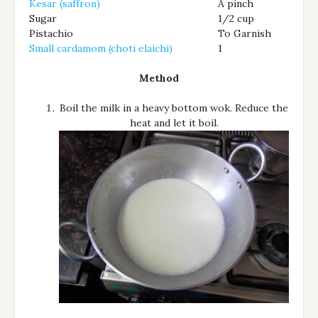
Kesar (saffron)
A pinch
Sugar
1/2 cup
Pistachio
To Garnish
Small cardamom (choti elaichi)
1
Method
Boil the milk in a heavy bottom wok. Reduce the
heat and let it boil.