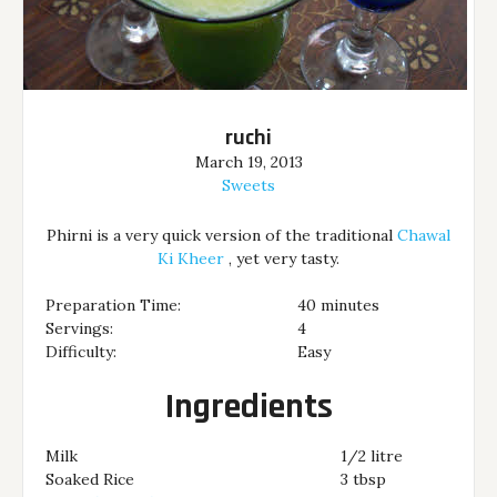
ruchi
March 19, 2013
Sweets
Phirni is a very quick version of the traditional
Chawal
Ki Kheer
, yet very tasty.
Preparation Time:
40 minutes
Servings:
4
Difficulty:
Easy
Ingredients
Milk
1/2 litre
Soaked Rice
3 tbsp