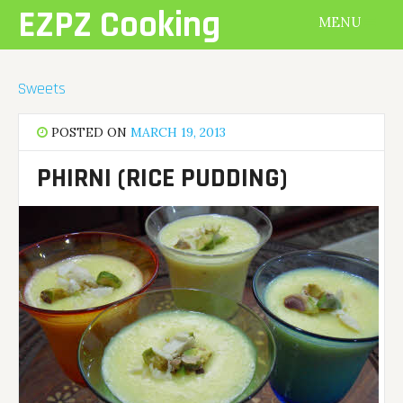
Skip
EZPZ Cooking
MENU
to
content
Sweets
POSTED ON
MARCH 19, 2013
PHIRNI (RICE PUDDING)