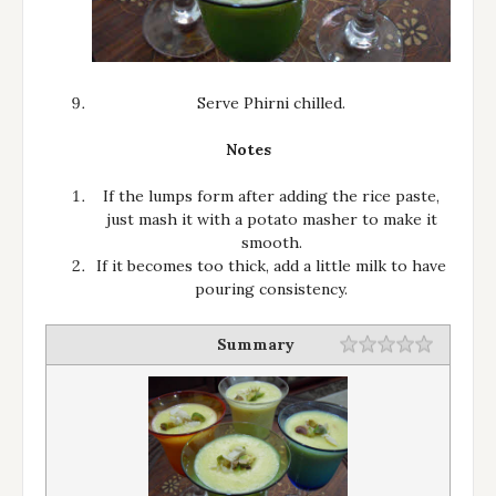
Serve Phirni chilled.
Notes
If the lumps form after adding the rice paste,
just mash it with a potato masher to make it
smooth.
If it becomes too thick, add a little milk to have
pouring consistency.
Summary