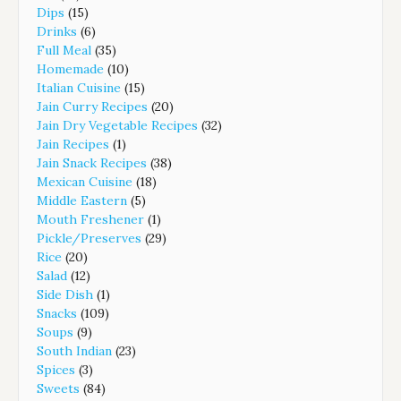
Dips
(15)
Drinks
(6)
Full Meal
(35)
Homemade
(10)
Italian Cuisine
(15)
Jain Curry Recipes
(20)
Jain Dry Vegetable Recipes
(32)
Jain Recipes
(1)
Jain Snack Recipes
(38)
Mexican Cuisine
(18)
Middle Eastern
(5)
Mouth Freshener
(1)
Pickle/Preserves
(29)
Rice
(20)
Salad
(12)
Side Dish
(1)
Snacks
(109)
Soups
(9)
South Indian
(23)
Spices
(3)
Sweets
(84)