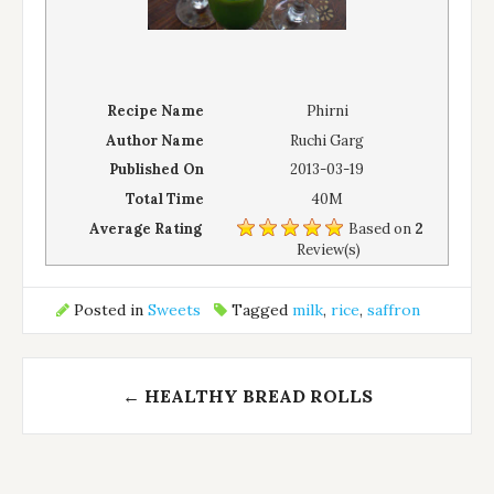
Recipe Name
Phirni
Author Name
Ruchi Garg
Published On
2013-03-19
Total Time
40M
Average Rating
Based on
2
Review(s)
Posted in
Sweets
Tagged
milk
,
rice
,
saffron
Post
←
HEALTHY BREAD ROLLS
navigation