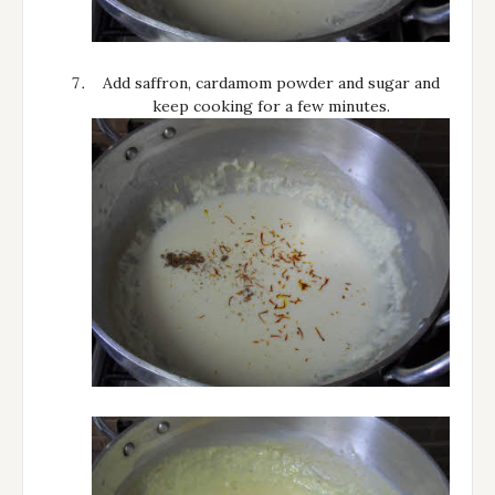
Add saffron, cardamom powder and sugar and
keep cooking for a few minutes.