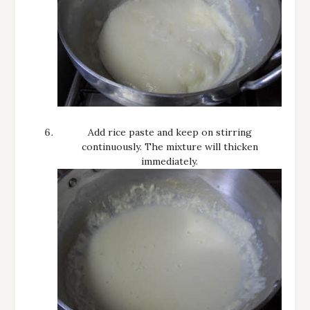
Add rice paste and keep on stirring
continuously. The mixture will thicken
immediately.