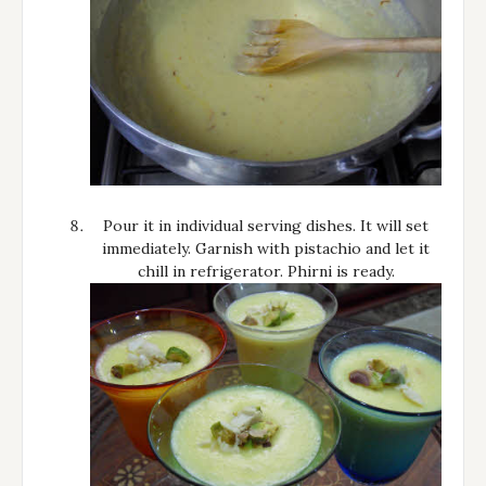
Pour it in individual serving dishes. It will set
immediately. Garnish with pistachio and let it
chill in refrigerator. Phirni is ready.