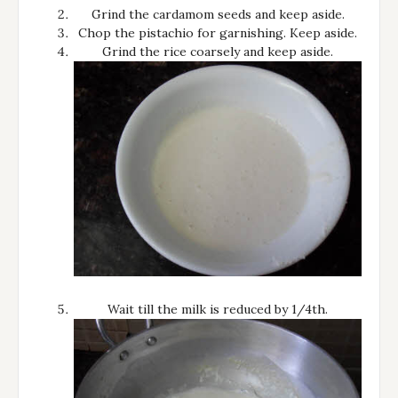
Grind the cardamom seeds and keep aside.
Chop the pistachio for garnishing. Keep aside.
Grind the rice coarsely and keep aside.
Wait till the milk is reduced by 1/4th.