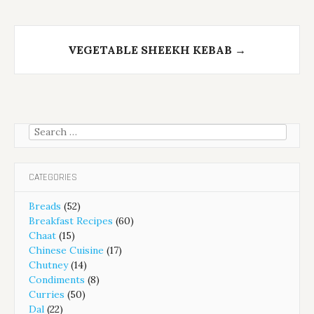
VEGETABLE SHEEKH KEBAB
→
Search
for:
CATEGORIES
Breads
(52)
Breakfast Recipes
(60)
Chaat
(15)
Chinese Cuisine
(17)
Chutney
(14)
Condiments
(8)
Curries
(50)
Dal
(22)