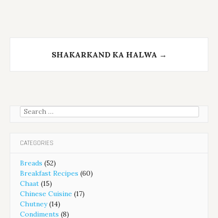
SHAKARKAND KA HALWA
→
Search
for:
CATEGORIES
Breads
(52)
Breakfast Recipes
(60)
Chaat
(15)
Chinese Cuisine
(17)
Chutney
(14)
Condiments
(8)