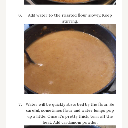
Add water to the roasted flour slowly. Keep
stirring.
Water will be quickly absorbed by the flour. Be
careful, sometimes flour and water lumps pop
up a little. Once it’s pretty thick, turn off the
heat. Add cardamom powder.