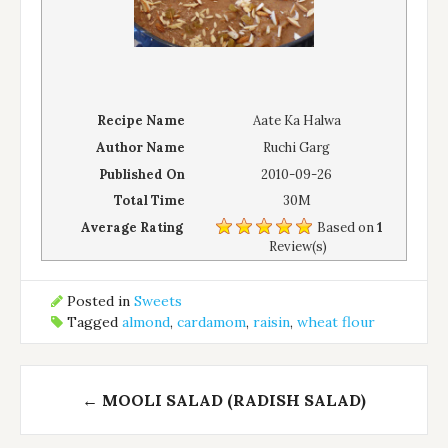
Recipe Name
Aate Ka Halwa
Author Name
Ruchi Garg
Published On
2010-09-26
Total Time
30M
Average Rating
Based on
1
Review(s)
Posted in
Sweets
Tagged
almond
,
cardamom
,
raisin
,
wheat flour
Post
←
MOOLI SALAD (RADISH SALAD)
navigation