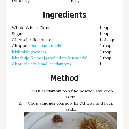
Difficulty:
Easy
Ingredients
Whole Wheat Flour
1 cup
Sugar
1 cup
Ghee (clarified butter)
1/3 cup
Chopped
badam (almonds)
2 tbsp
Kishmish (raisins)
2 tbsp
Kharbuje Ke beej (shelled melon seeds)
2 tbsp
Choti elaichi (small cardamom)
1
Method
Crush cardamom to a fine powder and keep
aside.
Chop almonds coarsely lengthwise and keep
aside.