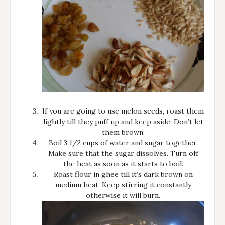
If you are going to use melon seeds, roast them
lightly till they puff up and keep aside. Don’t let
them brown.
Boil 3 1/2 cups of water and sugar together.
Make sure that the sugar dissolves. Turn off
the heat as soon as it starts to boil.
Roast flour in ghee till it’s dark brown on
medium heat. Keep stirring it constantly
otherwise it will burn.