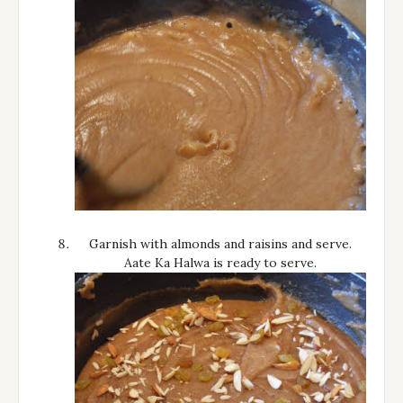
Garnish with almonds and raisins and serve.
Aate Ka Halwa is ready to serve.