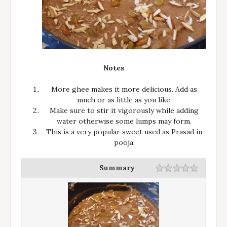
Notes
More ghee makes it more delicious. Add as
much or as little as you like.
Make sure to stir it vigorously while adding
water otherwise some lumps may form.
This is a very popular sweet used as Prasad in
pooja.
Summary