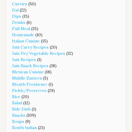
Curries
(50)
Dal
(22)
Dips
(15)
Drinks
(6)
Full Meal
(35)
Homemade
(10)
Italian Cuisine
(15)
Jain Curry Recipes
(20)
Jain Dry Vegetable Recipes
(32)
Jain Recipes
(1)
Jain Snack Recipes
(38)
Mexican Cuisine
(18)
Middle Eastern
(5)
Mouth Freshener
(1)
Pickle/Preserves
(29)
Rice
(20)
Salad
(12)
Side Dish
(1)
Snacks
(109)
Soups
(9)
South Indian
(23)