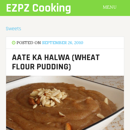
Skip
EZPZ Cooking
MENU
to
content
Sweets
POSTED ON
SEPTEMBER 26, 2010
AATE KA HALWA (WHEAT
FLOUR PUDDING)