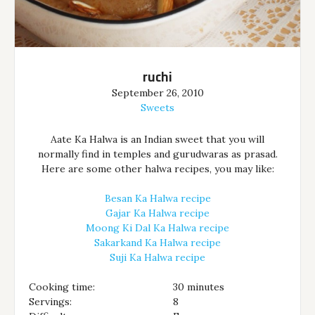
ruchi
September 26, 2010
Sweets
Aate Ka Halwa is an Indian sweet that you will
normally find in temples and gurudwaras as prasad.
Here are some other halwa recipes, you may like:
Besan Ka Halwa recipe
Gajar Ka Halwa recipe
Moong Ki Dal Ka Halwa recipe
Sakarkand Ka Halwa recipe
Suji Ka Halwa recipe
Cooking time:
30 minutes
Servings:
8