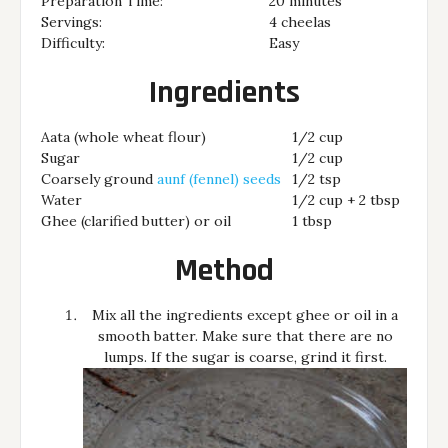
Preparation Time:
20 minutes
Servings:
4 cheelas
Difficulty:
Easy
Ingredients
Aata (whole wheat flour)
1/2 cup
Sugar
1/2 cup
Coarsely ground
aunf (fennel) seeds
1/2 tsp
Water
1/2 cup + 2 tbsp
Ghee (clarified butter) or oil
1 tbsp
Method
Mix all the ingredients except ghee or oil in a
smooth batter. Make sure that there are no
lumps. If the sugar is coarse, grind it first.