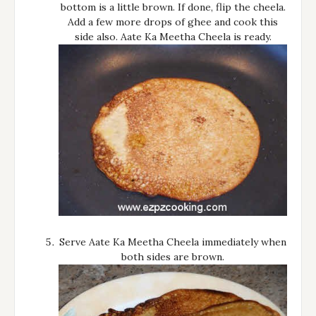
bottom is a little brown. If done, flip the cheela.
Add a few more drops of ghee and cook this
side also. Aate Ka Meetha Cheela is ready.
Serve Aate Ka Meetha Cheela immediately when
both sides are brown.