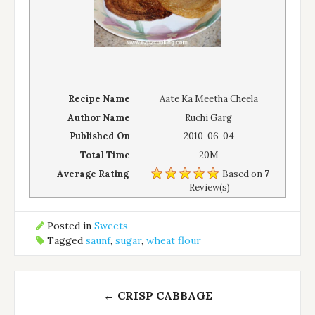
Recipe Name
Aate Ka Meetha Cheela
Author Name
Ruchi Garg
Published On
2010-06-04
Total Time
20M
Average Rating
Based on
7
Review(s)
Posted in
Sweets
Tagged
saunf
,
sugar
,
wheat flour
Post
←
CRISP CABBAGE
navigation