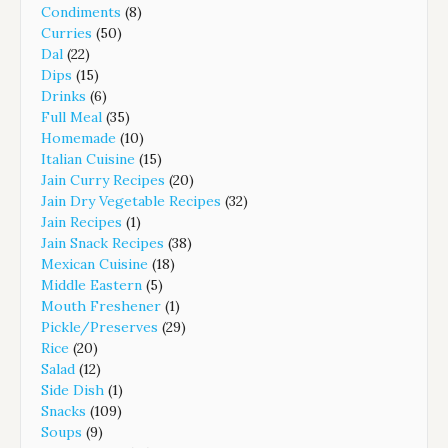
Condiments
(8)
Curries
(50)
Dal
(22)
Dips
(15)
Drinks
(6)
Full Meal
(35)
Homemade
(10)
Italian Cuisine
(15)
Jain Curry Recipes
(20)
Jain Dry Vegetable Recipes
(32)
Jain Recipes
(1)
Jain Snack Recipes
(38)
Mexican Cuisine
(18)
Middle Eastern
(5)
Mouth Freshener
(1)
Pickle/Preserves
(29)
Rice
(20)
Salad
(12)
Side Dish
(1)
Snacks
(109)
Soups
(9)