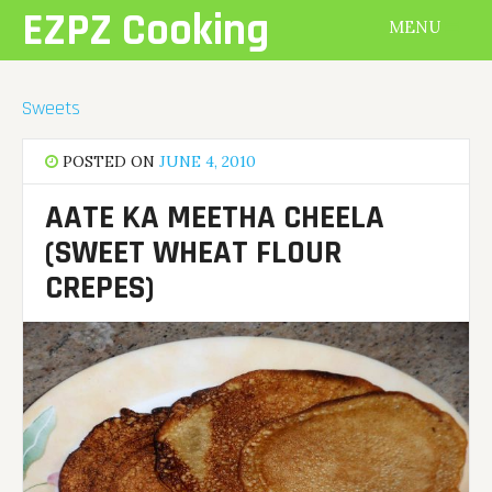
Skip
EZPZ Cooking
MENU
to
content
Sweets
POSTED ON
JUNE 4, 2010
AATE KA MEETHA CHEELA
(SWEET WHEAT FLOUR
CREPES)