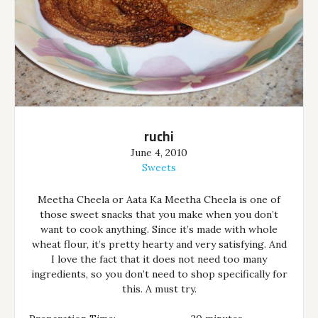
ruchi
June 4, 2010
Sweets
Meetha Cheela or Aata Ka Meetha Cheela is one of
those sweet snacks that you make when you don’t
want to cook anything. Since it’s made with whole
wheat flour, it’s pretty hearty and very satisfying. And
I love the fact that it does not need too many
ingredients, so you don’t need to shop specifically for
this. A must try.