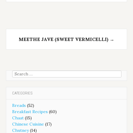
MEETHE JAVE (SWEET VERMICELLI)
→
Search
for:
CATEGORIES
Breads
(52)
Breakfast Recipes
(60)
Chaat
(15)
Chinese Cuisine
(17)
Chutney
(14)