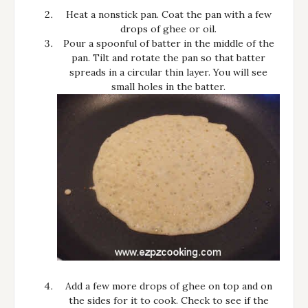
Heat a nonstick pan. Coat the pan with a few
drops of ghee or oil.
Pour a spoonful of batter in the middle of the
pan. Tilt and rotate the pan so that batter
spreads in a circular thin layer. You will see
small holes in the batter.
Add a few more drops of ghee on top and on
the sides for it to cook. Check to see if the