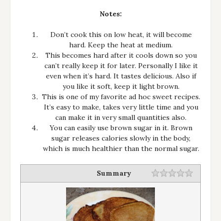
Notes:
Don’t cook this on low heat, it will become
hard. Keep the heat at medium.
This becomes hard after it cools down so you
can’t really keep it for later. Personally I like it
even when it’s hard. It tastes delicious. Also if
you like it soft, keep it light brown.
This is one of my favorite ad hoc sweet recipes.
It’s easy to make, takes very little time and you
can make it in very small quantities also.
You can easily use brown sugar in it. Brown
sugar releases calories slowly in the body,
which is much healthier than the normal sugar.
Summary