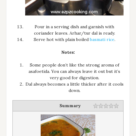
Pour in a serving dish and garnish with
coriander leaves. Arhar/tur dal is ready.
Serve hot with plain boiled
basmati rice
.
Notes:
Some people don’t like the strong aroma of
asafoetida. You can always leave it out but it’s
very good for digestion.
Dal always becomes a little thicker after it cools
down.
Summary