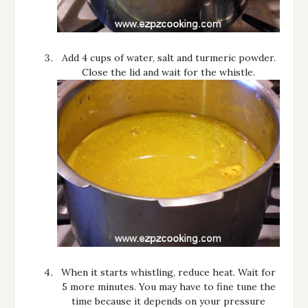
Add 4 cups of water, salt and turmeric powder.
Close the lid and wait for the whistle.
When it starts whistling, reduce heat. Wait for
5 more minutes. You may have to fine tune the
time because it depends on your pressure