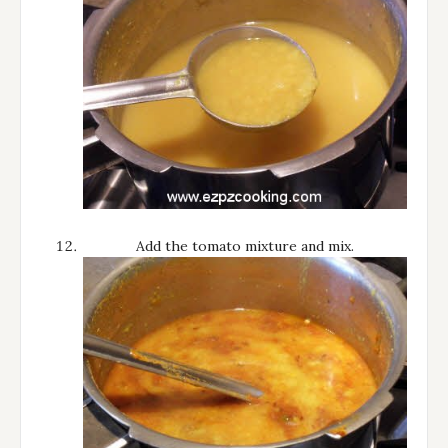
Add the tomato mixture and mix.