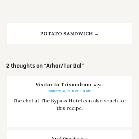
POTATO SANDWICH
→
2 thoughts on “
Arhar/Tur Dal
”
Visitor to Trivandrum
says:
January 31, 2011 at 3:11 am
The chef at The Bypass Hotel can also vouch for
this recipe.
Anil Garg
says: