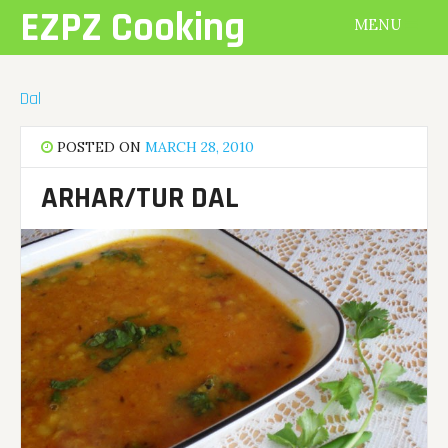
Skip
EZPZ Cooking
MENU
to
content
Dal
POSTED ON
MARCH 28, 2010
ARHAR/TUR DAL