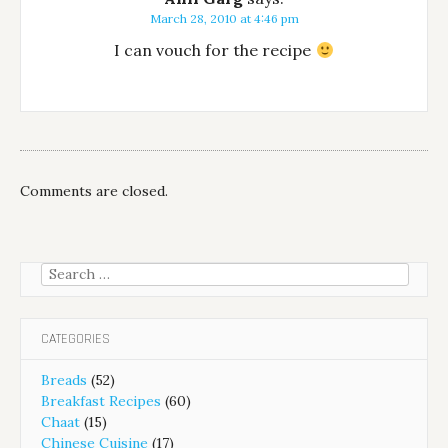
March 28, 2010 at 4:46 pm
I can vouch for the recipe
Comments are closed.
Search
for:
CATEGORIES
Breads
(52)
Breakfast Recipes
(60)
Chaat
(15)
Chinese Cuisine
(17)