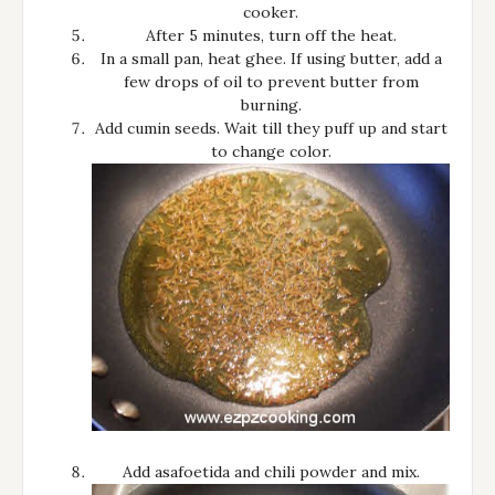
cooker.
After 5 minutes, turn off the heat.
In a small pan, heat ghee. If using butter, add a
few drops of oil to prevent butter from
burning.
Add cumin seeds. Wait till they puff up and start
to change color.
Add asafoetida and chili powder and mix.