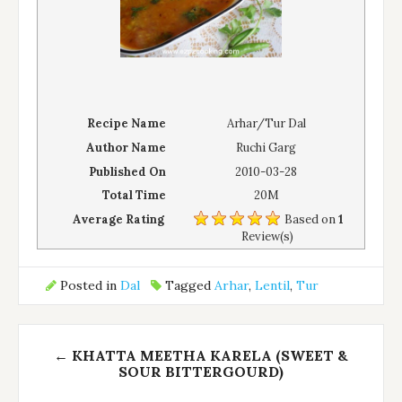
Recipe Name
Arhar/Tur Dal
Author Name
Ruchi Garg
Published On
2010-03-28
Total Time
20M
Average Rating
Based on
1
Review(s)
Posted in
Dal
Tagged
Arhar
,
Lentil
,
Tur
Post
←
KHATTA MEETHA KARELA (SWEET &
navigation
SOUR BITTERGOURD)