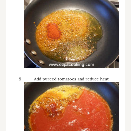
Add pureed tomatoes and reduce heat.