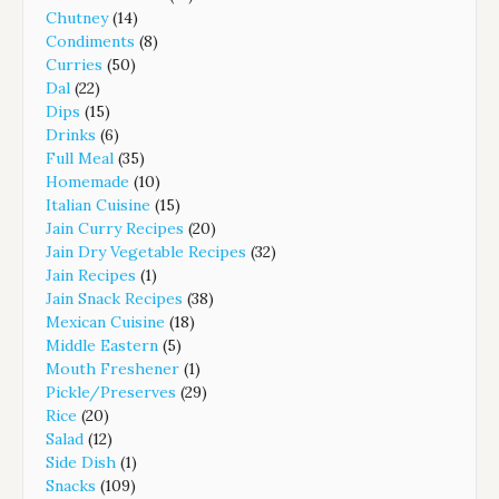
Chutney
(14)
Condiments
(8)
Curries
(50)
Dal
(22)
Dips
(15)
Drinks
(6)
Full Meal
(35)
Homemade
(10)
Italian Cuisine
(15)
Jain Curry Recipes
(20)
Jain Dry Vegetable Recipes
(32)
Jain Recipes
(1)
Jain Snack Recipes
(38)
Mexican Cuisine
(18)
Middle Eastern
(5)
Mouth Freshener
(1)
Pickle/Preserves
(29)
Rice
(20)
Salad
(12)
Side Dish
(1)
Snacks
(109)