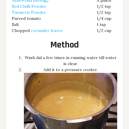
Asafoetida (Heeng)
A pinch
Red Chilli Powder
1/2 tsp
Turmeric Powder
1/2 tsp
Pureed tomato
1/4 cup
Salt
1 tsp
Chopped
coriander leaves
1/2 cup
Method
Wash dal a few times in running water till water
is clear.
Add it to a pressure cooker.