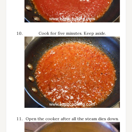
Cook for five minutes. Keep aside.
Open the cooker after all the steam dies down.