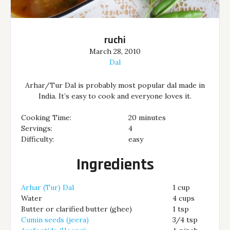
ruchi
March 28, 2010
Dal
Arhar/Tur Dal is probably most popular dal made in
India. It’s easy to cook and everyone loves it.
Cooking Time:
20 minutes
Servings:
4
Difficulty:
easy
Ingredients
Arhar (Tur) Dal
1 cup
Water
4 cups
Butter or clarified butter (ghee)
1 tsp
Cumin seeds (jeera)
3/4 tsp