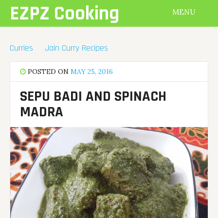
Skip
EZPZ Cooking
MENU
to
content
Curries
Jain Curry Recipes
POSTED ON
MAY 25, 2016
SEPU BADI AND SPINACH
MADRA