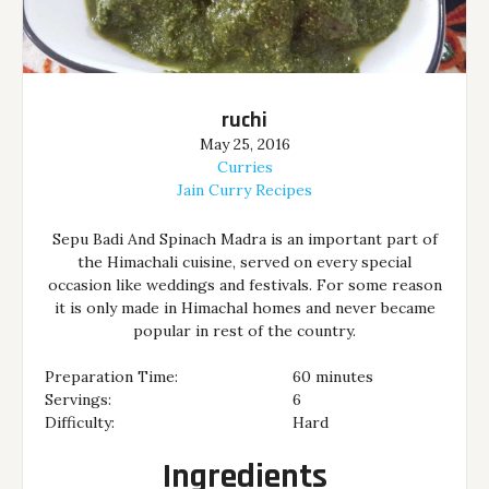
ruchi
May 25, 2016
Curries
Jain Curry Recipes
Sepu Badi And Spinach Madra is an important part of
the Himachali cuisine, served on every special
occasion like weddings and festivals. For some reason
it is only made in Himachal homes and never became
popular in rest of the country.
Preparation Time:
60 minutes
Servings:
6
Difficulty:
Hard
Ingredients