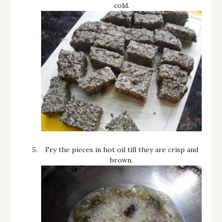
cold.
Fry the pieces in hot oil till they are crisp and
brown.