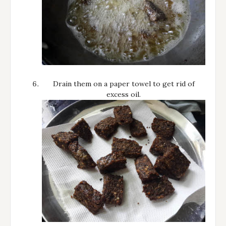
Drain them on a paper towel to get rid of
excess oil.