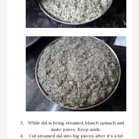
While dal is being steamed, blanch spinach and
make puree. Keep aside.
Cut steamed dal into big pieces after it’s a bit