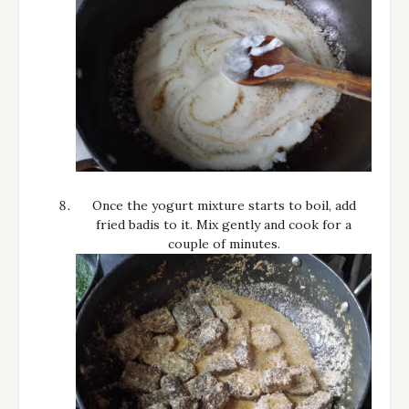
Once the yogurt mixture starts to boil, add
fried badis to it. Mix gently and cook for a
couple of minutes.