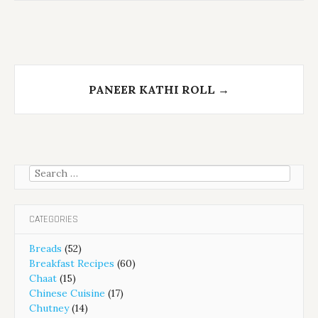
PANEER KATHI ROLL
→
Search
for:
CATEGORIES
Breads
(52)
Breakfast Recipes
(60)
Chaat
(15)
Chinese Cuisine
(17)
Chutney
(14)