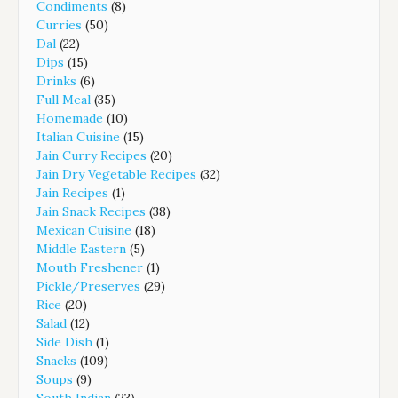
Condiments
(8)
Curries
(50)
Dal
(22)
Dips
(15)
Drinks
(6)
Full Meal
(35)
Homemade
(10)
Italian Cuisine
(15)
Jain Curry Recipes
(20)
Jain Dry Vegetable Recipes
(32)
Jain Recipes
(1)
Jain Snack Recipes
(38)
Mexican Cuisine
(18)
Middle Eastern
(5)
Mouth Freshener
(1)
Pickle/Preserves
(29)
Rice
(20)
Salad
(12)
Side Dish
(1)
Snacks
(109)
Soups
(9)
South Indian
(23)