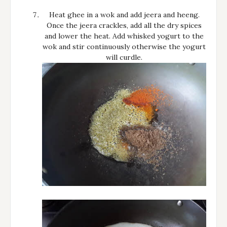
Heat ghee in a wok and add jeera and heeng.
Once the jeera crackles, add all the dry spices
and lower the heat. Add whisked yogurt to the
wok and stir continuously otherwise the yogurt
will curdle.