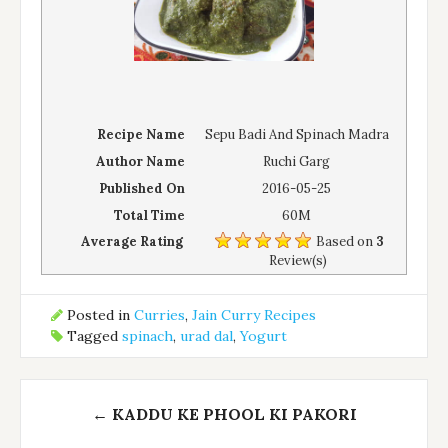
Recipe Name
Sepu Badi And Spinach Madra
Author Name
Ruchi Garg
Published On
2016-05-25
Total Time
60M
Average Rating
Based on
3
Review(s)
Posted in
Curries
,
Jain Curry Recipes
Tagged
spinach
,
urad dal
,
Yogurt
Post
←
KADDU KE PHOOL KI PAKORI
navigation