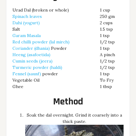
Urad Dal (broken or whole)
1 cup
Spinach leaves
250 gm
Dahi (yogurt)
2 cups
Salt
1.5 tsp
Garam Masala
1 tsp
Red chilli powder (lal mirch)
1/2 tsp
Coriander (dhania)
Powder
1 tsp
Heeng (asafoetida)
A pinch
Cumin seeds (jeera)
1/2 tsp
Turmeric powder (haldi)
1/2 tsp
Fennel (saunf)
powder
1 tsp
Vegetable Oil
To Fry
Ghee
1 tbsp
Method
Soak the dal overnight. Grind it coarsely into a
thick paste.