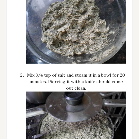
Mix 3/4 tsp of salt and steam it in a bowl for 20
minutes. Piercing it with a knife should come
out clean.