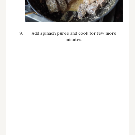
Add spinach puree and cook for few more
minutes.