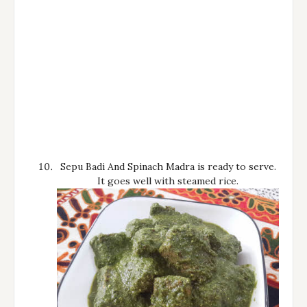
Sepu Badi And Spinach Madra is ready to serve.
It goes well with steamed rice.