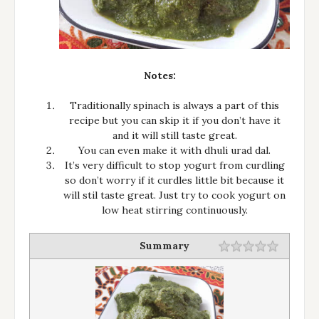
Notes:
Traditionally spinach is always a part of this
recipe but you can skip it if you don’t have it
and it will still taste great.
You can even make it with dhuli urad dal.
It’s very difficult to stop yogurt from curdling
so don’t worry if it curdles little bit because it
will stil taste great. Just try to cook yogurt on
low heat stirring continuously.
Summary