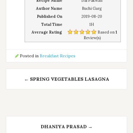
Recipe Name
Dal Pakwan
Author Name
Ruchi Garg
Published On
2019-08-20
Total Time
1H
Average Rating
Based on
1
Review(s)
Posted in
Breakfast Recipes
Post
←
SPRING VEGETABLES LASAGNA
navigation
DHANIYA PRASAD
→