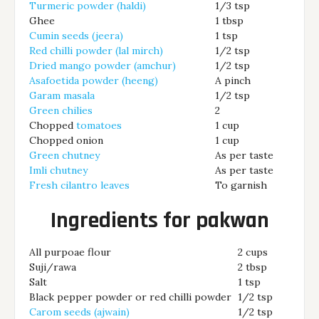
Turmeric powder (haldi)
1/3 tsp
Ghee
1 tbsp
Cumin seeds (jeera)
1 tsp
Red chilli powder (lal mirch)
1/2 tsp
Dried mango powder (amchur)
1/2 tsp
Asafoetida powder (heeng)
A pinch
Garam masala
1/2 tsp
Green chilies
2
Chopped
tomatoes
1 cup
Chopped onion
1 cup
Green chutney
As per taste
Imli chutney
As per taste
Fresh cilantro leaves
To garnish
Ingredients for pakwan
All purpoae flour
2 cups
Suji/rawa
2 tbsp
Salt
1 tsp
Black pepper powder or red chilli powder
1/2 tsp
Carom seeds (ajwain)
1/2 tsp