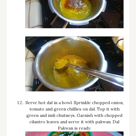
Serve hot dal in a bowl. Sprinkle chopped onion,
tomato and green chillies on dal. Top it with
green and imli chutneys. Garnish with chopped
cilantro leaves and serve it with pakwan. Dal
Pakwan is ready.