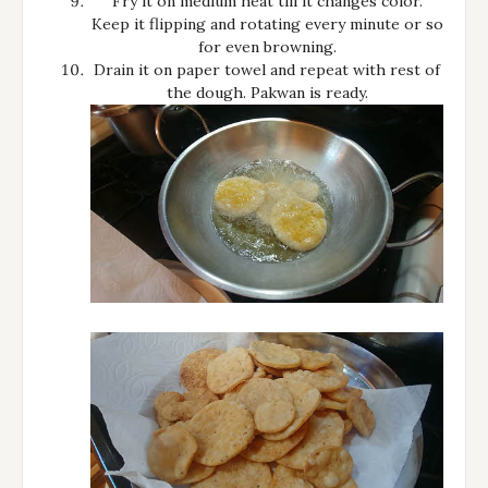
Fry it on medium heat till it changes color.
Keep it flipping and rotating every minute or so
for even browning.
Drain it on paper towel and repeat with rest of
the dough. Pakwan is ready.