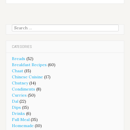
Search
for:
CATEGORIES
Breads
(52)
Breakfast Recipes
(60)
Chaat
(15)
Chinese Cuisine
(17)
Chutney
(14)
Condiments
(8)
Curries
(50)
Dal
(22)
Dips
(15)
Drinks
(6)
Full Meal
(35)
Homemade
(10)