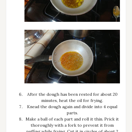
After the dough has been rested for about 20
minutes, heat the oil for frying.
Knead the dough again and divide into 4 equal
parts.
Make a ball of each part and roll it thin. Prick it
thoroughly with a fork to prevent it from
puffing while frying. Cut it in circles of about 2