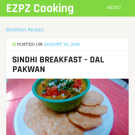
Skip
EZPZ Cooking
MENU
to
content
Breakfast Recipes
POSTED ON
AUGUST 20, 2019
SINDHI BREAKFAST – DAL
PAKWAN