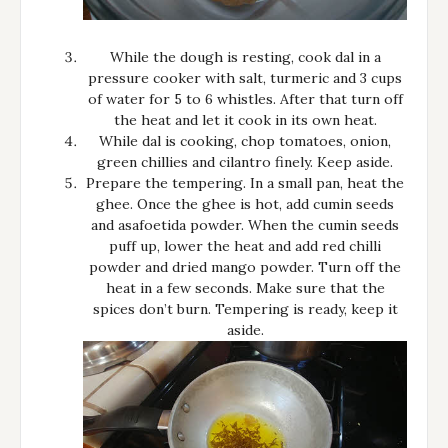
While the dough is resting, cook dal in a
pressure cooker with salt, turmeric and 3 cups
of water for 5 to 6 whistles. After that turn off
the heat and let it cook in its own heat.
While dal is cooking, chop tomatoes, onion,
green chillies and cilantro finely. Keep aside.
Prepare the tempering. In a small pan, heat the
ghee. Once the ghee is hot, add cumin seeds
and asafoetida powder. When the cumin seeds
puff up, lower the heat and add red chilli
powder and dried mango powder. Turn off the
heat in a few seconds. Make sure that the
spices don’t burn. Tempering is ready, keep it
aside.