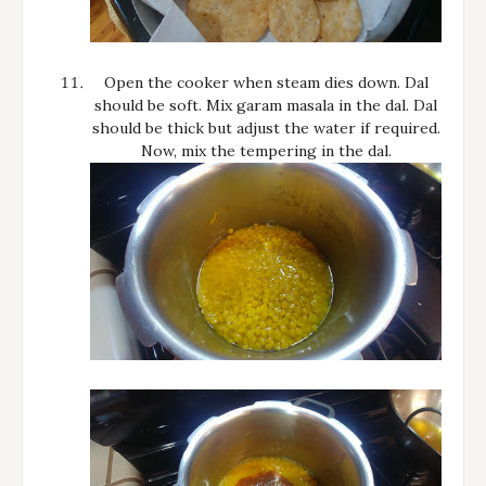
Open the cooker when steam dies down. Dal
should be soft. Mix garam masala in the dal. Dal
should be thick but adjust the water if required.
Now, mix the tempering in the dal.