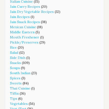
Italian Cuisine
(15)
Jain Curry Recipes
(20)
Jain Dry Vegetable Recipes
(32)
Jain Recipes
(1)
Jain Snack Recipes
(38)
Mexican Cuisine
(18)
Middle Eastern
(5)
Mouth Freshener
(1)
Pickle/Preserves
(29)
Rice
(20)
Salad
(12)
Side Dish
(1)
Snacks
(109)
Soups
(9)
South Indian
(23)
Spices
(3)
Sweets
(84)
Thai Cuisine
(1)
Tiffin
(36)
Tips
(6)
Vegetables
(56)
Vrat/Fast
(36)