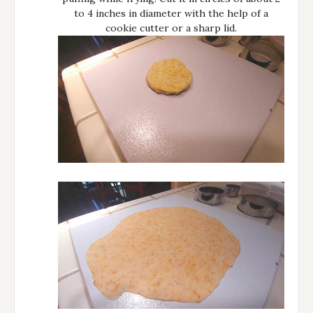
to 4 inches in diameter with the help of a
cookie cutter or a sharp lid.