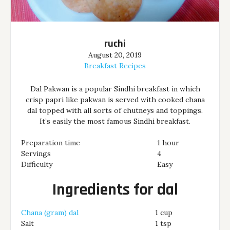
ruchi
August 20, 2019
Breakfast Recipes
Dal Pakwan is a popular Sindhi breakfast in which
crisp papri like pakwan is served with cooked chana
dal topped with all sorts of chutneys and toppings.
It’s easily the most famous Sindhi breakfast.
Preparation time
1 hour
Servings
4
Difficulty
Easy
Ingredients for dal
Chana (gram) dal
1 cup
Salt
1 tsp