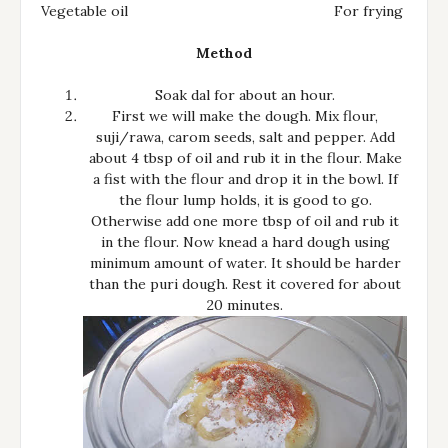
Vegetable oil
For frying
Method
Soak dal for about an hour.
First we will make the dough. Mix flour,
suji/rawa, carom seeds, salt and pepper. Add
about 4 tbsp of oil and rub it in the flour. Make
a fist with the flour and drop it in the bowl. If
the flour lump holds, it is good to go.
Otherwise add one more tbsp of oil and rub it
in the flour. Now knead a hard dough using
minimum amount of water. It should be harder
than the puri dough. Rest it covered for about
20 minutes.