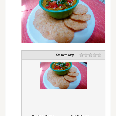
Summary