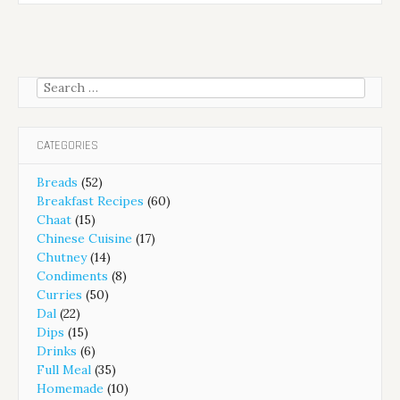
Search
for:
CATEGORIES
Breads
(52)
Breakfast Recipes
(60)
Chaat
(15)
Chinese Cuisine
(17)
Chutney
(14)
Condiments
(8)
Curries
(50)
Dal
(22)
Dips
(15)
Drinks
(6)
Full Meal
(35)
Homemade
(10)