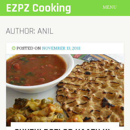
Skip
EZPZ Cooking
MENU
to
content
AUTHOR:
ANIL
POSTED ON
NOVEMBER 13, 2011