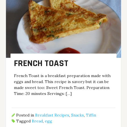
FRENCH TOAST
French Toast is a breakfast preparation made with
eggs and bread. This recipe is savory but it can be
made sweet too: Sweet French Toast. Preparation
Time: 20 minutes Servings: […]
Posted in
Breakfast Recipes
,
Snacks
,
Tiffin
Tagged
Bread
,
egg