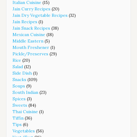
Italian Cuisine
(15)
Jain Curry Recipes
(20)
Jain Dry Vegetable Recipes
(32)
Jain Recipes
(1)
Jain Snack Recipes
(38)
Mexican Cuisine
(18)
Middle Eastern
(5)
Mouth Freshener
(1)
Pickle/Preserves
(29)
Rice
(20)
Salad
(12)
Side Dish
(1)
Snacks
(109)
Soups
(9)
South Indian
(23)
Spices
(3)
Sweets
(84)
Thai Cuisine
(1)
Tiffin
(36)
Tips
(6)
Vegetables
(56)