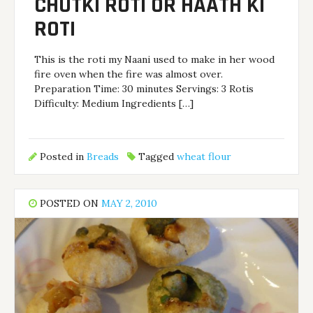
CHUTKI ROTI OR HAATH KI
ROTI
This is the roti my Naani used to make in her wood
fire oven when the fire was almost over.
Preparation Time: 30 minutes Servings: 3 Rotis
Difficulty: Medium Ingredients […]
Posted in
Breads
Tagged
wheat flour
POSTED ON
MAY 2, 2010