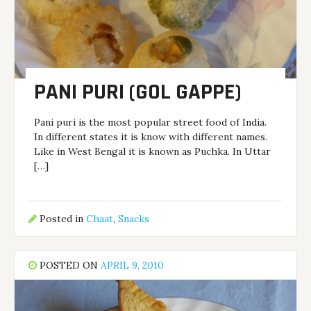
PANI PURI (GOL GAPPE)
Pani puri is the most popular street food of India.
In different states it is know with different names.
Like in West Bengal it is known as Puchka. In Uttar
[…]
Posted in
Chaat
,
Snacks
POSTED ON
APRIL 9, 2010