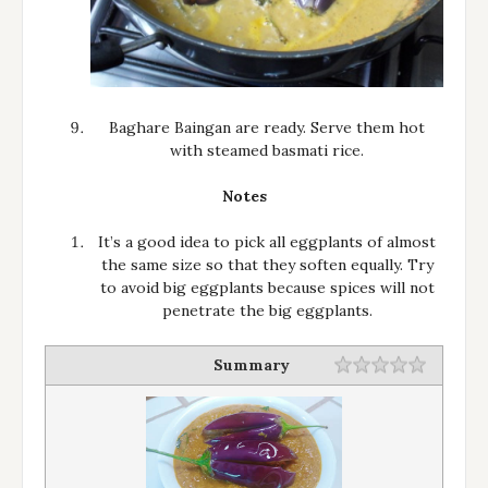
Baghare Baingan are ready. Serve them hot
with steamed basmati rice.
Notes
It’s a good idea to pick all eggplants of almost
the same size so that they soften equally. Try
to avoid big eggplants because spices will not
penetrate the big eggplants.
Summary