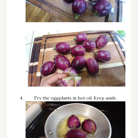
Fry the eggplants in hot oil. Keep aside.