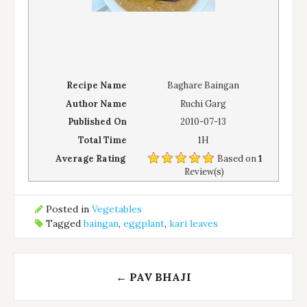
Recipe Name
Baghare Baingan
Author Name
Ruchi Garg
Published On
2010-07-13
Total Time
1H
Average Rating
Based on
1
Review(s)
Posted in
Vegetables
Tagged
baingan
,
eggplant
,
kari leaves
Post
←
PAV BHAJI
navigation