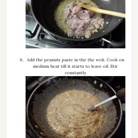
Add the peanuts paste in the the wok. Cook on
medium heat till it starts to leave oil. Stir
constantly.