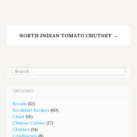
NORTH INDIAN TOMATO CHUTNEY
→
Search
for:
CATEGORIES
Breads
(52)
Breakfast Recipes
(60)
Chaat
(15)
Chinese Cuisine
(17)
Chutney
(14)
Condiments
(8)