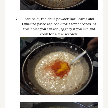
Add haldi, red chilli powder, kari leaves and
tamarind paste and cook for a few seconds. At
this point you can add jaggery if you like and
cook for a few seconds.