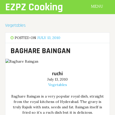
Skip
EZPZ Cooking
MENU
to
content
Vegetables
POSTED ON
JULY 13, 2010
BAGHARE BAINGAN
ruchi
July 13, 2010
Vegetables
Baghare Baingan is a very popular royal dish, straight
from the royal kitchens of Hyderabad. The gravy is
truly Rajsik with nuts, seeds and fat. Baingan itself is
fried so it’s a ruch dish but it is delicious.