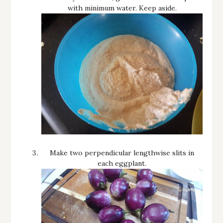
with minimum water. Keep aside.
Make two perpendicular lengthwise slits in
each eggplant.