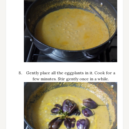
Gently place all the eggplants in it. Cook for a
few minutes. Stir gently once in a while.