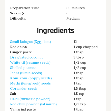
Preparation Time:
60 minutes
Servings:
6
Difficulty:
Medium
Ingredients
Small Baingan (Eggplant)
12
Red onion
1 cup chopped
Ginger paste
1 tbsp
Dry grated coconut
3 tbsp
White til (sesame seeds)
1/2 cup
Shelled peanuts
1/2 cup
Jeera (cumin seeds)
1 tbsp
Khus khus (poppy seeds)
1 tbsp
Methi (fenugreek) seeds
1 tsp
Coriander seeds
1.5 tbsp
Salt
1.5 tsp
Haldi (turmeric powder)
1 tsp
Red chilli powder (lal mirch)
1/2 tsp
Tamarind paste
1 tbsp