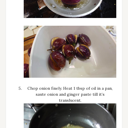
Chop onion finely. Heat 1 tbsp of oil in a pan,
saute onion and ginger paste till it’s
translucent.