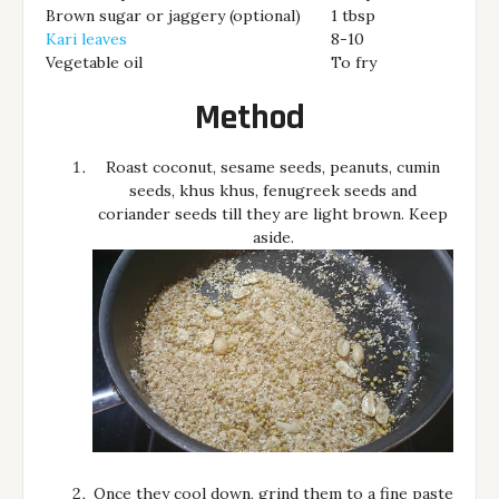
Brown sugar or jaggery (optional)
1 tbsp
Kari leaves
8-10
Vegetable oil
To fry
Method
Roast coconut, sesame seeds, peanuts, cumin
seeds, khus khus, fenugreek seeds and
coriander seeds till they are light brown. Keep
aside.
Once they cool down, grind them to a fine paste