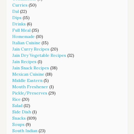
Curries
(50)
Dal
(22)
Dips
(15)
Drinks
(6)
Full Meal
(35)
Homemade
(10)
Italian Cuisine
(15)
Jain Curry Recipes
(20)
Jain Dry Vegetable Recipes
(32)
Jain Recipes
(1)
Jain Snack Recipes
(38)
Mexican Cuisine
(18)
Middle Eastern
(5)
Mouth Freshener
(1)
Pickle/Preserves
(29)
Rice
(20)
Salad
(12)
Side Dish
(1)
Snacks
(109)
Soups
(9)
South Indian
(23)