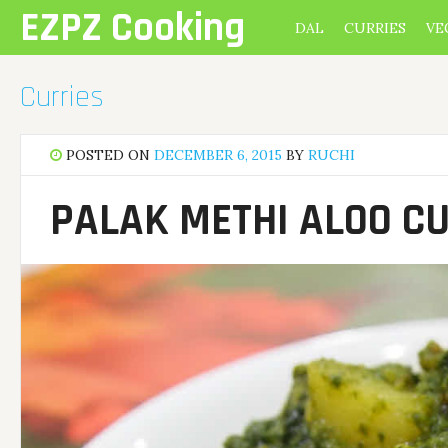
Skip
EZPZ Cooking
DAL
CURRIES
VE
to
content
Curries
POSTED ON
DECEMBER 6, 2015
BY
RUCHI
PALAK METHI ALOO C