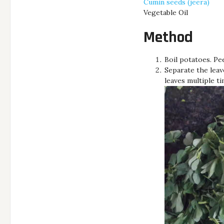
Cumin seeds (jeera)
Vegetable Oil
Method
Boil potatoes. Pe
Separate the leav
leaves multiple t