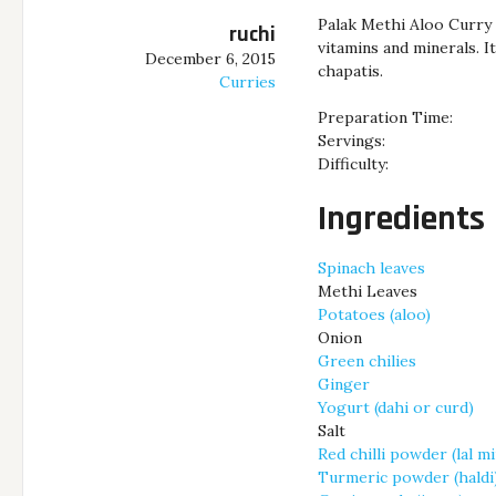
Palak Methi Aloo Curry i
ruchi
vitamins and minerals. I
December 6, 2015
chapatis.
Curries
Preparation Time:
Servings:
Difficulty:
Ingredients
Spinach leaves
Methi Leaves
Potatoes (aloo)
Onion
Green chilies
Ginger
Yogurt (dahi or curd)
Salt
Red chilli powder (lal m
Turmeric powder (haldi