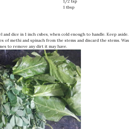
1/2 tsp
1 tbsp
el and dice in 1 inch cubes, when cold enough to handle. Keep aside.
es of methi and spinach from the stems and discard the stems. Wa
imes to remove any dirt it may have.