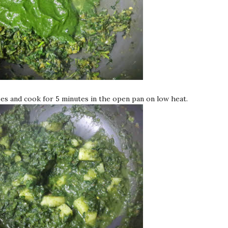
es and cook for 5 minutes in the open pan on low heat.