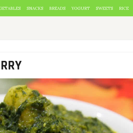
GETABLES
SNACKS
BREADS
YOGURT
SWEETS
RICE
URRY