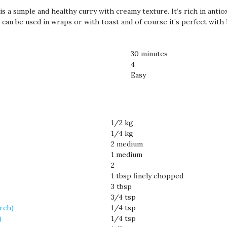
s a simple and healthy curry with creamy texture. It’s rich in antio
t can be used in wraps or with toast and of course it’s perfect with 
30 minutes
4
Easy
1/2 kg
1/4 kg
2 medium
1 medium
2
1 tbsp finely chopped
3 tbsp
3/4 tsp
irch)
1/4 tsp
)
1/4 tsp