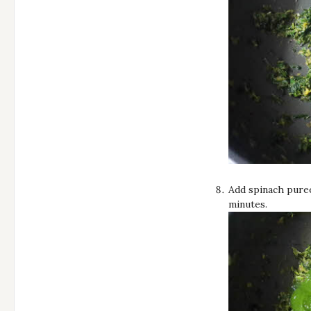
Add spinach puree 
minutes.