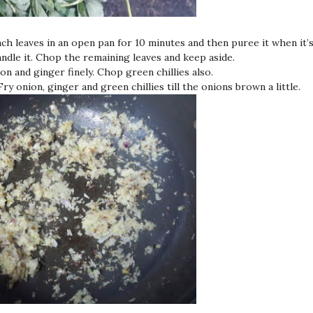
nach leaves in an open pan for 10 minutes and then puree it when it’
ndle it. Chop the remaining leaves and keep aside.
on and ginger finely. Chop green chillies also.
 Fry onion, ginger and green chillies till the onions brown a little.