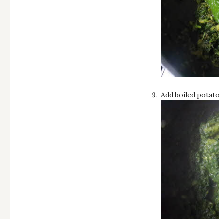
Add boiled potato