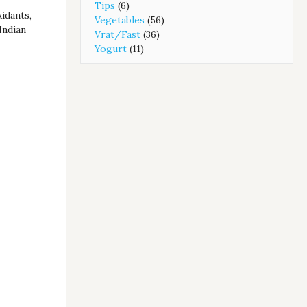
Tips
(6)
xidants,
Vegetables
(56)
Indian
Vrat/Fast
(36)
Yogurt
(11)