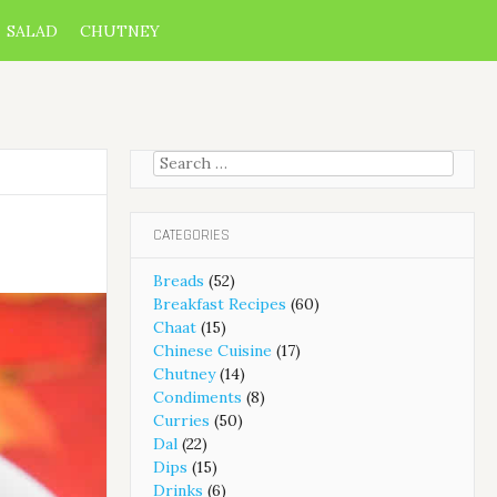
SALAD
CHUTNEY
Search
for:
CATEGORIES
Breads
(52)
Breakfast Recipes
(60)
Chaat
(15)
Chinese Cuisine
(17)
Chutney
(14)
Condiments
(8)
Curries
(50)
Dal
(22)
Dips
(15)
Drinks
(6)