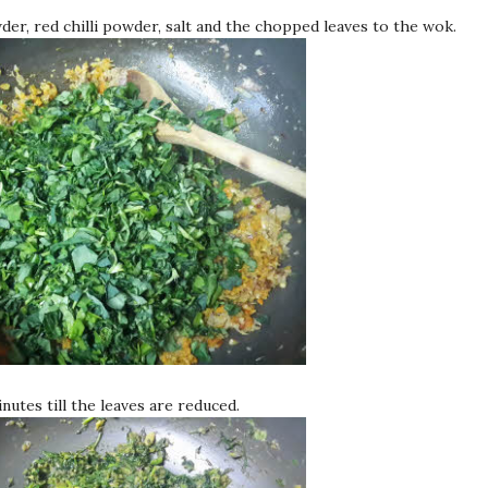
er, red chilli powder, salt and the chopped leaves to the wok.
nutes till the leaves are reduced.