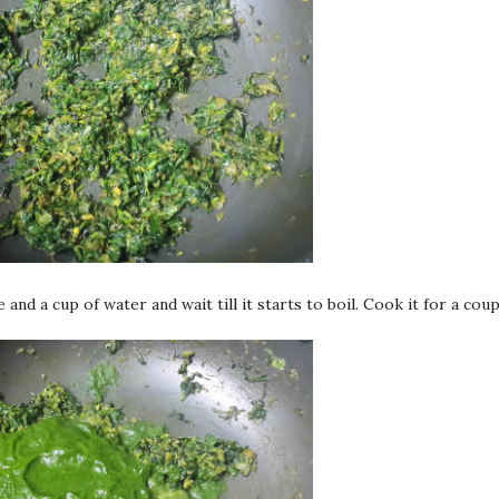
and a cup of water and wait till it starts to boil. Cook it for a coup