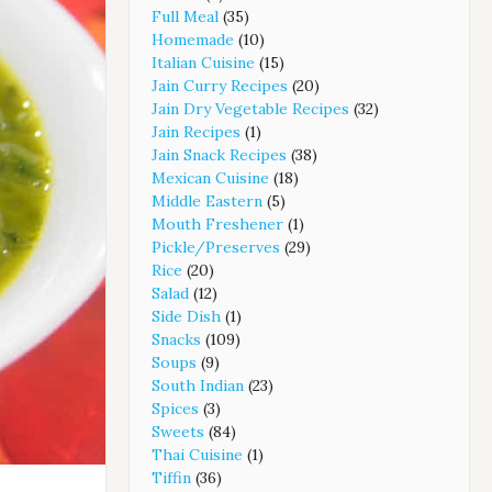
Full Meal
(35)
Homemade
(10)
Italian Cuisine
(15)
Jain Curry Recipes
(20)
Jain Dry Vegetable Recipes
(32)
Jain Recipes
(1)
Jain Snack Recipes
(38)
Mexican Cuisine
(18)
Middle Eastern
(5)
Mouth Freshener
(1)
Pickle/Preserves
(29)
Rice
(20)
Salad
(12)
Side Dish
(1)
Snacks
(109)
Soups
(9)
South Indian
(23)
Spices
(3)
Sweets
(84)
Thai Cuisine
(1)
Tiffin
(36)