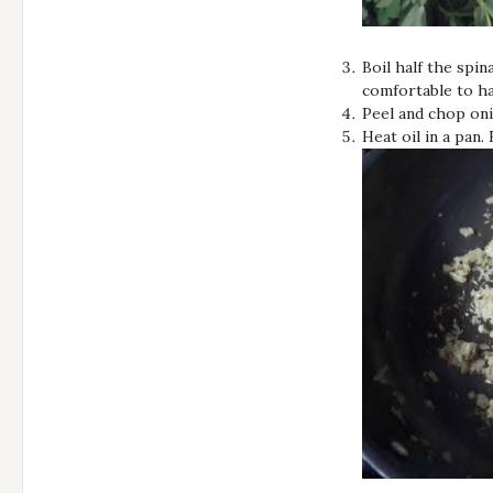
Boil half the spi
comfortable to ha
Peel and chop oni
Heat oil in a pan.