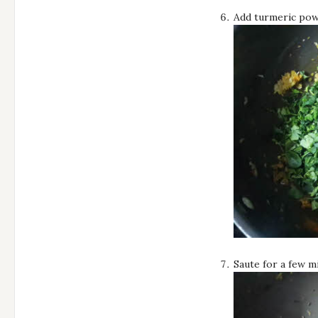
Add turmeric powd
Saute for a few mi