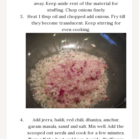
away. Keep aside rest of the material for
stuffing. Chop onions finely.
Heat 1 tbsp oil and chopped add onions. Fry till
they become translucent. Keep stirring for
even cooking.
Add jeera, haldi, red chili, dhaniya, amchur,
garam masala, saunf and salt. Mix well. Add the
scooped out seeds and cook for a few minutes.