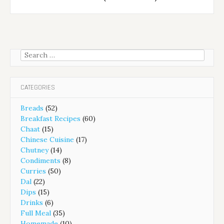
Search
for:
CATEGORIES
Breads
(52)
Breakfast Recipes
(60)
Chaat
(15)
Chinese Cuisine
(17)
Chutney
(14)
Condiments
(8)
Curries
(50)
Dal
(22)
Dips
(15)
Drinks
(6)
Full Meal
(35)
Homemade
(10)