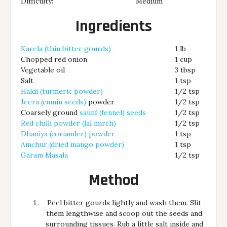
Difficulty:
Medium
Ingredients
Karela (thin bitter gourds)
1 lb
Chopped red onion
1 cup
Vegetable oil
3 tbsp
Salt
1 tsp
Haldi (turmeric powder)
1/2 tsp
Jeera (cumin seeds)
powder
1/2 tsp
Coarsely ground
saunf (fennel) seeds
1/2 tsp
Red chilli powder (lal mirch)
1/2 tsp
Dhaniya (coriander) powder
1 tsp
Amchur (dried mango powder)
1 tsp
Garam Masala
1/2 tsp
Method
Peel bitter gourds lightly and wash them. Slit
them lengthwise and scoop out the seeds and
surrounding tissues. Rub a little salt inside and