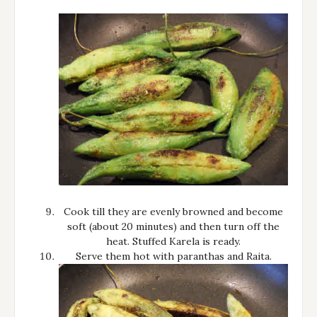
Cook till they are evenly browned and become
soft (about 20 minutes) and then turn off the
heat. Stuffed Karela is ready.
Serve them hot with paranthas and Raita.