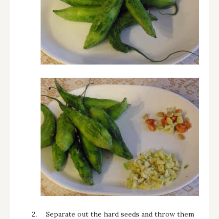
Separate out the hard seeds and throw them