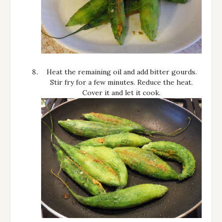
Heat the remaining oil and add bitter gourds.
Stir fry for a few minutes. Reduce the heat.
Cover it and let it cook.