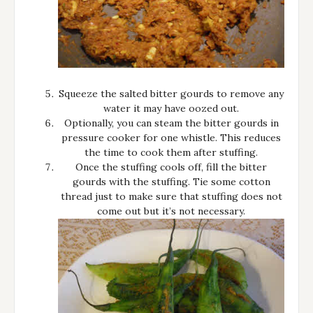
Squeeze the salted bitter gourds to remove any
water it may have oozed out.
Optionally, you can steam the bitter gourds in
pressure cooker for one whistle. This reduces
the time to cook them after stuffing.
Once the stuffing cools off, fill the bitter
gourds with the stuffing. Tie some cotton
thread just to make sure that stuffing does not
come out but it’s not necessary.