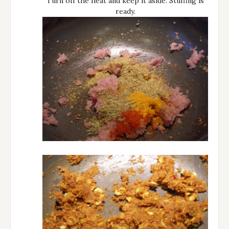
Turn off the heat and keep it aside. Stuffing is
ready.