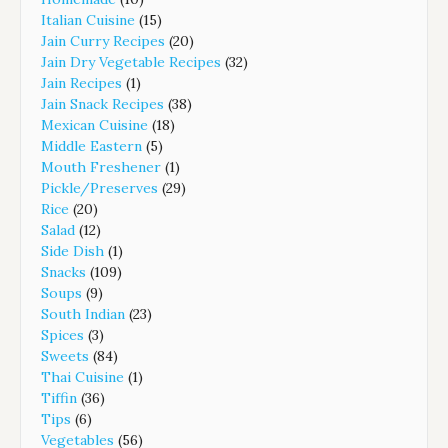
Italian Cuisine
(15)
Jain Curry Recipes
(20)
Jain Dry Vegetable Recipes
(32)
Jain Recipes
(1)
Jain Snack Recipes
(38)
Mexican Cuisine
(18)
Middle Eastern
(5)
Mouth Freshener
(1)
Pickle/Preserves
(29)
Rice
(20)
Salad
(12)
Side Dish
(1)
Snacks
(109)
Soups
(9)
South Indian
(23)
Spices
(3)
Sweets
(84)
Thai Cuisine
(1)
Tiffin
(36)
Tips
(6)
Vegetables
(56)