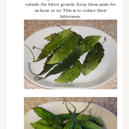
outside the bitter gourds. Keep them aside for
an hour or so. This is to reduce their
bitterness.