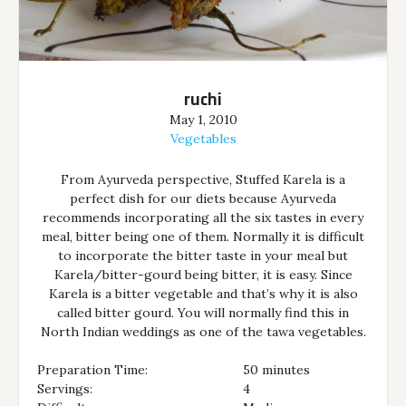
ruchi
May 1, 2010
Vegetables
From Ayurveda perspective, Stuffed Karela is a
perfect dish for our diets because Ayurveda
recommends incorporating all the six tastes in every
meal, bitter being one of them. Normally it is difficult
to incorporate the bitter taste in your meal but
Karela/bitter-gourd being bitter, it is easy. Since
Karela is a bitter vegetable and that’s why it is also
called bitter gourd. You will normally find this in
North Indian weddings as one of the tawa vegetables.
Preparation Time:
50 minutes
Servings:
4