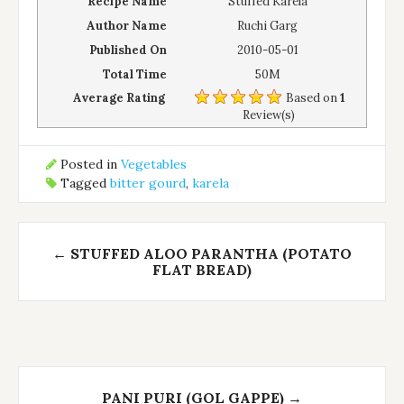
Recipe Name
Stuffed Karela
Author Name
Ruchi Garg
Published On
2010-05-01
Total Time
50M
Average Rating
Based on
1
Review(s)
Posted in
Vegetables
Tagged
bitter gourd
,
karela
Post
←
STUFFED ALOO PARANTHA (POTATO
navigation
FLAT BREAD)
PANI PURI (GOL GAPPE)
→