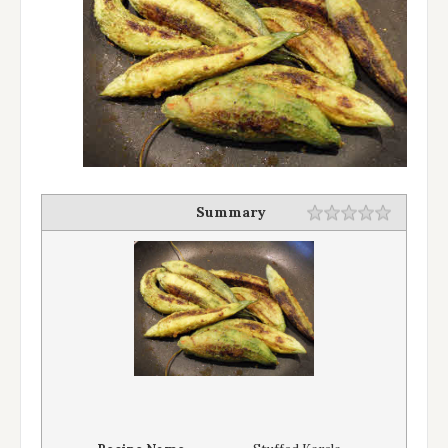
Summary