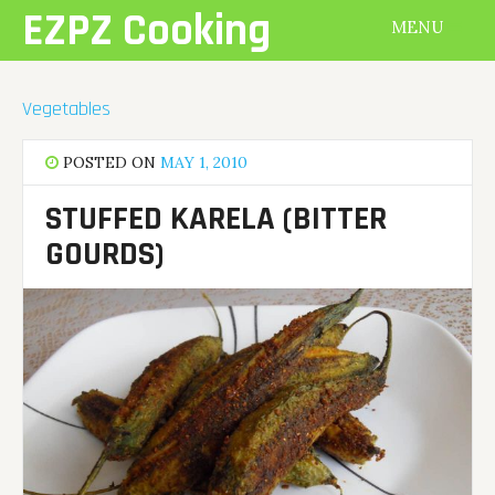
Skip
EZPZ Cooking
MENU
to
content
Vegetables
POSTED ON
MAY 1, 2010
STUFFED KARELA (BITTER
GOURDS)