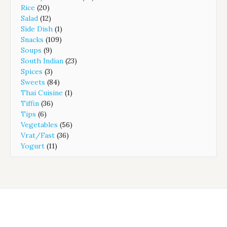
Rice
(20)
Salad
(12)
Side Dish
(1)
Snacks
(109)
Soups
(9)
South Indian
(23)
Spices
(3)
Sweets
(84)
Thai Cuisine
(1)
Tiffin
(36)
Tips
(6)
Vegetables
(56)
Vrat/Fast
(36)
Yogurt
(11)