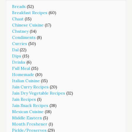
Breads
(52)
Breakfast Recipes
(60)
Chaat
(15)
Chinese Cuisine
(17)
Chutney
(14)
Condiments
(8)
Curries
(50)
Dal
(22)
Dips
(15)
Drinks
(6)
Full Meal
(35)
Homemade
(10)
Italian Cuisine
(15)
Jain Curry Recipes
(20)
Jain Dry Vegetable Recipes
(32)
Jain Recipes
(1)
Jain Snack Recipes
(38)
Mexican Cuisine
(18)
Middle Eastern
(5)
Mouth Freshener
(1)
Pickle/Preserves
(29)