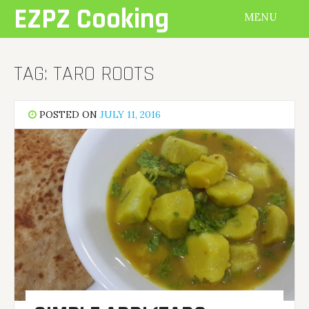
Skip
EZPZ Cooking
MENU
to
content
TAG:
TARO ROOTS
POSTED ON
JULY 11, 2016