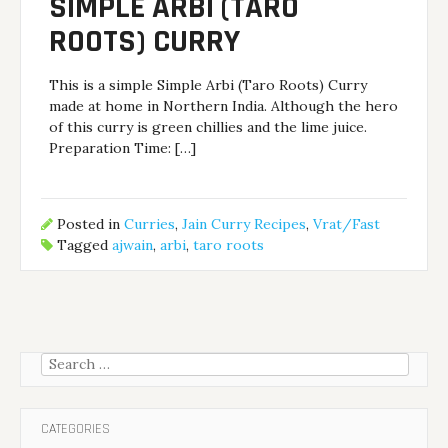
SIMPLE ARBI (TARO
ROOTS) CURRY
This is a simple Simple Arbi (Taro Roots) Curry
made at home in Northern India. Although the hero
of this curry is green chillies and the lime juice.
Preparation Time: […]
Posted in
Curries
,
Jain Curry Recipes
,
Vrat/Fast
Tagged
ajwain
,
arbi
,
taro roots
Search
for:
CATEGORIES