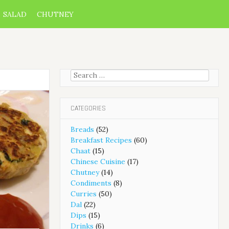
SALAD
CHUTNEY
Search
for:
CATEGORIES
Breads
(52)
Breakfast Recipes
(60)
Chaat
(15)
Chinese Cuisine
(17)
Chutney
(14)
Condiments
(8)
Curries
(50)
Dal
(22)
Dips
(15)
Drinks
(6)