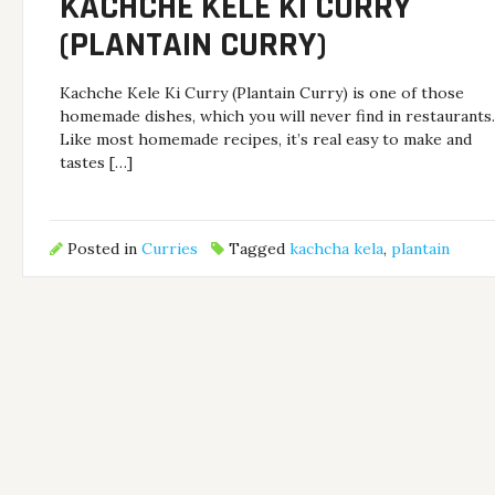
KACHCHE KELE KI CURRY
(PLANTAIN CURRY)
Kachche Kele Ki Curry (Plantain Curry) is one of those
homemade dishes, which you will never find in restaurants
Like most homemade recipes, it’s real easy to make and
tastes […]
Posted in
Curries
Tagged
kachcha kela
,
plantain