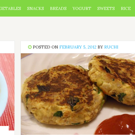
GETABLES
SNACKS
BREADS
YOGURT
SWEETS
RICE
POSTED ON
FEBRUARY 5, 2012
BY
RUCHI