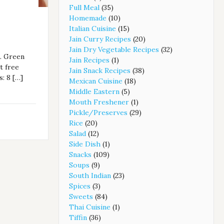
Full Meal
(35)
Homemade
(10)
Italian Cuisine
(15)
Jain Curry Recipes
(20)
Jain Dry Vegetable Recipes
(32)
a. Green
Jain Recipes
(1)
t free
Jain Snack Recipes
(38)
: 8 […]
Mexican Cuisine
(18)
Middle Eastern
(5)
Mouth Freshener
(1)
Pickle/Preserves
(29)
Rice
(20)
Salad
(12)
Side Dish
(1)
Snacks
(109)
Soups
(9)
South Indian
(23)
Spices
(3)
Sweets
(84)
Thai Cuisine
(1)
Tiffin
(36)