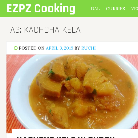
Skip
EZPZ Cooking
DAL
CURRIES
VE
to
content
TAG:
KACHCHA KELA
POSTED ON
APRIL 3, 2019
BY
RUCHI