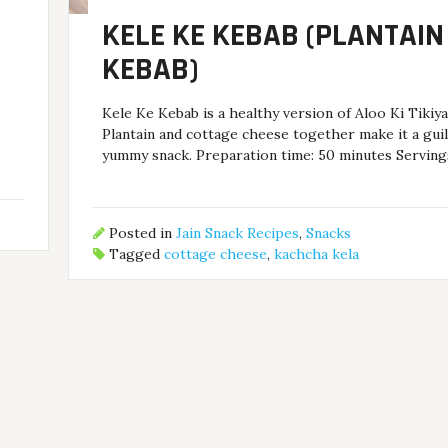
KELE KE KEBAB (PLANTAIN
KEBAB)
.
Kele Ke Kebab is a healthy version of Aloo Ki Tikiy
Plantain and cottage cheese together make it a guil
yummy snack. Preparation time: 50 minutes Servings
Posted in
Jain Snack Recipes
,
Snacks
Tagged
cottage cheese
,
kachcha kela