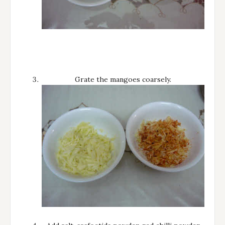
Grate the mangoes coarsely.