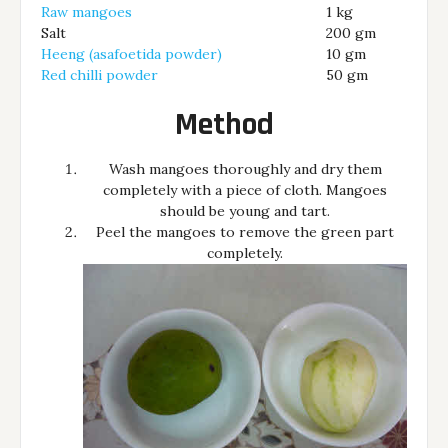
Raw mangoes
1 kg
Salt
200 gm
Heeng (asafoetida powder)
10 gm
Red chilli powder
50 gm
Method
Wash mangoes thoroughly and dry them
completely with a piece of cloth. Mangoes
should be young and tart.
Peel the mangoes to remove the green part
completely.