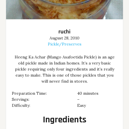
ruchi
August 28, 2010
Pickle/Preserves
Heeng Ka Achar (Mango Asafoetida Pickle) is an age
old pickle made in Indian homes. It’s a very basic
pickle requiring only four ingredients and it’s really
easy to make. This is one of those pickles that you
will never find in stores.
Preparation Time:
40 minutes
Servings:
–
Difficulty:
Easy
Ingredients