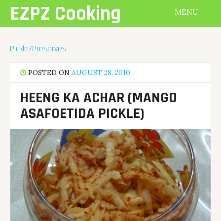
Skip
EZPZ Cooking
MENU
to
content
Pickle/Preserves
POSTED ON
AUGUST 28, 2010
HEENG KA ACHAR (MANGO
ASAFOETIDA PICKLE)