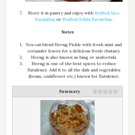
Store it in pantry and enjoy with
Stuffed Aloo
Paranthas
or
Stuffed Gobhi Paranthas
.
Notes
You can blend Heeng Pickle with fresh mint and
coriander leaves for a delicious fresh chutney.
Heeng is also known as hing or asafoetida.
Heeng is one of the best spices to reduce
flatulence. Add it to all the dals and vegetables
(beans, cauliflower etc.) known for flatulence.
Summary