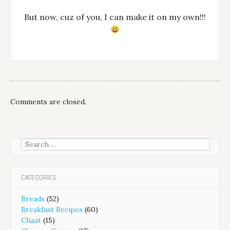
But now, cuz of you, I can make it on my own!!!
Comments are closed.
Search
for:
CATEGORIES
Breads
(52)
Breakfast Recipes
(60)
Chaat
(15)