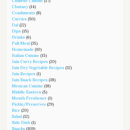
Chinese Cuisine
(17)
Chutney
(14)
Condiments
(8)
Curries
(50)
Dal
(22)
Dips
(15)
Drinks
(6)
Full Meal
(35)
Homemade
(10)
Italian Cuisine
(15)
Jain Curry Recipes
(20)
Jain Dry Vegetable Recipes
(32)
Jain Recipes
(1)
Jain Snack Recipes
(38)
Mexican Cuisine
(18)
Middle Eastern
(5)
Mouth Freshener
(1)
Pickle/Preserves
(29)
Rice
(20)
Salad
(12)
Side Dish
(1)
Snacks
(109)