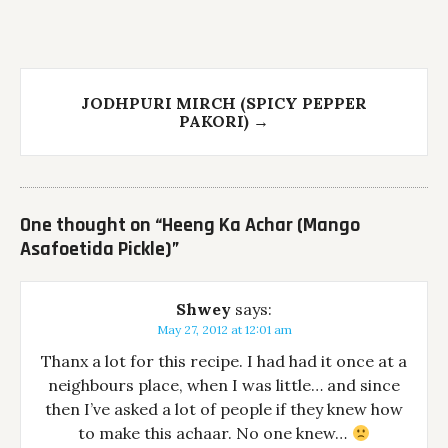
JODHPURI MIRCH (SPICY PEPPER
PAKORI)
→
One thought on “
Heeng Ka Achar (Mango
Asafoetida Pickle)
”
Shwey
says:
May 27, 2012 at 12:01 am
Thanx a lot for this recipe. I had had it once at a
neighbours place, when I was little… and since
then I’ve asked a lot of people if they knew how
to make this achaar. No one knew…