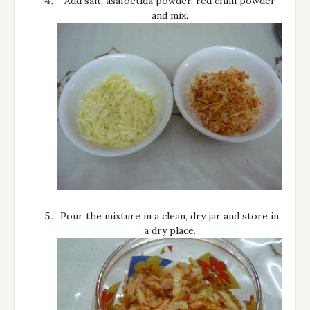
Add salt, asafoetida powder, red chilli powder
and mix.
Pour the mixture in a clean, dry jar and store in
a dry place.