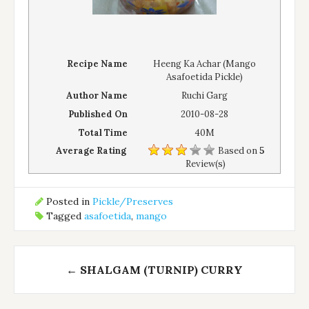
Recipe Name
Heeng Ka Achar (Mango
Asafoetida Pickle)
Author Name
Ruchi Garg
Published On
2010-08-28
Total Time
40M
Average Rating
Based on
5
Review(s)
Posted in
Pickle/Preserves
Tagged
asafoetida
,
mango
Post
←
SHALGAM (TURNIP) CURRY
navigation