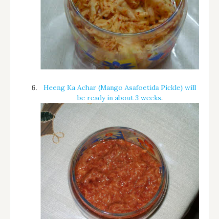
Heeng Ka Achar (Mango Asafoetida Pickle) will
be ready in about 3 weeks
.