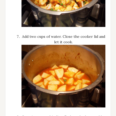
Add two cups of water. Close the cooker lid and
let it cook.