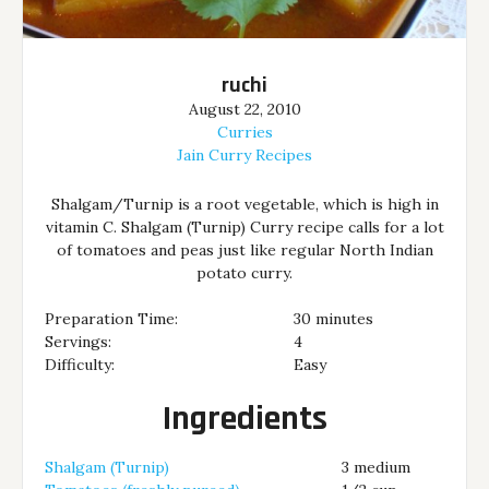
ruchi
August 22, 2010
Curries
Jain Curry Recipes
Shalgam/Turnip is a root vegetable, which is high in
vitamin C. Shalgam (Turnip) Curry recipe calls for a lot
of tomatoes and peas just like regular North Indian
potato curry.
Preparation Time:
30 minutes
Servings:
4
Difficulty:
Easy
Ingredients
Shalgam (Turnip)
3 medium