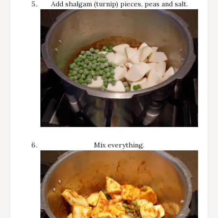
Add shalgam (turnip) pieces, peas and salt.
Mix everything.