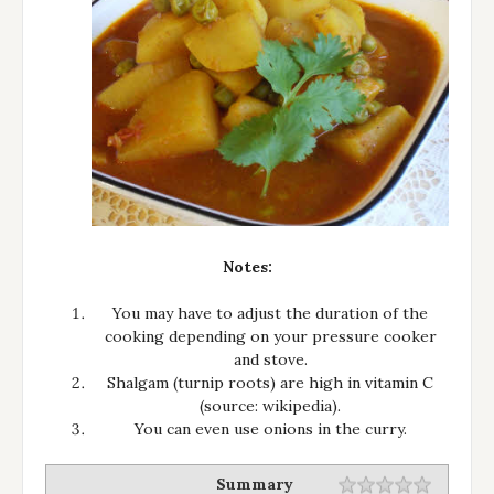
Notes:
You may have to adjust the duration of the
cooking depending on your pressure cooker
and stove.
Shalgam (turnip roots) are high in vitamin C
(source: wikipedia).
You can even use onions in the curry.
Summary