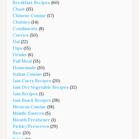
Breakfast Recipes
(60)
Chaat
(15)
Chinese Cuisine
(17)
Chutney
(14)
Condiments
(8)
Curries
(50)
Dal
(22)
Dips
(15)
Drinks
(6)
Full Meal
(35)
Homemade
(10)
Italian Cuisine
(15)
Jain Curry Recipes
(20)
Jain Dry Vegetable Recipes
(32)
Jain Recipes
(1)
Jain Snack Recipes
(38)
Mexican Cuisine
(18)
Middle Eastern
(5)
Mouth Freshener
(1)
Pickle/Preserves
(29)
Rice
(20)