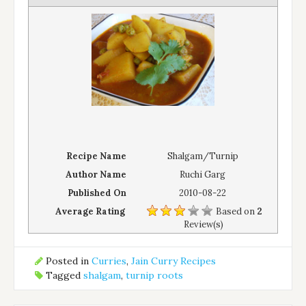
Recipe Name
Shalgam/Turnip
Author Name
Ruchi Garg
Published On
2010-08-22
Average Rating
Based on
2
Review(s)
Posted in
Curries
,
Jain Curry Recipes
Tagged
shalgam
,
turnip roots