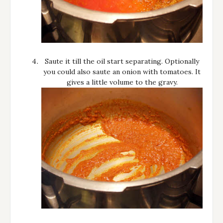
Saute it till the oil start separating. Optionally
you could also saute an onion with tomatoes. It
gives a little volume to the gravy.