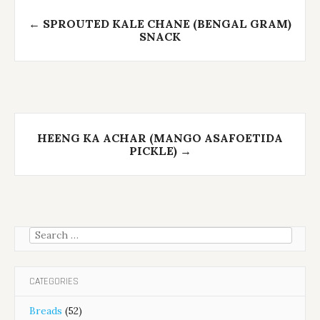
Post
←
SPROUTED KALE CHANE (BENGAL GRAM)
navigation
SNACK
HEENG KA ACHAR (MANGO ASAFOETIDA
PICKLE)
→
Search
for:
CATEGORIES
Breads
(52)