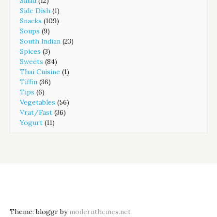
Salad
(12)
Side Dish
(1)
Snacks
(109)
Soups
(9)
South Indian
(23)
Spices
(3)
Sweets
(84)
Thai Cuisine
(1)
Tiffin
(36)
Tips
(6)
Vegetables
(56)
Vrat/Fast
(36)
Yogurt
(11)
Theme: bloggr by
modernthemes.net