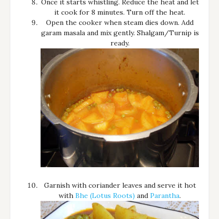
Once it starts whistling. Reduce the heat and let
it cook for 8 minutes. Turn off the heat.
Open the cooker when steam dies down. Add
garam masala and mix gently. Shalgam/Turnip is
ready.
Garnish with coriander leaves and serve it hot
with
Bhe (Lotus Roots)
and
Parantha
.