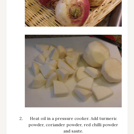
Heat oil in a pressure cooker. Add turmeric
powder, coriander powder, red chilli powder
and saute.