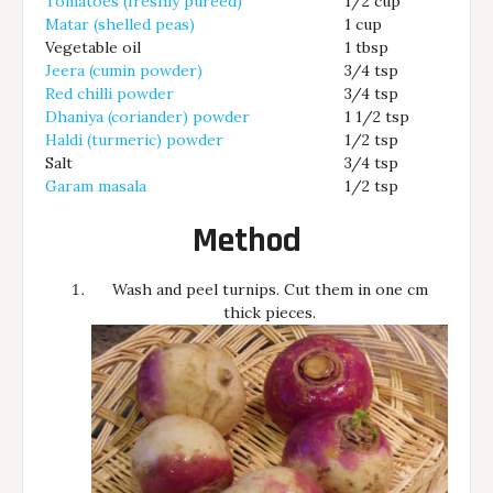
Tomatoes (freshly pureed)
1/2 cup
Matar (shelled peas)
1 cup
Vegetable oil
1 tbsp
Jeera (cumin powder)
3/4 tsp
Red chilli powder
3/4 tsp
Dhaniya (coriander) powder
1 1/2 tsp
Haldi (turmeric) powder
1/2 tsp
Salt
3/4 tsp
Garam masala
1/2 tsp
Method
Wash and peel turnips. Cut them in one cm
thick pieces.