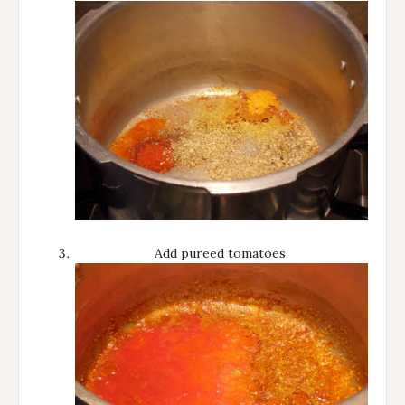
Add pureed tomatoes.