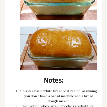
Notes:
This is a basic white bread loaf recipe, assuming
you don’t have a bread machine and a bread
dough maker.
For added whole grain goodness, substitute