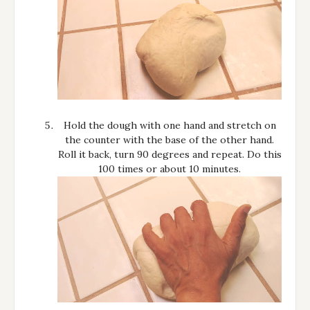
Hold the dough with one hand and stretch on
the counter with the base of the other hand.
Roll it back, turn 90 degrees and repeat. Do this
100 times or about 10 minutes.