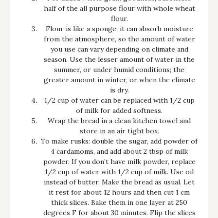
half of the all purpose flour with whole wheat
flour.
Flour is like a sponge; it can absorb moisture
from the atmosphere, so the amount of water
you use can vary depending on climate and
season. Use the lesser amount of water in the
summer, or under humid conditions; the
greater amount in winter, or when the climate
is dry.
1/2 cup of water can be replaced with 1/2 cup
of milk for added softness.
Wrap the bread in a clean kitchen towel and
store in an air tight box.
To make rusks: double the sugar, add powder of
4 cardamoms, and add about 2 tbsp of milk
powder. If you don’t have milk powder, replace
1/2 cup of water with 1/2 cup of milk. Use oil
instead of butter. Make the bread as usual. Let
it rest for about 12 hours and then cut 1 cm
thick slices. Bake them in one layer at 250
degrees F for about 30 minutes. Flip the slices