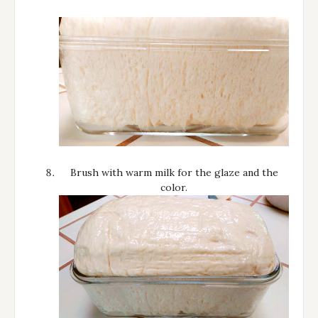
Brush with warm milk for the glaze and the
color.