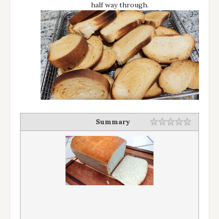
half way through.
Summary