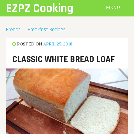
Skip
EZPZ Cooking
MENU
to
content
Breads
Breakfast Recipes
POSTED ON
APRIL 25, 2018
CLASSIC WHITE BREAD LOAF