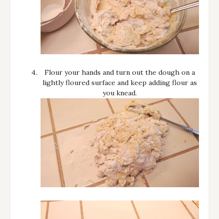
Flour your hands and turn out the dough on a
lightly floured surface and keep adding flour as
you knead.