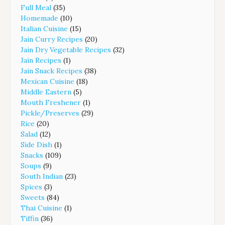
Full Meal
(35)
Homemade
(10)
Italian Cuisine
(15)
Jain Curry Recipes
(20)
Jain Dry Vegetable Recipes
(32)
Jain Recipes
(1)
Jain Snack Recipes
(38)
Mexican Cuisine
(18)
Middle Eastern
(5)
Mouth Freshener
(1)
Pickle/Preserves
(29)
Rice
(20)
Salad
(12)
Side Dish
(1)
Snacks
(109)
Soups
(9)
South Indian
(23)
Spices
(3)
Sweets
(84)
Thai Cuisine
(1)
Tiffin
(36)