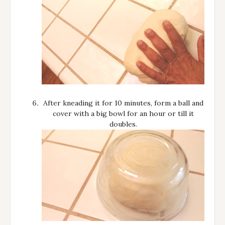
After kneading it for 10 minutes, form a ball and
cover with a big bowl for an hour or till it
doubles.