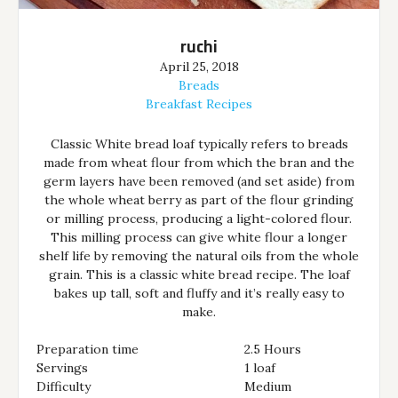
ruchi
April 25, 2018
Breads
Breakfast Recipes
Classic White bread loaf typically refers to breads
made from wheat flour from which the bran and the
germ layers have been removed (and set aside) from
the whole wheat berry as part of the flour grinding
or milling process, producing a light-colored flour.
This milling process can give white flour a longer
shelf life by removing the natural oils from the whole
grain. This is a classic white bread recipe. The loaf
bakes up tall, soft and fluffy and it’s really easy to
make.
Preparation time
2.5 Hours
Servings
1 loaf
Difficulty
Medium