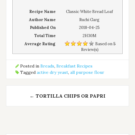
Recipe Name
Classic White Bread Loaf
Author Name
Ruchi Garg
Published On
2018-04-25
Total Time
2H30M
Average Rating
Based on
5
Review(s)
Posted in
Breads
,
Breakfast Recipes
Tagged
active dry yeast
,
all purpose flour
Post
←
TORTILLA CHIPS OR PAPRI
navigation