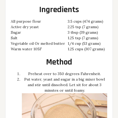
Ingredients
All purpose flour
3.5 cups (474 grams)
Active dry yeast
2.25 tsp (7 grams)
Sugar
3 tbsp (39 grams)
Salt
1.25 tsp (7 grams)
Vegetable oil Or melted butter
1/4 cup (53 grams)
Warm water 105F
1.25 cups (307 grams)
Method
Preheat over to 350 degrees Fahrenheit.
Put water, yeast and sugar in a big mixer bowl
and stir until dissolved. Let sit for about 3
minutes or until foamy.