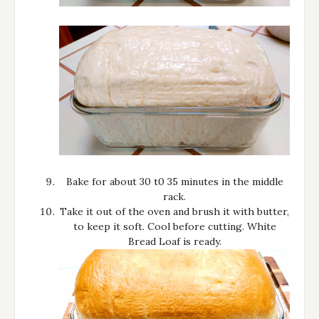
Bake for about 30 t0 35 minutes in the middle
rack.
Take it out of the oven and brush it with butter,
to keep it soft. Cool before cutting. White
Bread Loaf is ready.