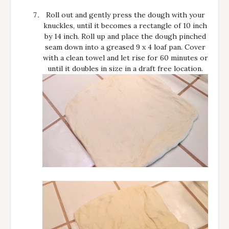
Roll out and gently press the dough with your
knuckles, until it becomes a rectangle of 10 inch
by 14 inch. Roll up and place the dough pinched
seam down into a greased 9 x 4 loaf pan. Cover
with a clean towel and let rise for 60 minutes or
until it doubles in size in a draft free location.