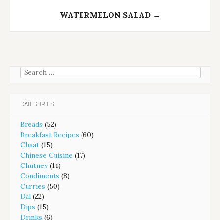
WATERMELON SALAD
→
Search
for:
CATEGORIES
Breads
(52)
Breakfast Recipes
(60)
Chaat
(15)
Chinese Cuisine
(17)
Chutney
(14)
Condiments
(8)
Curries
(50)
Dal
(22)
Dips
(15)
Drinks
(6)