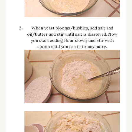
When yeast blooms/bubbles, add salt and
oil/butter and stir until salt is dissolved. Now
you start adding flour slowly and stir with
spoon until you can’t stir any more.