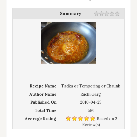
Summary
Recipe Name
Tadka or Tempering or Chaunk
Author Name
Ruchi Garg
Published On
2010-04-25
Total Time
5M
Average Rating
Based on
2
Review(s)