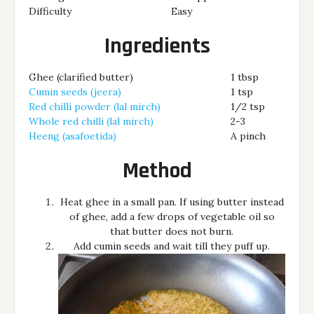
Difficulty
Easy
Ingredients
Ghee (clarified butter)
1 tbsp
Cumin seeds (jeera)
1 tsp
Red chilli powder (lal mirch)
1/2 tsp
Whole red chilli (lal mirch)
2-3
Heeng (asafoetida)
A pinch
Method
Heat ghee in a small pan. If using butter instead
of ghee, add a few drops of vegetable oil so
that butter does not burn.
Add cumin seeds and wait till they puff up.