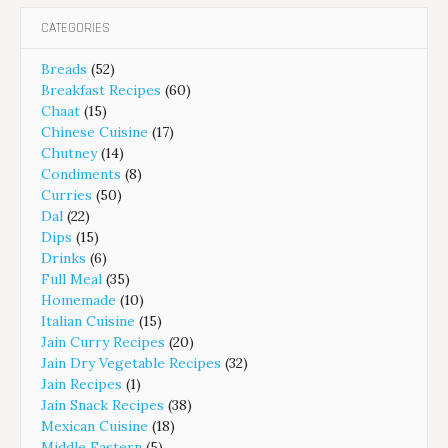
CATEGORIES
Breads
(52)
Breakfast Recipes
(60)
Chaat
(15)
Chinese Cuisine
(17)
Chutney
(14)
Condiments
(8)
Curries
(50)
Dal
(22)
Dips
(15)
Drinks
(6)
Full Meal
(35)
Homemade
(10)
Italian Cuisine
(15)
Jain Curry Recipes
(20)
Jain Dry Vegetable Recipes
(32)
Jain Recipes
(1)
Jain Snack Recipes
(38)
Mexican Cuisine
(18)
Middle Eastern
(5)