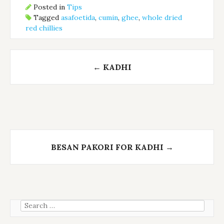
Posted in
Tips
Tagged
asafoetida
,
cumin
,
ghee
,
whole dried
red chillies
Post
←
KADHI
navigation
BESAN PAKORI FOR KADHI
→
Search
for: