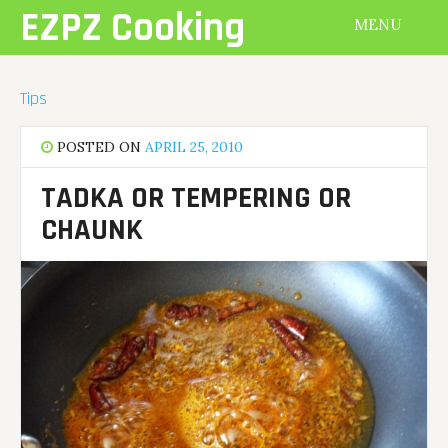
Skip
EZPZ Cooking
MENU
to
content
Tips
POSTED ON
APRIL 25, 2010
TADKA OR TEMPERING OR
CHAUNK