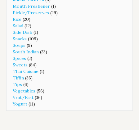
Mouth Freshener
(1)
Pickle/Preserves
(29)
Rice
(20)
Salad
(12)
Side Dish
(1)
Snacks
(109)
Soups
(9)
South Indian
(23)
Spices
(3)
Sweets
(84)
Thai Cuisine
(1)
Tiffin
(36)
Tips
(6)
Vegetables
(56)
Vrat/Fast
(36)
Yogurt
(11)