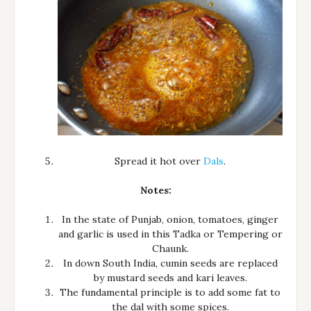
Spread it hot over
Dals
.
Notes:
In the state of Punjab, onion, tomatoes, ginger
and garlic is used in this Tadka or Tempering or
Chaunk.
In down South India, cumin seeds are replaced
by mustard seeds and kari leaves.
The fundamental principle is to add some fat to
the dal with some spices.