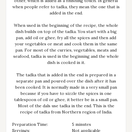
other, which is added as a finishing touch. In general
when people refer to tadka, they mean the one that is
added in the end.
When used in the beginning of the recipe, the whole
dish builds on top of the tadka. You start with a big
pan, add oil or ghee, fry all the spices and then add
your vegetables or meat and cook them in the same
pan. For most of the curries, vegetables, meats and
seafood, tadka is used in the beginning and the whole
dish is cooked in it.
The tadka that is added in the end is prepared in a
separate pan and poured over the dish after it has
been cooked. It is normally made in a very small pan
because if you have to sizzle the spices in one
tablespoon of oil or ghee, it better be in a small pan.
Most of the dals use tadka in the end. This is the
recipe of tadka from Northern region of India.
Preparation Time:
5 minutes
Servings:
Not applicable