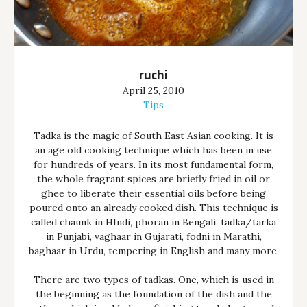
ruchi
April 25, 2010
Tips
Tadka is the magic of South East Asian cooking. It is
an age old cooking technique which has been in use
for hundreds of years. In its most fundamental form,
the whole fragrant spices are briefly fried in oil or
ghee to liberate their essential oils before being
poured onto an already cooked dish. This technique is
called chaunk in HIndi, phoran in Bengali, tadka/tarka
in Punjabi, vaghaar in Gujarati, fodni in Marathi,
baghaar in Urdu, tempering in English and many more.
There are two types of tadkas. One, which is used in
the beginning as the foundation of the dish and the