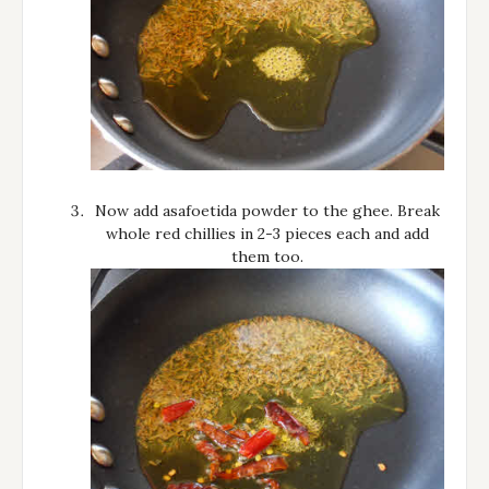
Now add asafoetida powder to the ghee. Break
whole red chillies in 2-3 pieces each and add
them too.