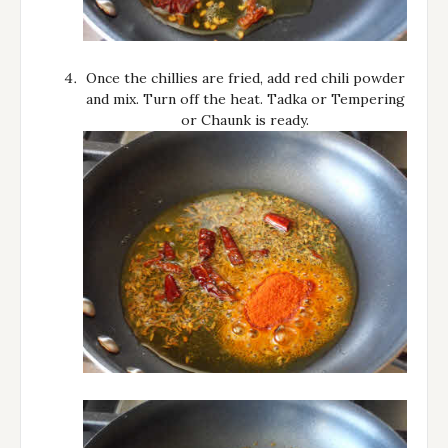
Once the chillies are fried, add red chili powder
and mix. Turn off the heat. Tadka or Tempering
or Chaunk is ready.