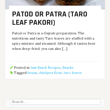
PATOD OR PATRA (TARO
LEAF PAKORI)
Patod or Patra is a Gujrati preparation. The
nutritious and tasty Taro leaves are stuffed with a
spicy mixture and steamed. Although it tastes best
when deep-fried, you can also […]
Posted in
Jain Snack Recipes
,
Snacks
Tagged
besan
,
chickpea flour
,
taro leaves
Search
for: