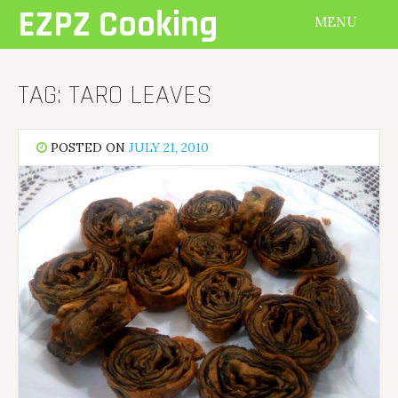
Skip
EZPZ Cooking
MENU
to
content
TAG:
TARO LEAVES
POSTED ON
JULY 21, 2010