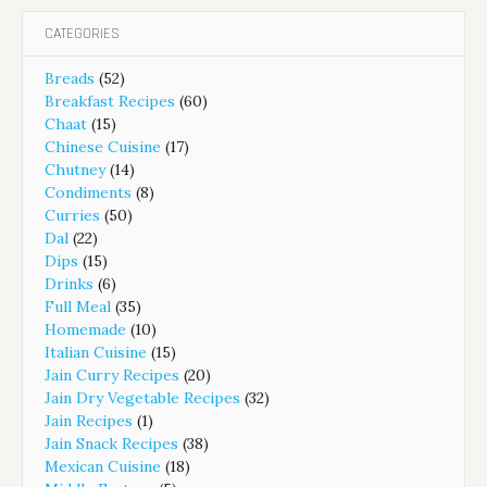
CATEGORIES
Breads
(52)
Breakfast Recipes
(60)
Chaat
(15)
Chinese Cuisine
(17)
Chutney
(14)
Condiments
(8)
Curries
(50)
Dal
(22)
Dips
(15)
Drinks
(6)
Full Meal
(35)
Homemade
(10)
Italian Cuisine
(15)
Jain Curry Recipes
(20)
Jain Dry Vegetable Recipes
(32)
Jain Recipes
(1)
Jain Snack Recipes
(38)
Mexican Cuisine
(18)