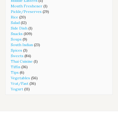
Middle Eastern
(5)
Mouth Freshener
(1)
Pickle/Preserves
(29)
Rice
(20)
Salad
(12)
Side Dish
(1)
Snacks
(109)
Soups
(9)
South Indian
(23)
Spices
(3)
Sweets
(84)
Thai Cuisine
(1)
Tiffin
(36)
Tips
(6)
Vegetables
(56)
Vrat/Fast
(36)
Yogurt
(11)