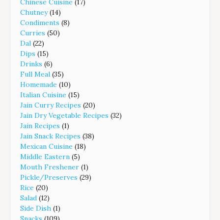
Chinese Cuisine
(17)
Chutney
(14)
Condiments
(8)
Curries
(50)
Dal
(22)
Dips
(15)
Drinks
(6)
Full Meal
(35)
Homemade
(10)
Italian Cuisine
(15)
Jain Curry Recipes
(20)
Jain Dry Vegetable Recipes
(32)
Jain Recipes
(1)
Jain Snack Recipes
(38)
Mexican Cuisine
(18)
Middle Eastern
(5)
Mouth Freshener
(1)
Pickle/Preserves
(29)
Rice
(20)
Salad
(12)
Side Dish
(1)
Snacks
(109)