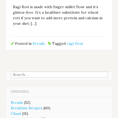
Ragi Roti is made with finger millet flour and it’s
gluten-free. It’s a healthier substitute for wheat
roti if you want to add more protein and calcium in
your diet. […]
Posted in
Breads
Tagged
ragi flour
Search
for:
CATEGORIES
Breads
(52)
Breakfast Recipes
(60)
Chaat
(15)