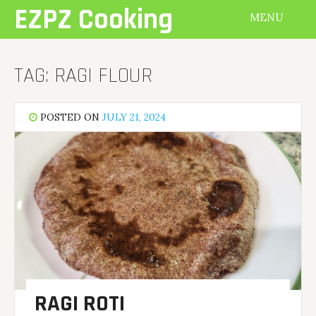
Skip
EZPZ Cooking
MENU
to
content
TAG:
RAGI FLOUR
POSTED ON
JULY 21, 2024
RAGI ROTI