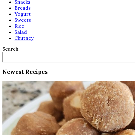
Snacks
Breads
Yogurt
Sweets
Rice
Salad
Chutney
Search
Newest Recipes