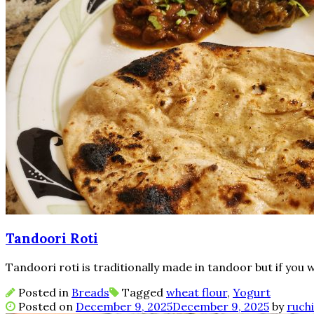
Tandoori Roti
Tandoori roti is traditionally made in tandoor but if you 
Posted in
Breads
Tagged
wheat flour
,
Yogurt
Posted on
December 9, 2025
December 9, 2025
by
ruchi