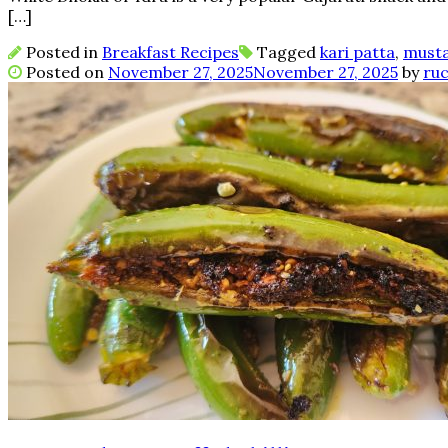
[…]
Posted in
Breakfast Recipes
Tagged
kari patta
,
must
Posted on
November 27, 2025
November 27, 2025
by
ruc