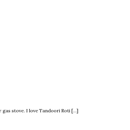
r gas stove. I love Tandoori Roti […]