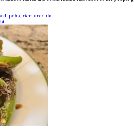
ard
,
poha
,
rice
,
urad dal
hi