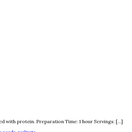
ed with protein. Preparation Time: 1 hour Servings: […]