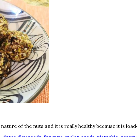
ture of the nuts and it is really healthy because it is load