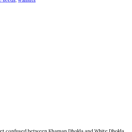
 seeds
,
walnuts
ple get confused between Khaman Dhokla and White Dhokla.