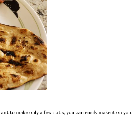
want to make only a few rotis, you can easily make it on you