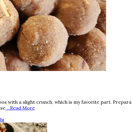
s with a slight crunch, which is my favorite part. Preparat
rse
...Read More
hi