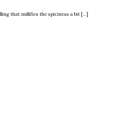
ling that nullifies the spiciness a bit […]