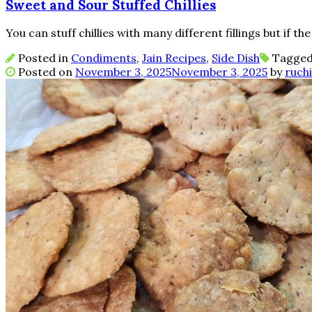
Sweet and Sour Stuffed Chillies
You can stuff chillies with many different fillings but if the 
Posted in
Condiments
,
Jain Recipes
,
Side Dish
Tagge
Posted on
November 3, 2025
November 3, 2025
by
ruchi