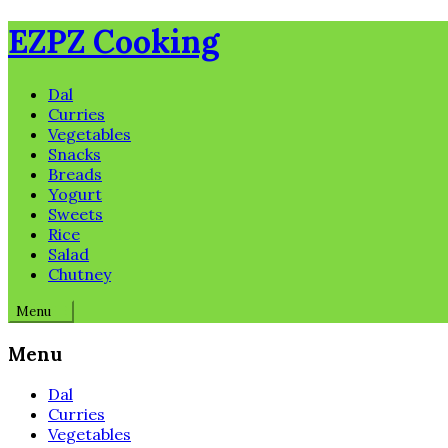
Skip
EZPZ Cooking
to
content
Dal
Curries
Vegetables
Snacks
Breads
Yogurt
Sweets
Rice
Salad
Chutney
Menu
Menu
Dal
Curries
Vegetables