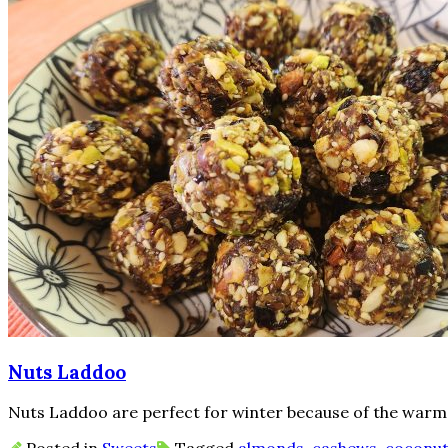
Nuts Laddoo
Nuts Laddoo are perfect for winter because of the warm na