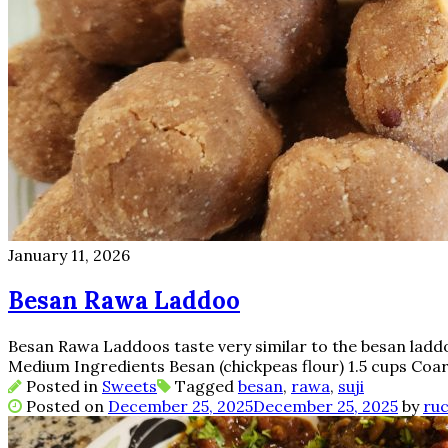
January 11, 2026
Besan Rawa Laddoo
Besan Rawa Laddoos taste very similar to the besan laddoo
Medium Ingredients Besan (chickpeas flour) 1.5 cups Coa
Posted in
Sweets
Tagged
besan
,
rawa
,
suji
Posted on
December 25, 2025
December 25, 2025
by
ruc