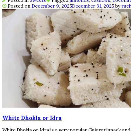
Posted in
Sweets
Tagged
almonds
,
cashews
,
coconu
Posted on
December 9, 2025
December 31, 2025
by
ruch
White Dhokla or Idra
White Dhokla or Idra is a very popular Gujarati snack an