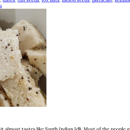
t
,
dates
,
flax seeds
,
fox nuts
,
melon seeds
,
pistachio
,
sesame
i
d it almost tastes like South Indian Idli. Most of the peo