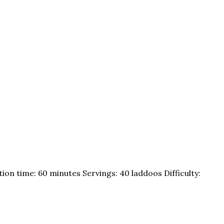
ion time: 60 minutes Servings: 40 laddoos Difficulty: