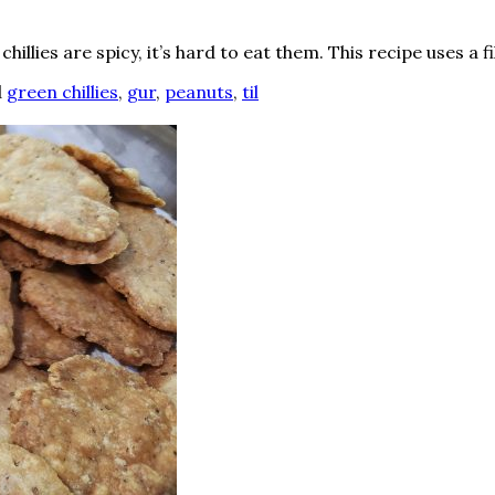
chillies are spicy, it’s hard to eat them. This recipe uses a fil
d
green chillies
,
gur
,
peanuts
,
til