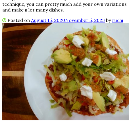
technique, you can pretty much add your own variations
and make a lot many dishes.
Posted on
August 15, 2020
November 5, 2023
by
ruchi