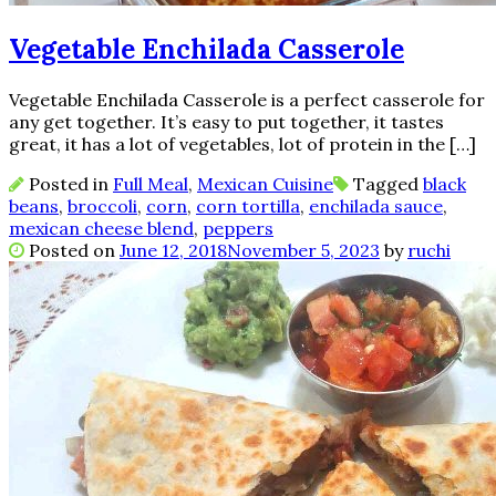
Vegetable Enchilada Casserole
Vegetable Enchilada Casserole is a perfect casserole for
any get together. It’s easy to put together, it tastes
great, it has a lot of vegetables, lot of protein in the […]
Posted in
Full Meal
,
Mexican Cuisine
Tagged
black
beans
,
broccoli
,
corn
,
corn tortilla
,
enchilada sauce
,
mexican cheese blend
,
peppers
Posted on
June 12, 2018
November 5, 2023
by
ruchi