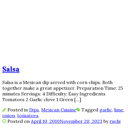
Salsa
Salsa is a Mexican dip served with corn chips. Both
together make a great appetizer. Preparation Time: 25
minutes Servings: 4 Difficulty: Easy Ingredients
Tomatoes 2 Garlic clove 1 Green […]
Posted in
Dips
,
Mexican Cuisine
Tagged
garlic
,
lime
,
onion
,
tomatoes
Posted on
April 10, 2010
November 20, 2023
by
ruchi