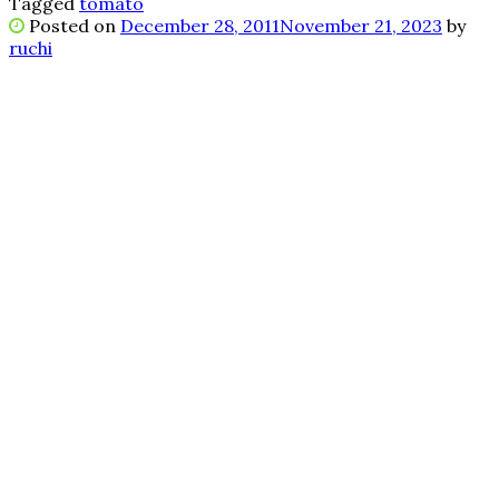
Tagged
tomato
Posted on
December 28, 2011
November 21, 2023
by
ruchi