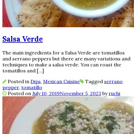
Salsa Verde
The main ingredients for a Salsa Verde are tomatillos
and serrano peppers but there are many variations and
techniques to make a salsa verde. You can roast the
tomatillos and […]
Posted in
Dips
,
Mexican Cuisine
Tagged
serrano
pepper
,
tomatillo
Posted on
July 10, 2019
November 5, 2023
by
ruchi