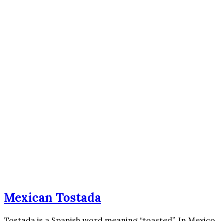
Mexican Tostada
Tostada is a Spanish word meaning “toasted”. In Mexico