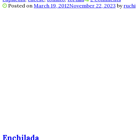
Posted on
March 19, 2012
November 22, 2023
by
ruchi
Enchilada