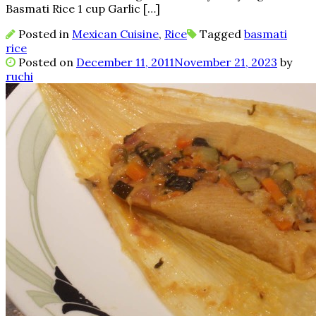
Basmati Rice 1 cup Garlic […]
Posted in
Mexican Cuisine
,
Rice
Tagged
basmati
rice
Posted on
December 11, 2011
November 21, 2023
by
ruchi