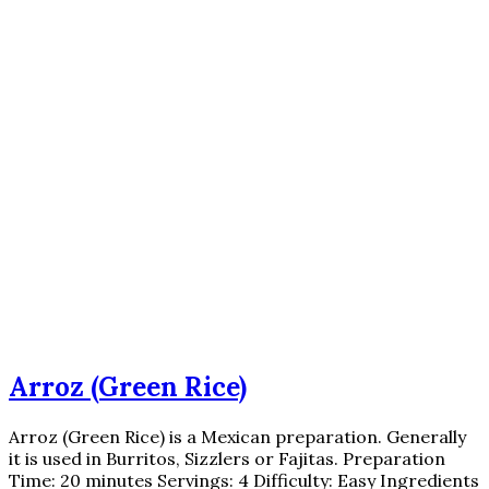
Arroz (Green Rice)
Arroz (Green Rice) is a Mexican preparation. Generally
it is used in Burritos, Sizzlers or Fajitas. Preparation
Time: 20 minutes Servings: 4 Difficulty: Easy Ingredients