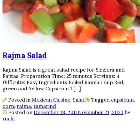
Rajma Salad
Rajma Salad is a great salad recipe for Sizzlers and
Fajitas. Preparation Time: 25 minutes Servings: 4
Difficulty: Easy Ingredients Boiled Rajma 1 cup Red,
green and Yellow Capsicum 1 […]
Posted in
Mexican Cuisine
,
Salad
Tagged
capsicum
,
corn
,
rajma
,
tamarind
Posted on
December 18, 2011
November 21, 2023
by
ruchi