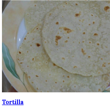
Tortilla