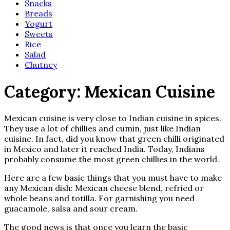
Snacks
Breads
Yogurt
Sweets
Rice
Salad
Chutney
Category:
Mexican Cuisine
Mexican cuisine is very close to Indian cuisine in spices.
They use a lot of chillies and cumin, just like Indian
cuisine. In fact, did you know that green chilli originated
in Mexico and later it reached India. Today, Indians
probably consume the most green chillies in the world.
Here are a few basic things that you must have to make
any Mexican dish: Mexican cheese blend, refried or
whole beans and totilla. For garnishing you need
guacamole, salsa and sour cream.
The good news is that once you learn the basic