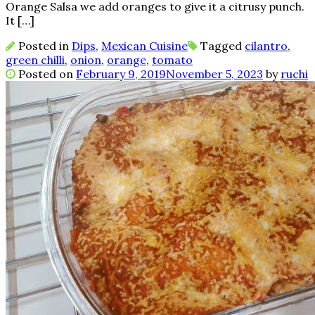
Orange Salsa we add oranges to give it a citrusy punch.
It […]
Posted in
Dips
,
Mexican Cuisine
Tagged
cilantro
,
green chilli
,
onion
,
orange
,
tomato
Posted on
February 9, 2019
November 5, 2023
by
ruchi