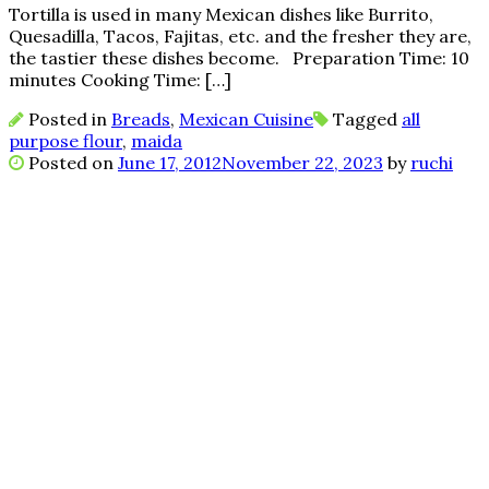
Tortilla is used in many Mexican dishes like Burrito,
Quesadilla, Tacos, Fajitas, etc. and the fresher they are,
the tastier these dishes become. Preparation Time: 10
minutes Cooking Time: […]
Posted in
Breads
,
Mexican Cuisine
Tagged
all
purpose flour
,
maida
Posted on
June 17, 2012
November 22, 2023
by
ruchi