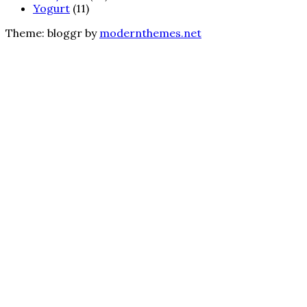
Yogurt
(11)
Theme: bloggr by
modernthemes.net