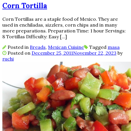
Corn Tortilla
Corn Tortillas are a staple food of Mexico. They are
used in enchiladas, sizzlers, corn chips and in many
more preparations. Preparation Time: 1 hour Servings:
8 Tortillas Difficulty: Easy […]
Posted in
Breads
,
Mexican Cuisine
Tagged
masa
Posted on
December 25, 2011
November 22, 2023
by
ruchi