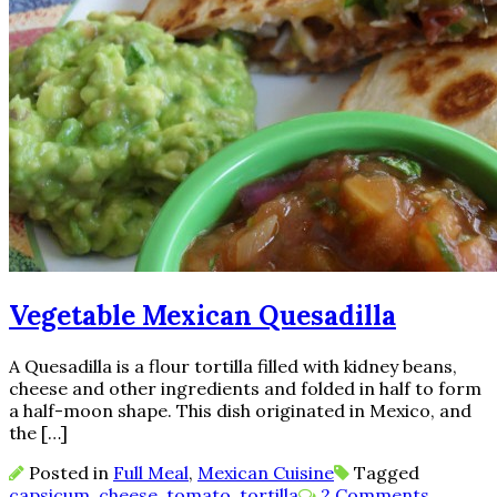
Vegetable Mexican Quesadilla
A Quesadilla is a flour tortilla filled with kidney beans,
cheese and other ingredients and folded in half to form
a half-moon shape. This dish originated in Mexico, and
the […]
Posted in
Full Meal
,
Mexican Cuisine
Tagged
capsicum
,
cheese
,
tomato
,
tortilla
2 Comments