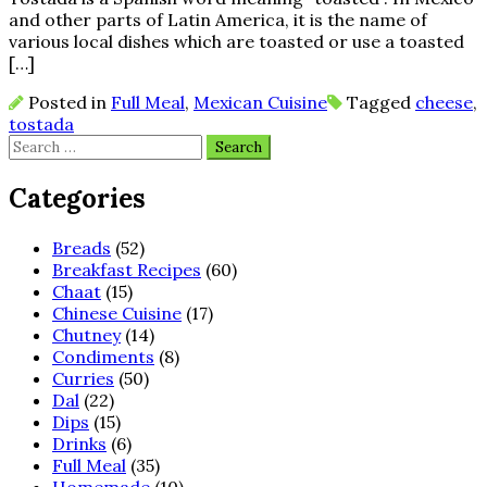
and other parts of Latin America, it is the name of
various local dishes which are toasted or use a toasted
[…]
Posted in
Full Meal
,
Mexican Cuisine
Tagged
cheese
,
tostada
Search
for:
Categories
Breads
(52)
Breakfast Recipes
(60)
Chaat
(15)
Chinese Cuisine
(17)
Chutney
(14)
Condiments
(8)
Curries
(50)
Dal
(22)
Dips
(15)
Drinks
(6)
Full Meal
(35)
Homemade
(10)