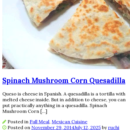
Spinach Mushroom Corn Quesadilla
Queso is cheese in Spanish. A quesadilla is a tortilla with
melted cheese inside. But in addition to cheese, you can
put practically anything in a quesadilla. Spinach
Mushroom Corn […]
Posted in
Full Meal
,
Mexican Cuisine
Posted on
November 29, 2014
July 12, 2025
by
ruchi