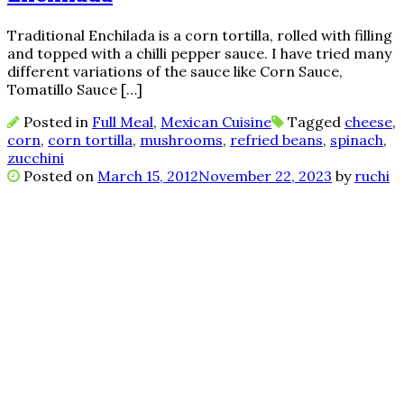
Traditional Enchilada is a corn tortilla, rolled with filling
and topped with a chilli pepper sauce. I have tried many
different variations of the sauce like Corn Sauce,
Tomatillo Sauce […]
Posted in
Full Meal
,
Mexican Cuisine
Tagged
cheese
,
corn
,
corn tortilla
,
mushrooms
,
refried beans
,
spinach
,
zucchini
Posted on
March 15, 2012
November 22, 2023
by
ruchi