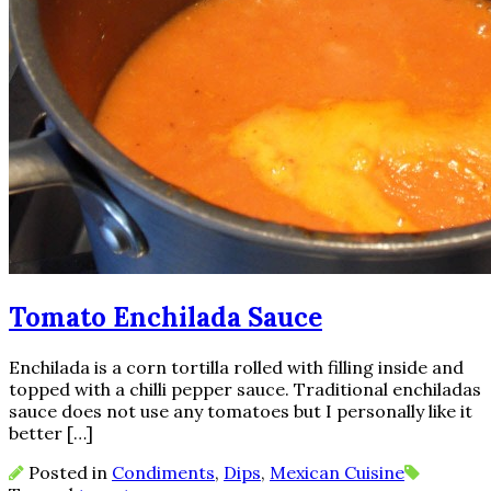
Tomato Enchilada Sauce
Enchilada is a corn tortilla rolled with filling inside and
topped with a chilli pepper sauce. Traditional enchiladas
sauce does not use any tomatoes but I personally like it
better […]
Posted in
Condiments
,
Dips
,
Mexican Cuisine