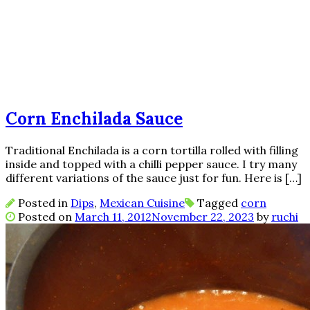
Corn Enchilada Sauce
Traditional Enchilada is a corn tortilla rolled with filling
inside and topped with a chilli pepper sauce. I try many
different variations of the sauce just for fun. Here is […]
Posted in
Dips
,
Mexican Cuisine
Tagged
corn
Posted on
March 11, 2012
November 22, 2023
by
ruchi