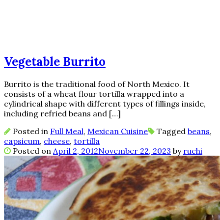
Vegetable Burrito
Burrito is the traditional food of North Mexico. It
consists of a wheat flour tortilla wrapped into a
cylindrical shape with different types of fillings inside,
including refried beans and […]
Posted in
Full Meal
,
Mexican Cuisine
Tagged
beans
,
capsicum
,
cheese
,
tortilla
Posted on
April 2, 2012
November 22, 2023
by
ruchi