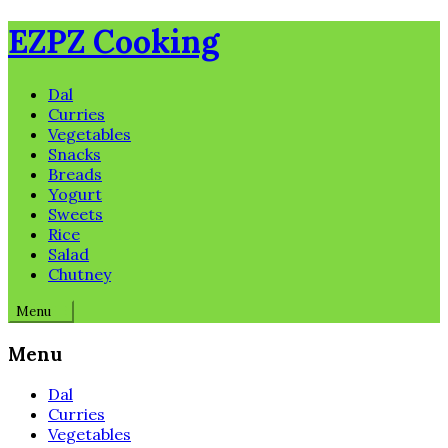
Skip
EZPZ Cooking
to
content
Dal
Curries
Vegetables
Snacks
Breads
Yogurt
Sweets
Rice
Salad
Chutney
Menu
Menu
Dal
Curries
Vegetables