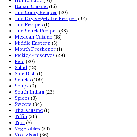
Italian Cuisine
(15)
Jain Curry Recipes
(20)
Jain Dry Vegetable Recipes
(32)
Jain Recipes
(1)
Jain Snack Recipes
(38)
Mexican Cuisine
(18)
Middle Eastern
(5)
Mouth Freshener
(1)
Pickle/Preserves
(29)
Rice
(20)
Salad
(12)
Side Dish
(1)
Snacks
(109)
Soups
(9)
South Indian
(23)
Spices
(3)
Sweets
(84)
Thai Cuisine
(1)
Tiffin
(36)
Tips
(6)
Vegetables
(56)
Vrat/Fast
(36)