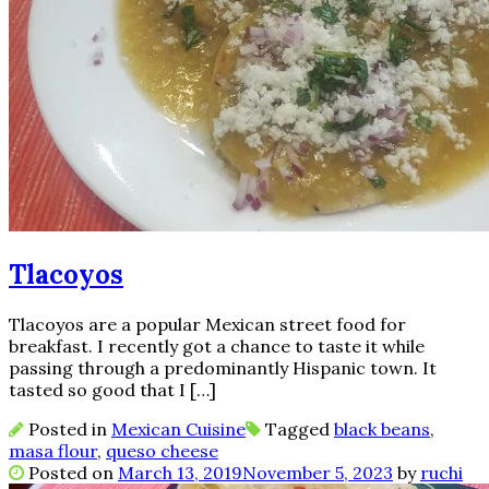
Tlacoyos
Tlacoyos are a popular Mexican street food for
breakfast. I recently got a chance to taste it while
passing through a predominantly Hispanic town. It
tasted so good that I […]
Posted in
Mexican Cuisine
Tagged
black beans
,
masa flour
,
queso cheese
Posted on
March 13, 2019
November 5, 2023
by
ruchi