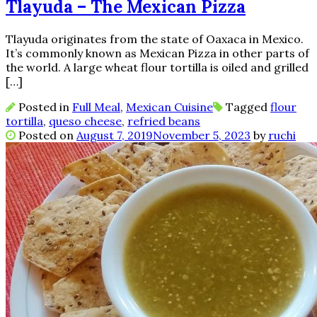
Tlayuda – The Mexican Pizza
Tlayuda originates from the state of Oaxaca in Mexico.
It’s commonly known as Mexican Pizza in other parts of
the world. A large wheat flour tortilla is oiled and grilled
[…]
Posted in
Full Meal
,
Mexican Cuisine
Tagged
flour
tortilla
,
queso cheese
,
refried beans
Posted on
August 7, 2019
November 5, 2023
by
ruchi