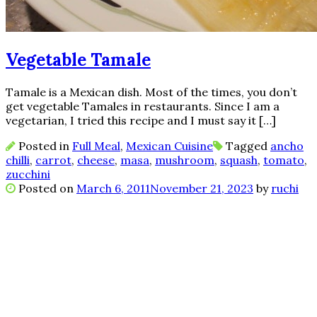
Vegetable Tamale
Tamale is a Mexican dish. Most of the times, you don’t
get vegetable Tamales in restaurants. Since I am a
vegetarian, I tried this recipe and I must say it […]
Posted in
Full Meal
,
Mexican Cuisine
Tagged
ancho
chilli
,
carrot
,
cheese
,
masa
,
mushroom
,
squash
,
tomato
,
zucchini
Posted on
March 6, 2011
November 21, 2023
by
ruchi