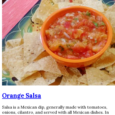
Orange Salsa
Salsa is a Mexican dip, generally made with tomatoes,
onions, cilantro, and served with all Mexican dishes. In