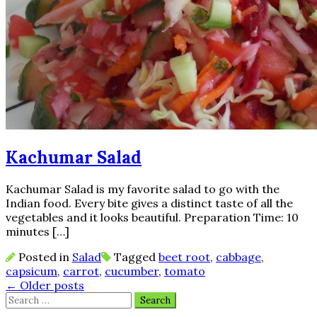
Kachumar Salad
Kachumar Salad is my favorite salad to go with the
Indian food. Every bite gives a distinct taste of all the
vegetables and it looks beautiful. Preparation Time: 10
minutes […]
Posted in
Salad
Tagged
beet root
,
cabbage
,
capsicum
,
carrot
,
cucumber
,
tomato
Posts
←
Older posts
Search
navigation
for: