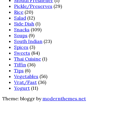
Mouth Freshener
(1)
Pickle/Preserves
(29)
Rice
(20)
Salad
(12)
Side Dish
(1)
Snacks
(109)
Soups
(9)
South Indian
(23)
Spices
(3)
Sweets
(84)
Thai Cuisine
(1)
Tiffin
(36)
Tips
(6)
Vegetables
(56)
Vrat/Fast
(36)
Yogurt
(11)
Theme: bloggr by
modernthemes.net