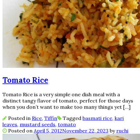
Tomato Rice
Tomato Rice is a very simple one dish meal with a
distinct tangy flavor of tomato, perfect for those days
when you don’t want to make too many things yet […]
Posted in
Rice
,
Tiffin
Tagged
basmati rice
,
kari
leaves
,
mustard seeds
,
tomato
Posted on
April 5, 2012
November 22, 2023
by
ruchi