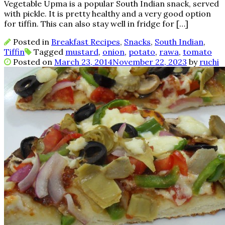
Vegetable Upma is a popular South Indian snack, served
with pickle. It is pretty healthy and a very good option
for tiffin. This can also stay well in fridge for […]
Posted in
Breakfast Recipes
,
Snacks
,
South Indian
,
Tiffin
Tagged
mustard
,
onion
,
potato
,
rawa
,
tomato
Posted on
March 23, 2014
November 22, 2023
by
ruchi