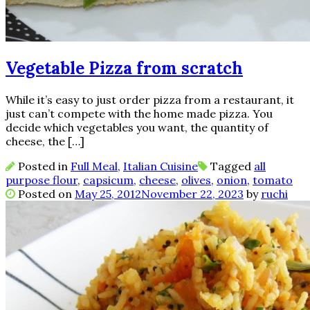
Vegetable Pizza from scratch
While it’s easy to just order pizza from a restaurant, it
just can’t compete with the home made pizza. You
decide which vegetables you want, the quantity of
cheese, the […]
Posted in
Full Meal
,
Italian Cuisine
Tagged
all
purpose flour
,
capsicum
,
cheese
,
olives
,
onion
,
tomato
Posted on
May 25, 2012
November 22, 2023
by
ruchi