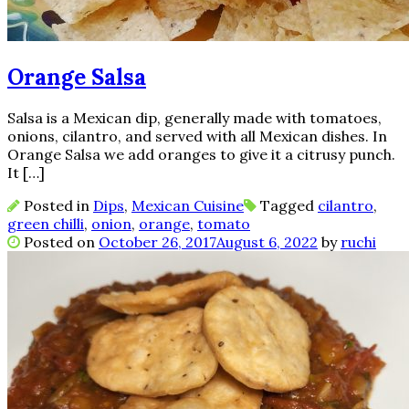
Orange Salsa
Salsa is a Mexican dip, generally made with tomatoes,
onions, cilantro, and served with all Mexican dishes. In
Orange Salsa we add oranges to give it a citrusy punch.
It […]
Posted in
Dips
,
Mexican Cuisine
Tagged
cilantro
,
green chilli
,
onion
,
orange
,
tomato
Posted on
October 26, 2017
August 6, 2022
by
ruchi