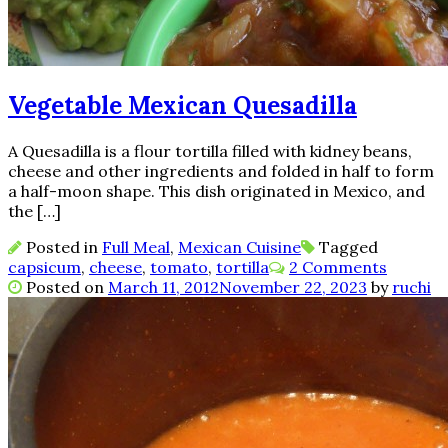
Vegetable Mexican Quesadilla
A Quesadilla is a flour tortilla filled with kidney beans,
cheese and other ingredients and folded in half to form
a half-moon shape. This dish originated in Mexico, and
the […]
Posted in
Full Meal
,
Mexican Cuisine
Tagged
capsicum
,
cheese
,
tomato
,
tortilla
2 Comments
Posted on
March 11, 2012
November 22, 2023
by
ruchi