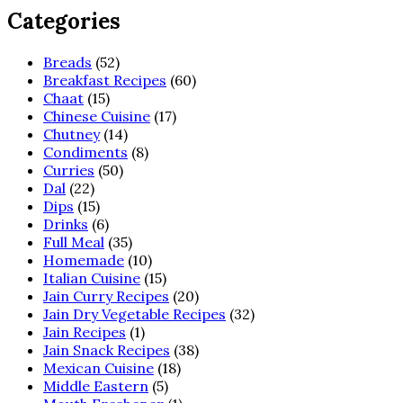
Categories
Breads
(52)
Breakfast Recipes
(60)
Chaat
(15)
Chinese Cuisine
(17)
Chutney
(14)
Condiments
(8)
Curries
(50)
Dal
(22)
Dips
(15)
Drinks
(6)
Full Meal
(35)
Homemade
(10)
Italian Cuisine
(15)
Jain Curry Recipes
(20)
Jain Dry Vegetable Recipes
(32)
Jain Recipes
(1)
Jain Snack Recipes
(38)
Mexican Cuisine
(18)
Middle Eastern
(5)