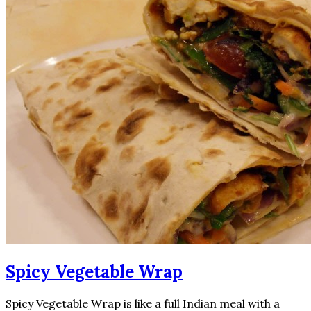
Spicy Vegetable Wrap
Spicy Vegetable Wrap is like a full Indian meal with a