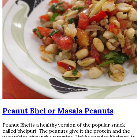
Peanut Bhel or Masala Peanuts
Peanut Bhel is a healthy version of the popular snack
called bhelpuri. The peanuts give it the protein and the