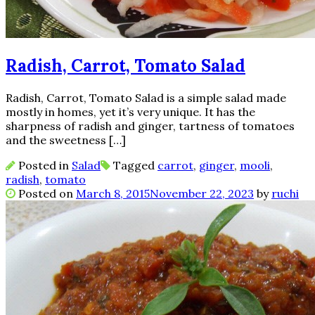
Radish, Carrot, Tomato Salad
Radish, Carrot, Tomato Salad is a simple salad made
mostly in homes, yet it’s very unique. It has the
sharpness of radish and ginger, tartness of tomatoes
and the sweetness […]
Posted in
Salad
Tagged
carrot
,
ginger
,
mooli
,
radish
,
tomato
Posted on
March 8, 2015
November 22, 2023
by
ruchi