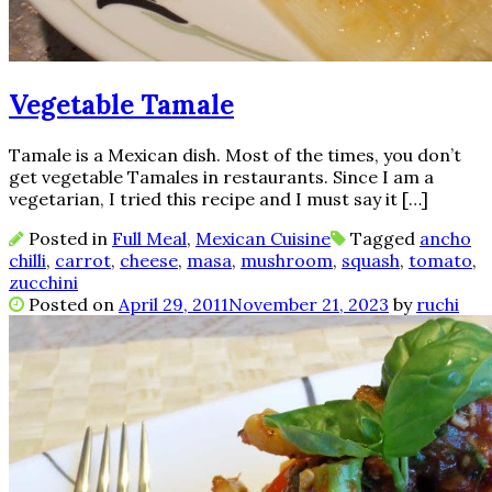
Vegetable Tamale
Tamale is a Mexican dish. Most of the times, you don’t
get vegetable Tamales in restaurants. Since I am a
vegetarian, I tried this recipe and I must say it […]
Posted in
Full Meal
,
Mexican Cuisine
Tagged
ancho
chilli
,
carrot
,
cheese
,
masa
,
mushroom
,
squash
,
tomato
,
zucchini
Posted on
April 29, 2011
November 21, 2023
by
ruchi