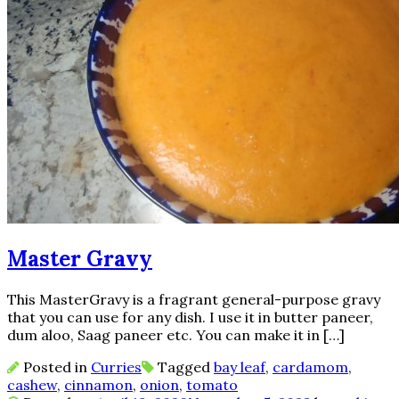
Master Gravy
This MasterGravy is a fragrant general-purpose gravy
that you can use for any dish. I use it in butter paneer,
dum aloo, Saag paneer etc. You can make it in […]
Posted in
Curries
Tagged
bay leaf
,
cardamom
,
cashew
,
cinnamon
,
onion
,
tomato