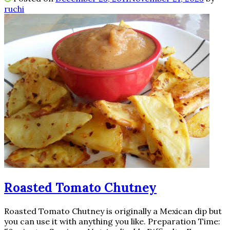
ruchi
Roasted Tomato Chutney
Roasted Tomato Chutney is originally a Mexican dip but
you can use it with anything you like. Preparation Time: