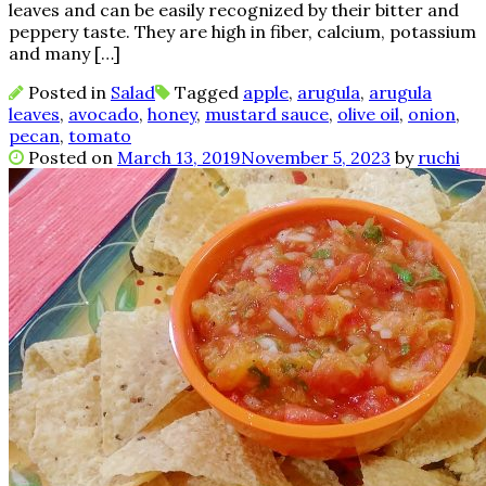
leaves and can be easily recognized by their bitter and
peppery taste. They are high in fiber, calcium, potassium
and many […]
Posted in
Salad
Tagged
apple
,
arugula
,
arugula
leaves
,
avocado
,
honey
,
mustard sauce
,
olive oil
,
onion
,
pecan
,
tomato
Posted on
March 13, 2019
November 5, 2023
by
ruchi