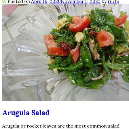
Posted on
April 19, 2020
November 5, 2023
by
ruchi
Arugula Salad
Arugula or rocket leaves are the most common salad