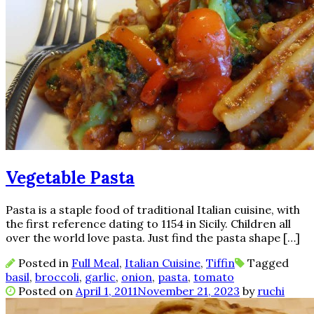
Vegetable Pasta
Pasta is a staple food of traditional Italian cuisine, with
the first reference dating to 1154 in Sicily. Children all
over the world love pasta. Just find the pasta shape […]
Posted in
Full Meal
,
Italian Cuisine
,
Tiffin
Tagged
basil
,
broccoli
,
garlic
,
onion
,
pasta
,
tomato
Posted on
April 1, 2011
November 21, 2023
by
ruchi