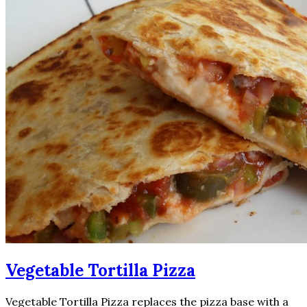
Vegetable Tortilla Pizza
Vegetable Tortilla Pizza replaces the pizza base with a