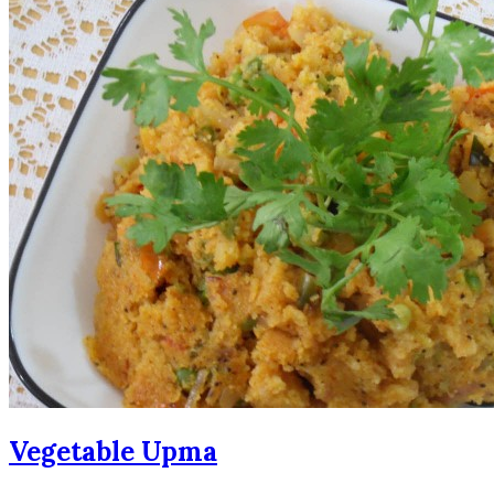
Vegetable Upma