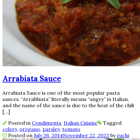
Arrabiata Sauce
Arrabiata Sauce is one of the most popular pasta
sauces. “Arrabbiata” literally means “angry” in Italian,
and the name of the sauce is due to the heat of the chili
[…]
Posted in
Condiments
,
Italian Cuisine
Tagged
celery
,
oregano
,
parsley
,
tomato
Posted on
July 26, 2014
November 22, 2023
by
ruchi