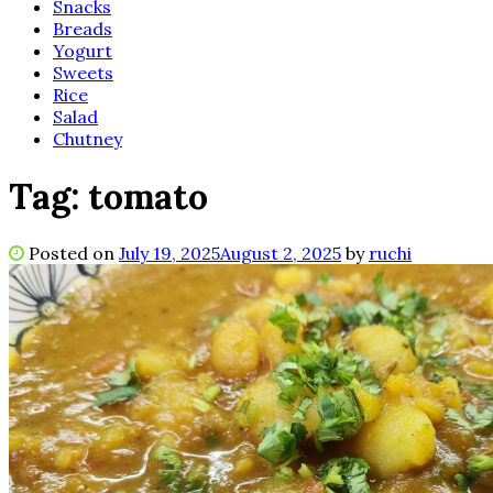
Snacks
Breads
Yogurt
Sweets
Rice
Salad
Chutney
Tag:
tomato
Posted on
July 19, 2025
August 2, 2025
by
ruchi