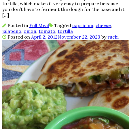
tortilla, which makes it very easy to prepare because
you don’t have to ferment the dough for the base and it
[…]
Posted in
Full Meal
Tagged
capsicum
,
cheese
,
jalapeno
,
onion
,
tomato
,
tortilla
Posted on
April 2, 2012
November 22, 2023
by
ruchi