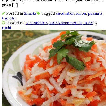
vegetables give it the vitamins. Unlike regular bhelpuri, it
gives […]
Posted in
Snacks
Tagged
cucumber
,
onion
,
peanuts
,
tomato
Posted on
December 6, 2015
November 22, 2023
by
ruchi