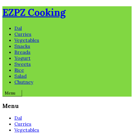
Skip
EZPZ Cooking
to
content
Dal
Curries
Vegetables
Snacks
Breads
Yogurt
Sweets
Rice
Salad
Chutney
Menu
Menu
Dal
Curries
Vegetables