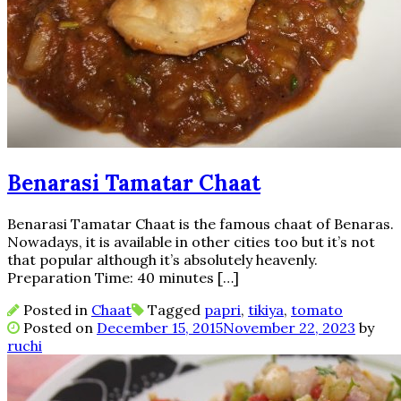
Benarasi Tamatar Chaat
Benarasi Tamatar Chaat is the famous chaat of Benaras.
Nowadays, it is available in other cities too but it’s not
that popular although it’s absolutely heavenly.
Preparation Time: 40 minutes […]
Posted in
Chaat
Tagged
papri
,
tikiya
,
tomato
Posted on
December 15, 2015
November 22, 2023
by
ruchi