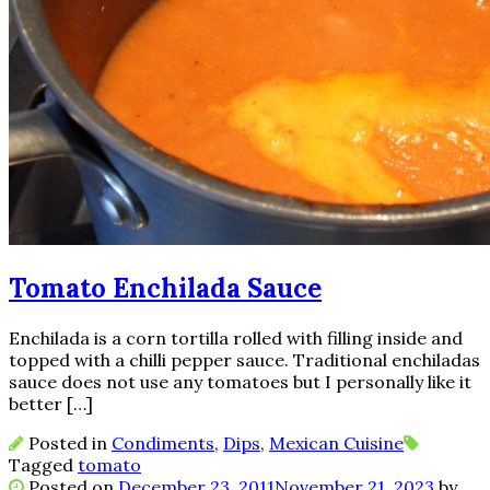
Tomato Enchilada Sauce
Enchilada is a corn tortilla rolled with filling inside and
topped with a chilli pepper sauce. Traditional enchiladas
sauce does not use any tomatoes but I personally like it
better […]
Posted in
Condiments
,
Dips
,
Mexican Cuisine
Tagged
tomato
Posted on
December 23, 2011
November 21, 2023
by