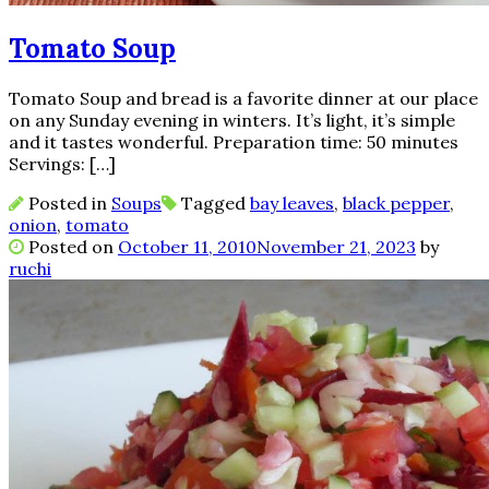
Tomato Soup
Tomato Soup and bread is a favorite dinner at our place
on any Sunday evening in winters. It’s light, it’s simple
and it tastes wonderful. Preparation time: 50 minutes
Servings: […]
Posted in
Soups
Tagged
bay leaves
,
black pepper
,
onion
,
tomato
Posted on
October 11, 2010
November 21, 2023
by
ruchi