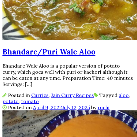
Bhandare/Puri Wale Aloo
Bhandare Wale Aloo is a popular version of potato
curry, which goes well with puri or kachori although it
can be eaten at any time. Preparation Time: 40 minutes
Servings: […]
Posted in
Curries
,
Jain Curry Recipes
Tagged
aloo
,
potato
,
tomato
Posted on
April 9, 2022
July 12, 2025
by
ruchi