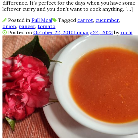
difference. It’s perfect for the days when you have some
leftover curry and you don’t want to cook anything. […]
Posted in
Full Meal
Tagged
carrot
,
cucumber
,
onion
,
paneer
,
tomato
Posted on
October 22, 2010
January 24, 2023
by
ruchi