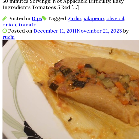
50 minutes Servings: Not Applicable Difficulty: Easy
Ingredients Tomatoes 5 Red […]
Posted in
Dips
Tagged
garlic
,
jalapeno
,
olive oil
,
onion
,
tomato
Posted on
December 11, 2011
November 21, 2023
by
ruchi