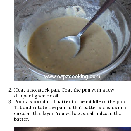
Heat a nonstick pan. Coat the pan with a few
drops of ghee or oil.
Pour a spoonful of batter in the middle of the pan.
Tilt and rotate the pan so that batter spreads in a
circular thin layer. You will see small holes in the
batter.