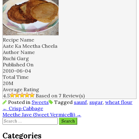
Recipe Name
Aate Ka Meetha Cheela
Author Name
Ruchi Garg
Published On
2010-06-04
Total Time
20M
Average Rating
4.5
Based on
7
Review(s)
Posted in
Sweets
Tagged
saunf
,
sugar
,
wheat flour
Post
←
Crisp Cabbage
Meethe Jave (Sweet Vermicelli)
→
navigation
Search
for:
Categories