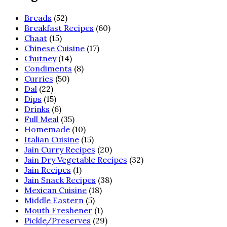
Breads
(52)
Breakfast Recipes
(60)
Chaat
(15)
Chinese Cuisine
(17)
Chutney
(14)
Condiments
(8)
Curries
(50)
Dal
(22)
Dips
(15)
Drinks
(6)
Full Meal
(35)
Homemade
(10)
Italian Cuisine
(15)
Jain Curry Recipes
(20)
Jain Dry Vegetable Recipes
(32)
Jain Recipes
(1)
Jain Snack Recipes
(38)
Mexican Cuisine
(18)
Middle Eastern
(5)
Mouth Freshener
(1)
Pickle/Preserves
(29)