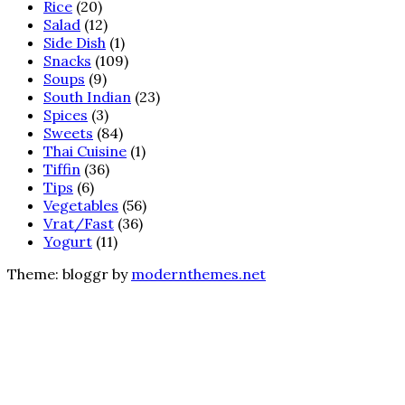
Rice
(20)
Salad
(12)
Side Dish
(1)
Snacks
(109)
Soups
(9)
South Indian
(23)
Spices
(3)
Sweets
(84)
Thai Cuisine
(1)
Tiffin
(36)
Tips
(6)
Vegetables
(56)
Vrat/Fast
(36)
Yogurt
(11)
Theme: bloggr by
modernthemes.net