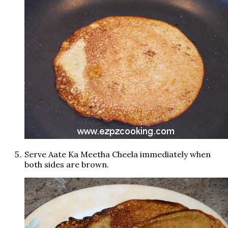
Serve Aate Ka Meetha Cheela immediately when
both sides are brown.