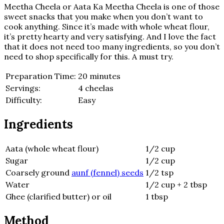
Meetha Cheela or Aata Ka Meetha Cheela is one of those
sweet snacks that you make when you don’t want to
cook anything. Since it’s made with whole wheat flour,
it’s pretty hearty and very satisfying. And I love the fact
that it does not need too many ingredients, so you don’t
need to shop specifically for this. A must try.
Preparation Time:
20 minutes
Servings:
4 cheelas
Difficulty:
Easy
Ingredients
Aata (whole wheat flour)
1/2 cup
Sugar
1/2 cup
Coarsely ground
aunf (fennel) seeds
1/2 tsp
Water
1/2 cup + 2 tbsp
Ghee (clarified butter) or oil
1 tbsp
Method