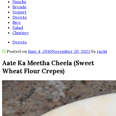
Snacks
Breads
Yogurt
Sweets
Rice
Salad
Chutney
Sweets
Posted on
June 4, 2010
November 20, 2023
by
ruchi
Aate Ka Meetha Cheela (Sweet
Wheat Flour Crepes)