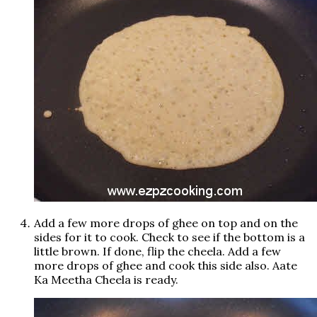
Add a few more drops of ghee on top and on the
sides for it to cook. Check to see if the bottom is a
little brown. If done, flip the cheela. Add a few
more drops of ghee and cook this side also. Aate
Ka Meetha Cheela is ready.