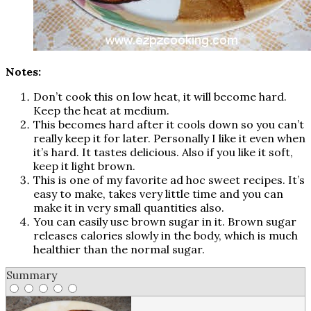
Notes:
Don’t cook this on low heat, it will become hard.
Keep the heat at medium.
This becomes hard after it cools down so you can’t
really keep it for later. Personally I like it even when
it’s hard. It tastes delicious. Also if you like it soft,
keep it light brown.
This is one of my favorite ad hoc sweet recipes. It’s
easy to make, takes very little time and you can
make it in very small quantities also.
You can easily use brown sugar in it. Brown sugar
releases calories slowly in the body, which is much
healthier than the normal sugar.
Summary