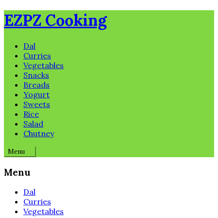
Skip
EZPZ Cooking
to
content
Dal
Curries
Vegetables
Snacks
Breads
Yogurt
Sweets
Rice
Salad
Chutney
Menu
Menu
Dal
Curries
Vegetables