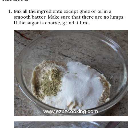
Mix all the ingredients except ghee or oil in a
smooth batter. Make sure that there are no lumps.
If the sugar is coarse, grind it first.