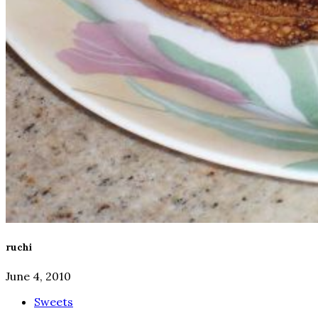
ruchi
June 4, 2010
Sweets