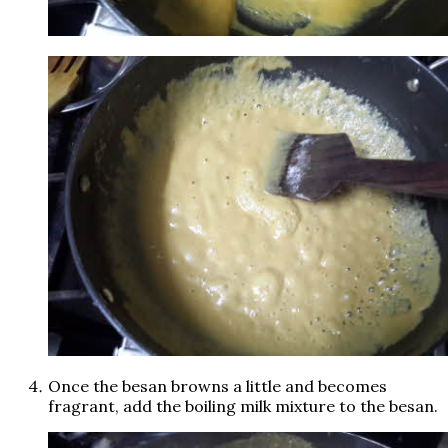
Once the besan browns a little and becomes
fragrant, add the boiling milk mixture to the besan.