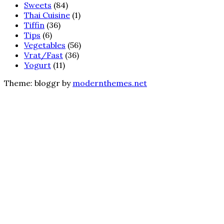
Sweets
(84)
Thai Cuisine
(1)
Tiffin
(36)
Tips
(6)
Vegetables
(56)
Vrat/Fast
(36)
Yogurt
(11)
Theme: bloggr by
modernthemes.net