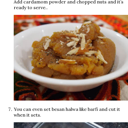
Add cardamom powder and chopped nuts and it’s
ready to serve..
You can even set besan halwa like barfi and cut it
when it sets.