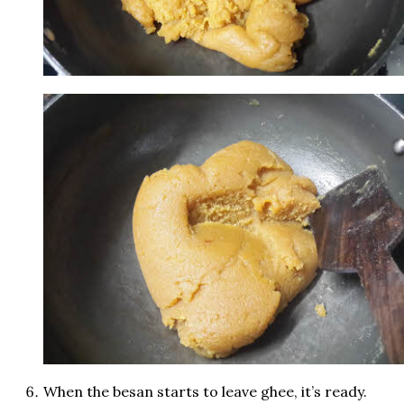
When the besan starts to leave ghee, it’s ready.