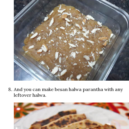
And you can make besan halwa parantha with any
leftover halwa.