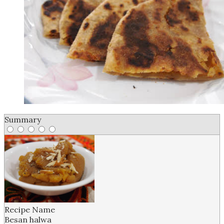
Summary
Recipe Name
B esan halwa