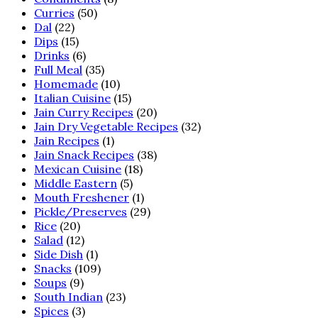
Curries
(50)
Dal
(22)
Dips
(15)
Drinks
(6)
Full Meal
(35)
Homemade
(10)
Italian Cuisine
(15)
Jain Curry Recipes
(20)
Jain Dry Vegetable Recipes
(32)
Jain Recipes
(1)
Jain Snack Recipes
(38)
Mexican Cuisine
(18)
Middle Eastern
(5)
Mouth Freshener
(1)
Pickle/Preserves
(29)
Rice
(20)
Salad
(12)
Side Dish
(1)
Snacks
(109)
Soups
(9)
South Indian
(23)
Spices
(3)