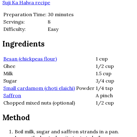
Suji Ka Halwa recipe
Preparation Time:
30 minutes
Servings:
8
Difficulty:
Easy
Ingredients
Besan (chickpeas flour)
1 cup
Ghee
1/2 cup
Milk
1.5 cup
Sugar
3/4 cup
Small cardamom (choti elaichi)
Powder
1/4 tsp
Saffron
A pinch
Chopped mixed nuts (optional)
1/2 cup
Method
Boil milk, sugar and saffron strands in a pan.