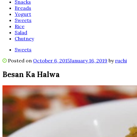
Snacks
Breads
Yogurt
Sweets
Rice
Salad
Chutney
Sweets
Posted on
October 6, 2015
January 16, 2019
by
ruchi
Besan Ka Halwa