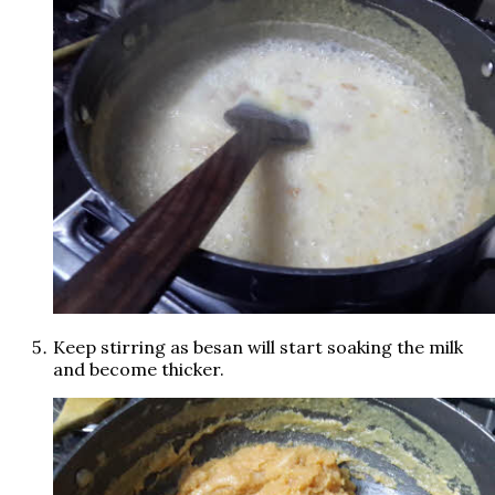
Keep stirring as besan will start soaking the milk
and become thicker.