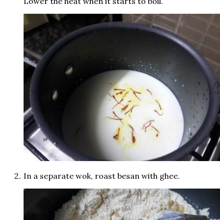
Lower the heat when it starts to boil.
In a separate wok, roast besan with ghee.