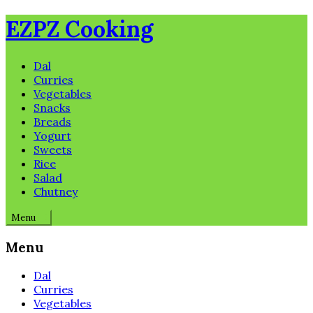
Skip
EZPZ Cooking
to
content
Dal
Curries
Vegetables
Snacks
Breads
Yogurt
Sweets
Rice
Salad
Chutney
Menu
Menu
Dal
Curries
Vegetables