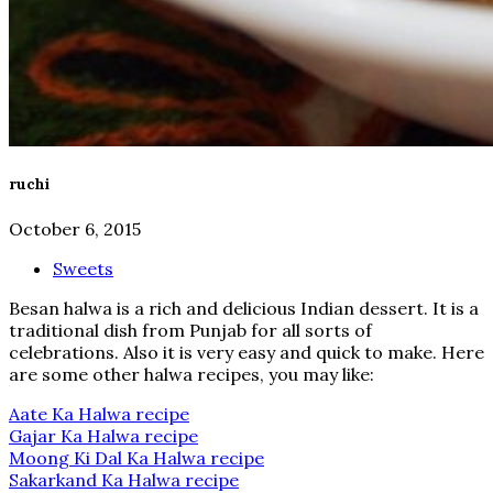
ruchi
October 6, 2015
Sweets
B esan halwa is a rich and delicious Indian dessert. It is a
traditional dish from Punjab for all sorts of
celebrations. Also it is very easy and quick to make. Here
are some other halwa recipes, you may like:
Aate Ka Halwa recipe
Gajar Ka Halwa recipe
Moong Ki Dal Ka Halwa recipe
Sakarkand Ka Halwa recipe