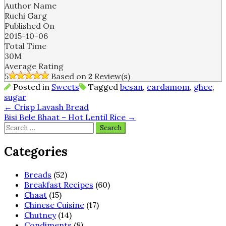
Author Name
Ruchi Garg
Published On
2015-10-06
Total Time
30M
Average Rating
5
Based on
2
Review(s)
Posted in
Sweets
Tagged
besan
,
cardamom
,
ghee
,
sugar
Post
←
Crisp Lavash Bread
Bisi Bele Bhaat – Hot Lentil Rice
→
navigation
Search
for:
Categories
Breads
(52)
Breakfast Recipes
(60)
Chaat
(15)
Chinese Cuisine
(17)
Chutney
(14)
Condiments
(8)