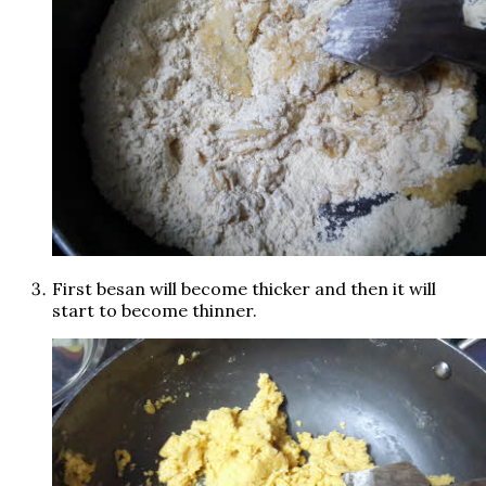
First besan will become thicker and then it will
start to become thinner.