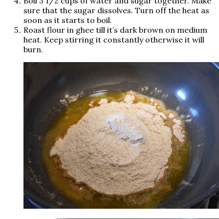
Boil 3 1/2 cups of water and sugar together. Make
sure that the sugar dissolves. Turn off the heat as
soon as it starts to boil.
Roast flour in ghee till it’s dark brown on medium
heat. Keep stirring it constantly otherwise it will
burn.