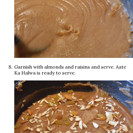
Garnish with almonds and raisins and serve. Aate
Ka Halwa is ready to serve.