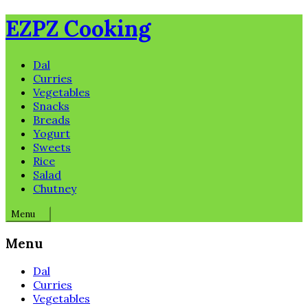
Skip
EZPZ Cooking
to
content
Dal
Curries
Vegetables
Snacks
Breads
Yogurt
Sweets
Rice
Salad
Chutney
Menu
Menu
Dal
Curries
Vegetables