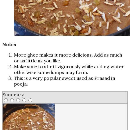
Notes
More ghee makes it more delicious. Add as much
or as little as you like.
Make sure to stir it vigorously while adding water
otherwise some lumps may form.
This is a very popular sweet used as Prasad in
pooja.
Summary