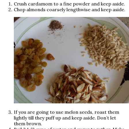
Crush cardamom to a fine powder and keep aside.
Chop almonds coarsely lengthwise and keep aside.
If you are going to use melon seeds, roast them
lightly till they puff up and keep aside. Don’t let
them brown.