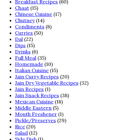
Breakfast Recipes
(60)
Chaat
(15)
Chinese Cuisine
(17)
Chutney
(14)
Condiments
(8)
Curries
(50)
Dal
(22)
Dips
(15)
Drinks
(6)
Full Meal
(35)
Homemade
(10)
Italian Cuisine
(15)
Jain Curry Recipes
(20)
Jain Dry Vegetable Recipes
(32)
Jain Recipes
(1)
Jain Snack Recipes
(38)
Mexican Cuisine
(18)
Middle Eastern
(5)
Mouth Freshener
(1)
Pickle/Preserves
(29)
Rice
(20)
Salad
(12)
Side Dish
(1)