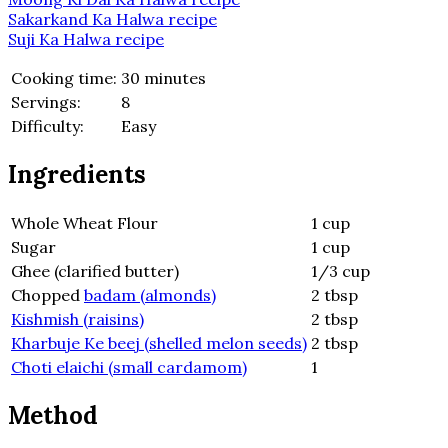
Sakarkand Ka Halwa recipe
Suji Ka Halwa recipe
Cooking time:
30 minutes
Servings:
8
Difficulty:
Easy
Ingredients
Whole Wheat Flour
1 cup
Sugar
1 cup
Ghee (clarified butter)
1/3 cup
Chopped
badam (almonds)
2 tbsp
Kishmish (raisins)
2 tbsp
Kharbuje Ke beej (shelled melon seeds)
2 tbsp
Choti elaichi (small cardamom)
1
Method