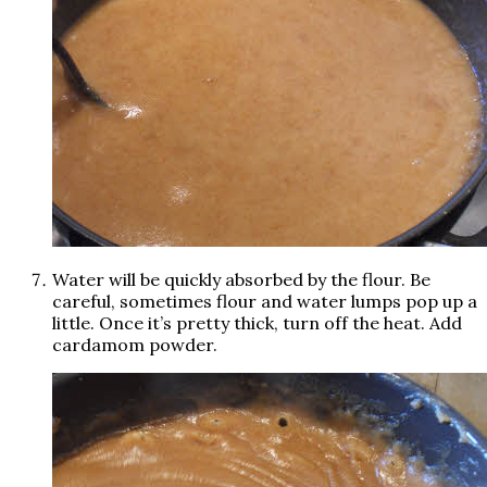
Water will be quickly absorbed by the flour. Be
careful, sometimes flour and water lumps pop up a
little. Once it’s pretty thick, turn off the heat. Add
cardamom powder.