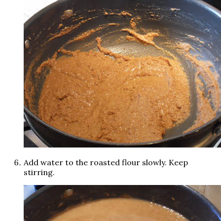
Add water to the roasted flour slowly. Keep
stirring.