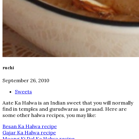
ruchi
September 26, 2010
Sweets
Aate Ka Halwa is an Indian sweet that you will normally
find in temples and gurudwaras as prasad. Here are
some other halwa recipes, you may like:
Besan Ka Halwa recipe
Gajar Ka Halwa recipe
Moong Ki Dal Ka Halwa recipe