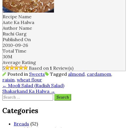
Recipe Name
Aate Ka Halwa
Author Name
Ruchi Garg
Published On
2010-09-26
Total Time
30M
Average Rating
5
Based on
1
Review(s)
Posted in
Sweets
Tagged
almond
,
cardamom
,
raisin
,
wheat flour
Post
←
Mooli Salad (Radish Salad)
Shakarkand Ka Halwa
→
navigation
Search
for:
Categories
Breads
(52)