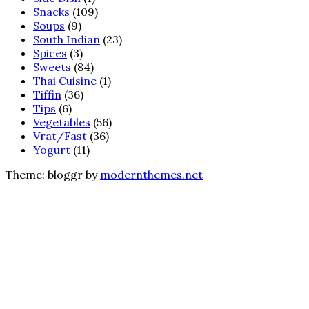
Snacks
(109)
Soups
(9)
South Indian
(23)
Spices
(3)
Sweets
(84)
Thai Cuisine
(1)
Tiffin
(36)
Tips
(6)
Vegetables
(56)
Vrat/Fast
(36)
Yogurt
(11)
Theme: bloggr by
modernthemes.net