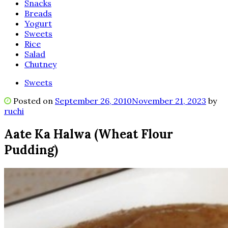
Snacks
Breads
Yogurt
Sweets
Rice
Salad
Chutney
Sweets
Posted on
September 26, 2010
November 21, 2023
by
ruchi
Aate Ka Halwa (Wheat Flour
Pudding)