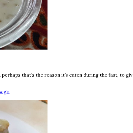
perhaps that’s the reason it’s eaten during the fast, to g
sago