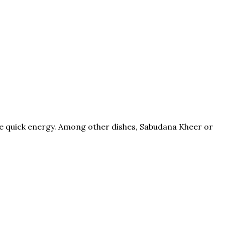
ive quick energy. Among other dishes, Sabudana Kheer or