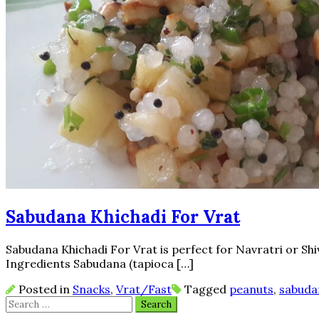
Sabudana Khichadi For Vrat
Sabudana Khichadi For Vrat is perfect for Navratri or Shivra
Ingredients Sabudana (tapioca […]
Posted in
Snacks
,
Vrat/Fast
Tagged
peanuts
,
sabuda
Search
for: