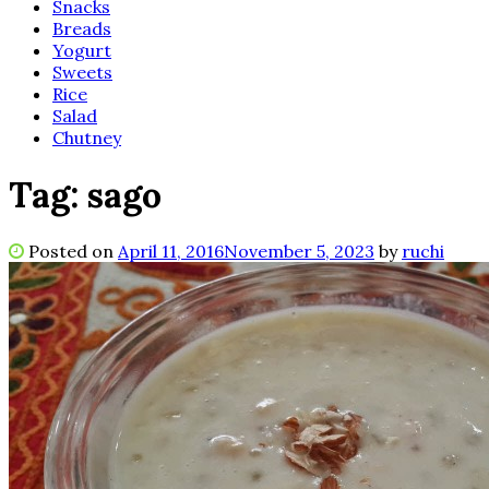
Snacks
Breads
Yogurt
Sweets
Rice
Salad
Chutney
Tag:
sago
Posted on
April 11, 2016
November 5, 2023
by
ruchi