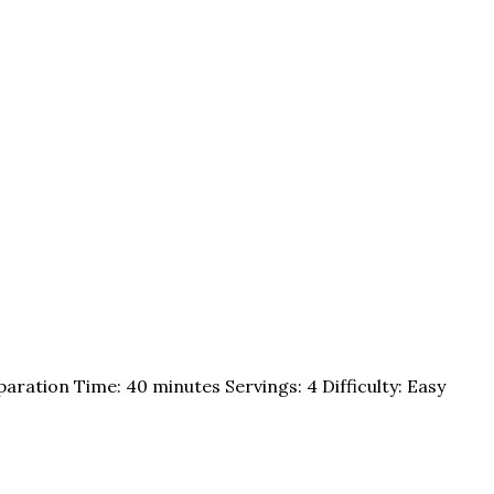
reparation Time: 40 minutes Servings: 4 Difficulty: Easy