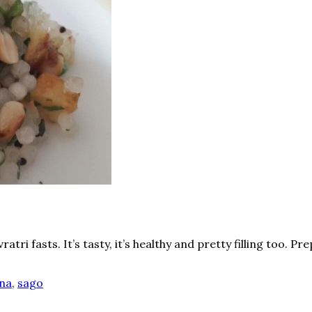
tri fasts. It’s tasty, it’s healthy and pretty filling too. P
na
,
sago