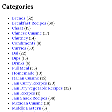
Categories
Breads
(52)
Breakfast Recipes
(60)
Chaat
(15)
Chinese Cuisine
(17)
Chutney
(14)
Condiments
(8)
Curries
(50)
Dal
(22)
Dips
(15)
Drinks
(6)
Full Meal
(35)
Homemade
(10)
Italian Cuisine
(15)
Jain Curry Recipes
(20)
Jain Dry Vegetable Recipes
(32)
Jain Recipes
(1)
Jain Snack Recipes
(38)
Mexican Cuisine
(18)
Middle Eastern
(5)