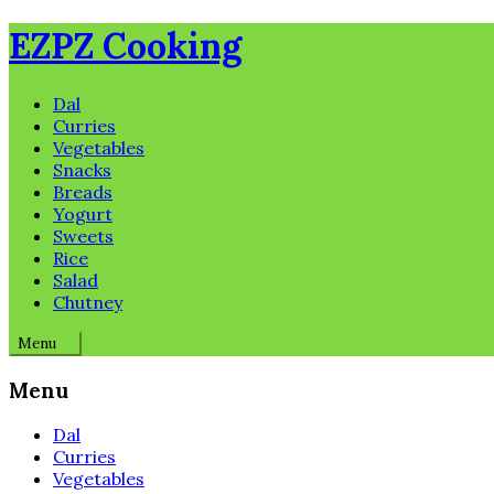
Skip
EZPZ Cooking
to
content
Dal
Curries
Vegetables
Snacks
Breads
Yogurt
Sweets
Rice
Salad
Chutney
Menu
Menu
Dal
Curries
Vegetables