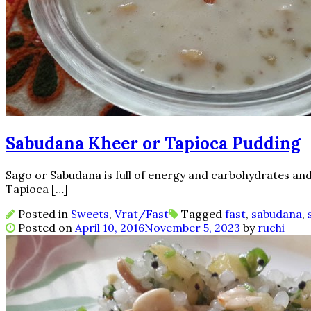
Sabudana Kheer or Tapioca Pudding
Sago or Sabudana is full of energy and carbohydrates and 
Tapioca […]
Posted in
Sweets
,
Vrat/Fast
Tagged
fast
,
sabudana
,
Posted on
April 10, 2016
November 5, 2023
by
ruchi