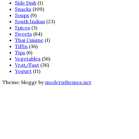
Side Dish
(1)
Snacks
(109)
Soups
(9)
South Indian
(23)
Spices
(3)
Sweets
(84)
Thai Cuisine
(1)
Tiffin
(36)
Tips
(6)
Vegetables
(56)
Vrat/Fast
(36)
Yogurt
(11)
Theme: bloggr by
modernthemes.net