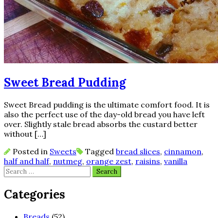
Sweet Bread Pudding
Sweet Bread pudding is the ultimate comfort food. It is
also the perfect use of the day-old bread you have left
over. Slightly stale bread absorbs the custard better
without […]
Posted in
Sweets
Tagged
bread slices
,
cinnamon
,
half and half
,
nutmeg
,
orange zest
,
raisins
,
vanilla
Search
for:
Categories
Breads
(52)