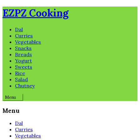
Skip
EZPZ Cooking
to
content
Dal
Curries
Vegetables
Snacks
Breads
Yogurt
Sweets
Rice
Salad
Chutney
Menu
Menu
Dal
Curries
Vegetables