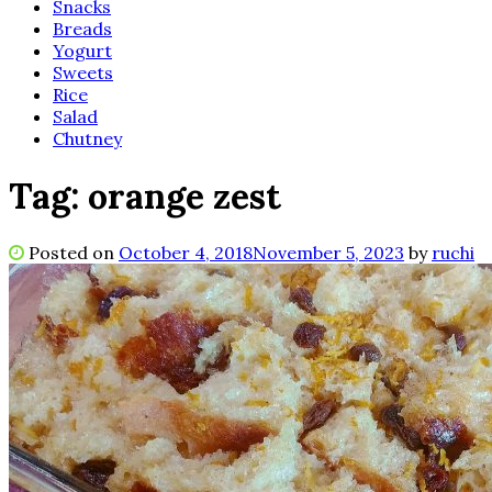
Snacks
Breads
Yogurt
Sweets
Rice
Salad
Chutney
Tag:
orange zest
Posted on
October 4, 2018
November 5, 2023
by
ruchi