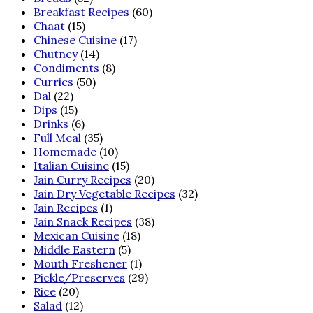
Breakfast Recipes
(60)
Chaat
(15)
Chinese Cuisine
(17)
Chutney
(14)
Condiments
(8)
Curries
(50)
Dal
(22)
Dips
(15)
Drinks
(6)
Full Meal
(35)
Homemade
(10)
Italian Cuisine
(15)
Jain Curry Recipes
(20)
Jain Dry Vegetable Recipes
(32)
Jain Recipes
(1)
Jain Snack Recipes
(38)
Mexican Cuisine
(18)
Middle Eastern
(5)
Mouth Freshener
(1)
Pickle/Preserves
(29)
Rice
(20)
Salad
(12)