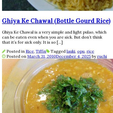
Ghiya Ke Chawal (Bottle Gourd Rice)
Ghiya Ke Chawal is a very simple and light pulao, which
can be eaten even when you are sick. But don’t think
that it’s for sick only. It is so […]
Posted in
Rice
,
Tiffin
Tagged
lauki
,
opu
,
rice
Posted on
March 31, 2010
December 4, 2025
by
ruchi