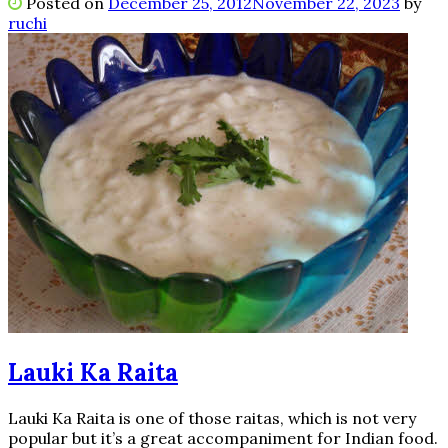
Posted on
December 25, 2012
November 22, 2023
by
ruchi
Lauki Ka Raita
Lauki Ka Raita is one of those raitas, which is not very
popular but it’s a great accompaniment for Indian food.