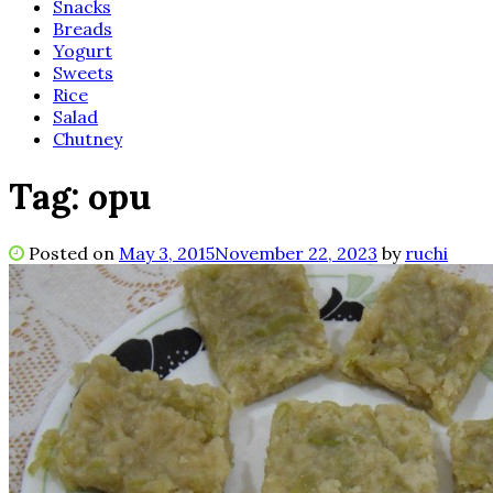
Snacks
Breads
Yogurt
Sweets
Rice
Salad
Chutney
Tag:
opu
Posted on
May 3, 2015
November 22, 2023
by
ruchi