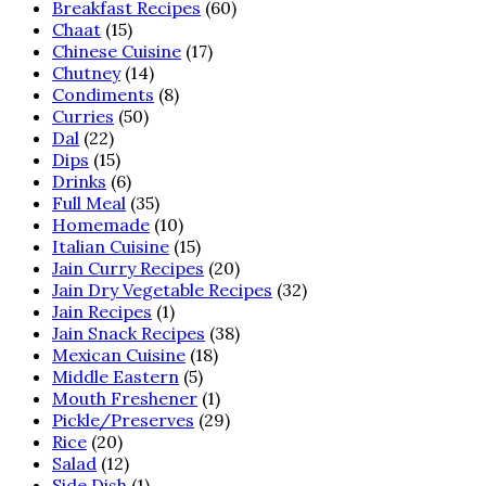
Breakfast Recipes
(60)
Chaat
(15)
Chinese Cuisine
(17)
Chutney
(14)
Condiments
(8)
Curries
(50)
Dal
(22)
Dips
(15)
Drinks
(6)
Full Meal
(35)
Homemade
(10)
Italian Cuisine
(15)
Jain Curry Recipes
(20)
Jain Dry Vegetable Recipes
(32)
Jain Recipes
(1)
Jain Snack Recipes
(38)
Mexican Cuisine
(18)
Middle Eastern
(5)
Mouth Freshener
(1)
Pickle/Preserves
(29)
Rice
(20)
Salad
(12)
Side Dish
(1)