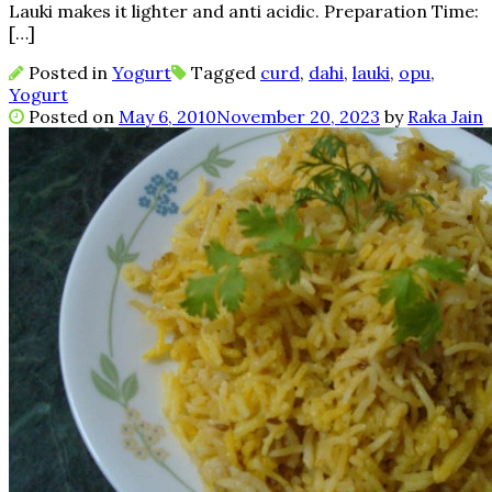
Lauki makes it lighter and anti acidic. Preparation Time:
[…]
Posted in
Yogurt
Tagged
curd
,
dahi
,
lauki
,
opu
,
Yogurt
Posted on
May 6, 2010
November 20, 2023
by
Raka Jain