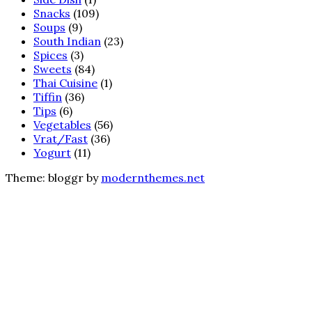
Snacks
(109)
Soups
(9)
South Indian
(23)
Spices
(3)
Sweets
(84)
Thai Cuisine
(1)
Tiffin
(36)
Tips
(6)
Vegetables
(56)
Vrat/Fast
(36)
Yogurt
(11)
Theme: bloggr by
modernthemes.net