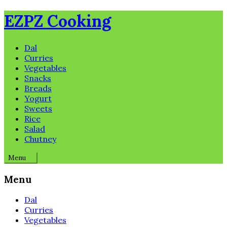
Skip
EZPZ Cooking
to
content
Dal
Curries
Vegetables
Snacks
Breads
Yogurt
Sweets
Rice
Salad
Chutney
Menu
Menu
Dal
Curries
Vegetables