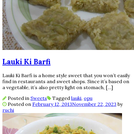
Lauki Ki Barfi
Lauki Ki Barfi is a home style sweet that you won’t easily
find in restaurants and sweet shops. Since it’s based on
a vegetable, it’s also pretty light on stomach, […]
Posted in
Sweets
Tagged
lauki
,
opu
Posted on
February 12, 2013
November 22, 2023
by
ruchi