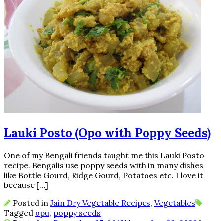
Lauki Posto (Opo with Poppy Seeds)
One of my Bengali friends taught me this Lauki Posto
recipe. Bengalis use poppy seeds with in many dishes
like Bottle Gourd, Ridge Gourd, Potatoes etc. I love it
because […]
Posted in
Jain Dry Vegetable Recipes
,
Vegetables
Tagged
opu
,
poppy seeds