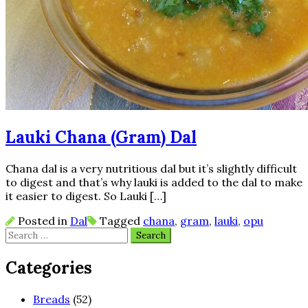
Lauki Chana (Gram) Dal
Chana dal is a very nutritious dal but it’s slightly difficult
to digest and that’s why lauki is added to the dal to make
it easier to digest. So Lauki […]
Posted in
Dal
Tagged
chana
,
gram
,
lauki
,
opu
Search
for:
Categories
Breads
(52)