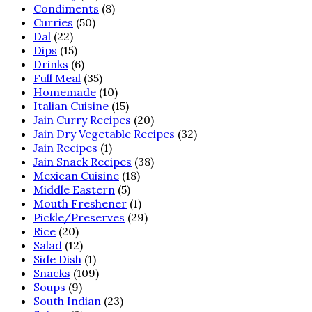
Condiments
(8)
Curries
(50)
Dal
(22)
Dips
(15)
Drinks
(6)
Full Meal
(35)
Homemade
(10)
Italian Cuisine
(15)
Jain Curry Recipes
(20)
Jain Dry Vegetable Recipes
(32)
Jain Recipes
(1)
Jain Snack Recipes
(38)
Mexican Cuisine
(18)
Middle Eastern
(5)
Mouth Freshener
(1)
Pickle/Preserves
(29)
Rice
(20)
Salad
(12)
Side Dish
(1)
Snacks
(109)
Soups
(9)
South Indian
(23)