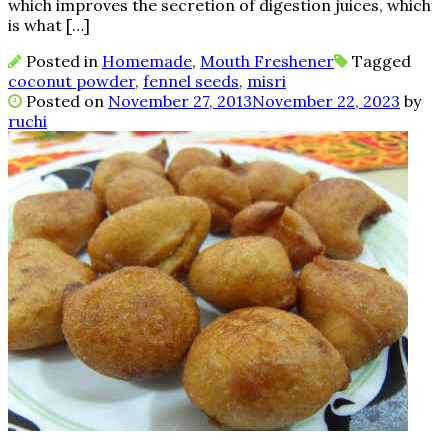
which improves the secretion of digestion juices, which
is what […]
Posted in
Homemade
,
Mouth Freshener
Tagged
coconut powder
,
fennel seeds
,
misri
Posted on
November 27, 2013
November 22, 2023
by
ruchi