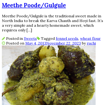
Meethe Poode/Gulgule
Meethe Poode/Gulgule is the traditional sweet made in
North India to break the Karva Chauth and Hoyi fast. It’s
a very simple and a hearty homemade sweet, which
requires only […]
Posted in
Sweets
Tagged
fennel seeds
,
wheat flour
Posted on
May 4, 2013
November 22, 2023
by
ruchi