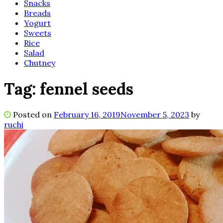
Snacks
Breads
Yogurt
Sweets
Rice
Salad
Chutney
Tag:
fennel seeds
Posted on
February 16, 2019
November 5, 2023
by
ruchi