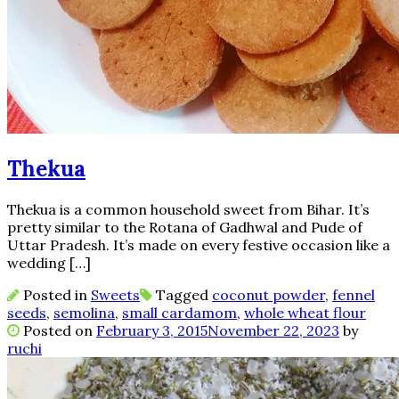
Thekua
Thekua is a common household sweet from Bihar. It’s
pretty similar to the Rotana of Gadhwal and Pude of
Uttar Pradesh. It’s made on every festive occasion like a
wedding […]
Posted in
Sweets
Tagged
coconut powder
,
fennel
seeds
,
semolina
,
small cardamom
,
whole wheat flour
Posted on
February 3, 2015
November 22, 2023
by
ruchi