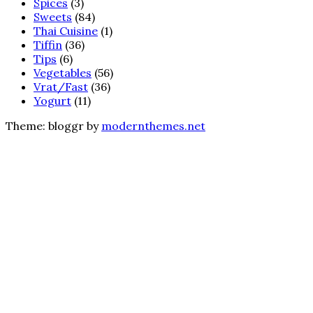
Spices
(3)
Sweets
(84)
Thai Cuisine
(1)
Tiffin
(36)
Tips
(6)
Vegetables
(56)
Vrat/Fast
(36)
Yogurt
(11)
Theme: bloggr by
modernthemes.net