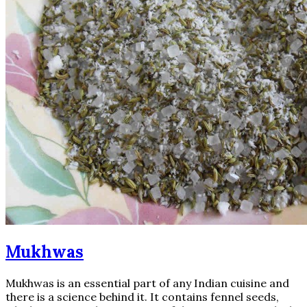
Mukhwas
Mukhwas is an essential part of any Indian cuisine and
there is a science behind it. It contains fennel seeds,