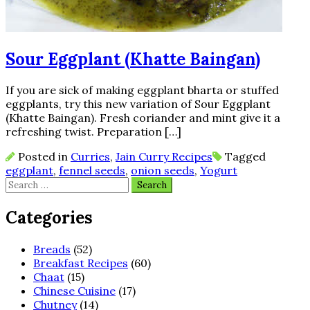
Sour Eggplant (Khatte Baingan)
If you are sick of making eggplant bharta or stuffed
eggplants, try this new variation of Sour Eggplant
(Khatte Baingan). Fresh coriander and mint give it a
refreshing twist. Preparation […]
Posted in
Curries
,
Jain Curry Recipes
Tagged
eggplant
,
fennel seeds
,
onion seeds
,
Yogurt
Search
for:
Categories
Breads
(52)
Breakfast Recipes
(60)
Chaat
(15)
Chinese Cuisine
(17)
Chutney
(14)