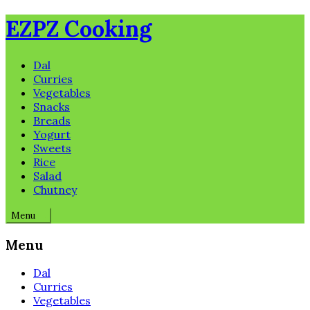
Skip
EZPZ Cooking
to
content
Dal
Curries
Vegetables
Snacks
Breads
Yogurt
Sweets
Rice
Salad
Chutney
Menu
Menu
Dal
Curries
Vegetables