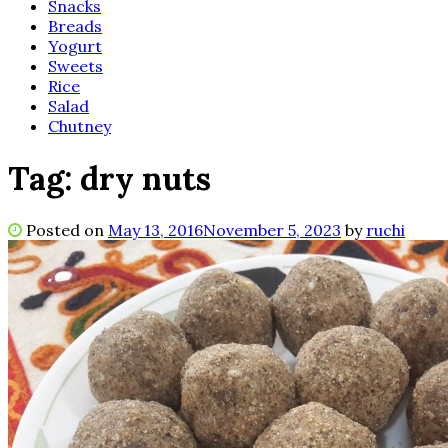
Snacks
Breads
Yogurt
Sweets
Rice
Salad
Chutney
Tag:
dry nuts
Posted on
May 13, 2016
November 5, 2023
by
ruchi