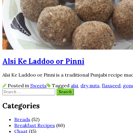
Alsi Ke Laddoo or Pinni
Alsi Ke Laddoo or Pinni is a traditional Punjabi recipe mad
Posted in
Sweets
Tagged
alsi
,
dry nuts
,
flaxseed
,
gon
Search
for:
Categories
Breads
(52)
Breakfast Recipes
(60)
Chaat
(15)