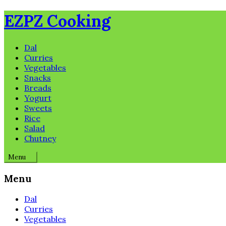
Skip
EZPZ Cooking
to
content
Dal
Curries
Vegetables
Snacks
Breads
Yogurt
Sweets
Rice
Salad
Chutney
Menu
Menu
Dal
Curries
Vegetables