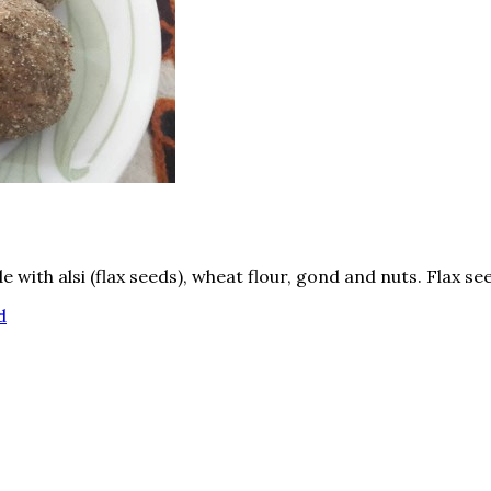
e with alsi (flax seeds), wheat flour, gond and nuts. Flax s
d