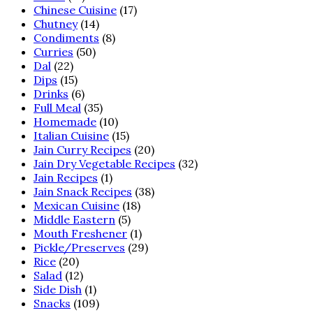
Chinese Cuisine
(17)
Chutney
(14)
Condiments
(8)
Curries
(50)
Dal
(22)
Dips
(15)
Drinks
(6)
Full Meal
(35)
Homemade
(10)
Italian Cuisine
(15)
Jain Curry Recipes
(20)
Jain Dry Vegetable Recipes
(32)
Jain Recipes
(1)
Jain Snack Recipes
(38)
Mexican Cuisine
(18)
Middle Eastern
(5)
Mouth Freshener
(1)
Pickle/Preserves
(29)
Rice
(20)
Salad
(12)
Side Dish
(1)
Snacks
(109)