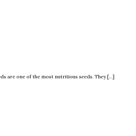
eeds are one of the most nutritious seeds. They […]