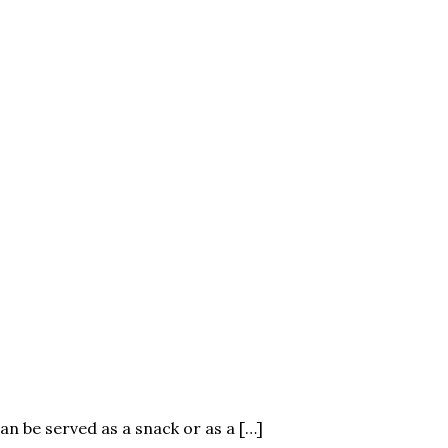
an be served as a snack or as a […]