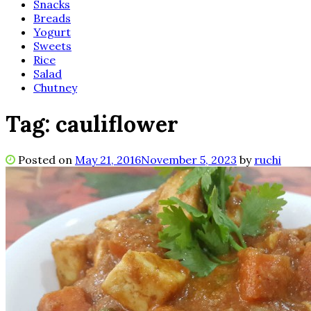
Snacks
Breads
Yogurt
Sweets
Rice
Salad
Chutney
Tag:
cauliflower
Posted on
May 21, 2016
November 5, 2023
by
ruchi