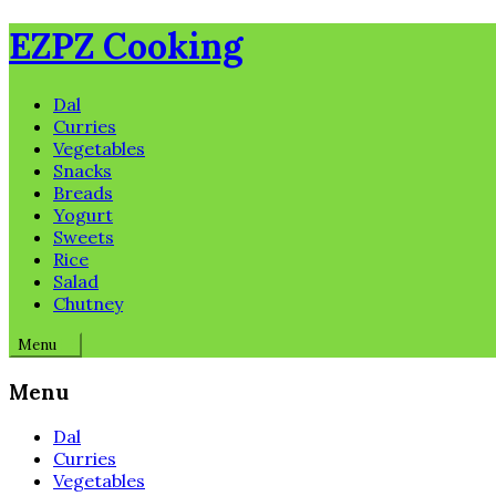
Skip
EZPZ Cooking
to
content
Dal
Curries
Vegetables
Snacks
Breads
Yogurt
Sweets
Rice
Salad
Chutney
Menu
Menu
Dal
Curries
Vegetables