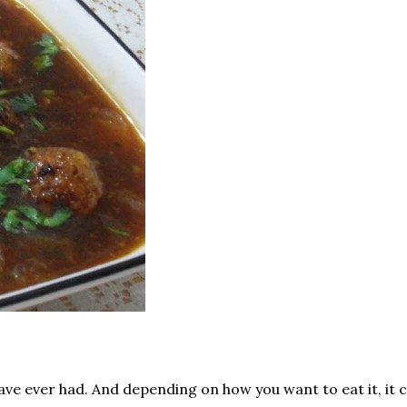
ve ever had. And depending on how you want to eat it, it c