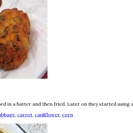
ed in a batter and then fried. Later on they started using 
abbage
,
carrot
,
cauliflower
,
corn