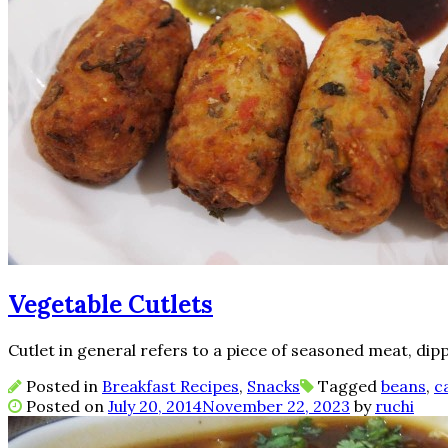
Vegetable Cutlets
Cutlet in general refers to a piece of seasoned meat, dipp
Posted in
Breakfast Recipes
,
Snacks
Tagged
beans
,
c
Posted on
July 20, 2014
November 22, 2023
by
ruchi