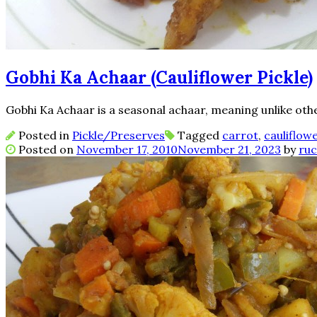
Gobhi Ka Achaar (Cauliflower Pickle)
Gobhi Ka Achaar is a seasonal achaar, meaning unlike other 
Posted in
Pickle/Preserves
Tagged
carrot
,
cauliflow
Posted on
November 17, 2010
November 21, 2023
by
ruc