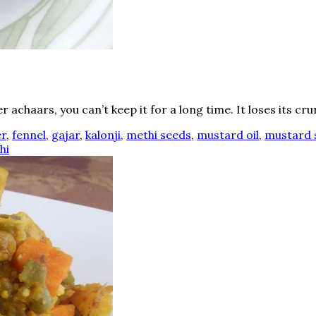
achaars, you can’t keep it for a long time. It loses its crun
er
,
fennel
,
gajar
,
kalonji
,
methi seeds
,
mustard oil
,
mustard 
hi