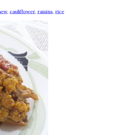
hew
,
cauliflower
,
raisins
,
rice