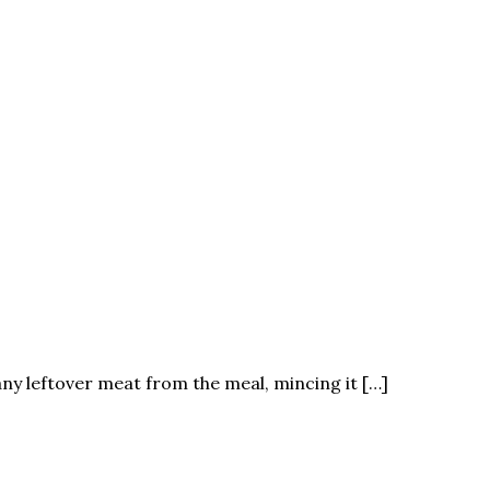
any leftover meat from the meal, mincing it […]