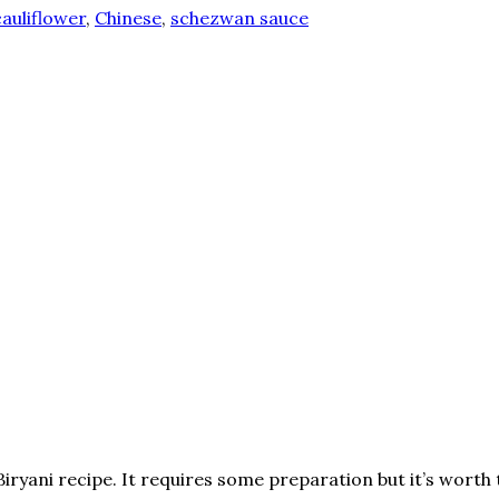
cauliflower
,
Chinese
,
schezwan sauce
ryani recipe. It requires some preparation but it’s worth 