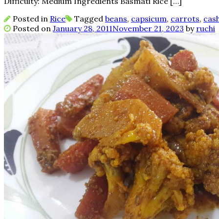
Difficulty: Medium Ingredients Basmati Rice […]
Posted in
Rice
Tagged
beans
,
capsicum
,
carrots
,
cas
Posted on
January 28, 2011
November 21, 2023
by
ruchi