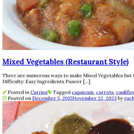
Mixed Vegetables (Restaurant Style)
There are numerous ways to make Mixed Vegetables but thi
Difficulty: Easy Ingredients Paneer […]
Posted in
Curries
Tagged
capsicum
,
carrots
,
caulifl
Posted on
December 5, 2015
November 22, 2023
by
ruch