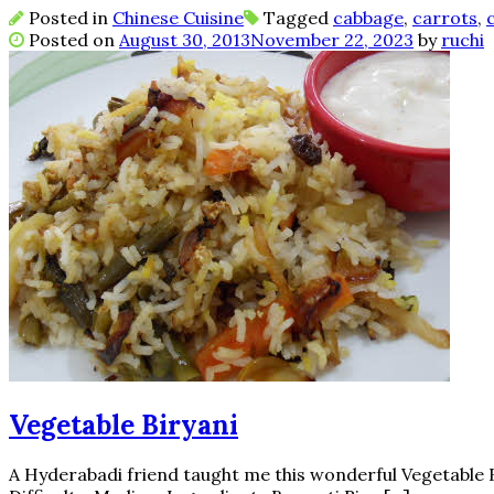
Posted in
Chinese Cuisine
Tagged
cabbage
,
carrots
,
Posted on
August 30, 2013
November 22, 2023
by
ruchi
Vegetable Biryani
A Hyderabadi friend taught me this wonderful Vegetable Bi