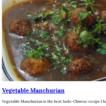
Vegetable Manchurian
Vegetable Manchurian is the best Indo-Chinese recipe I ha