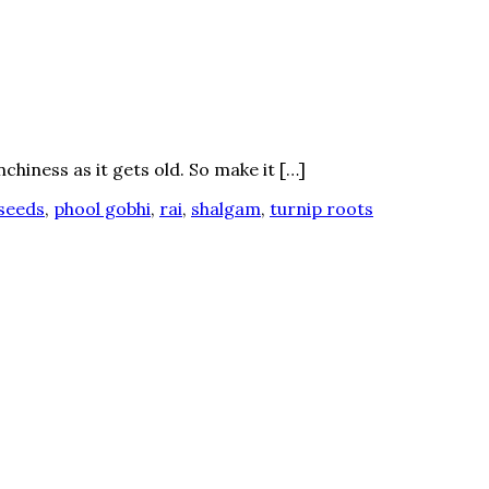
chiness as it gets old. So make it […]
seeds
,
phool gobhi
,
rai
,
shalgam
,
turnip roots