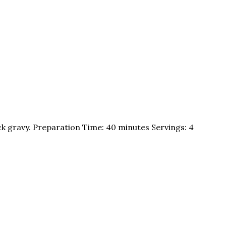
ck gravy. Preparation Time: 40 minutes Servings: 4