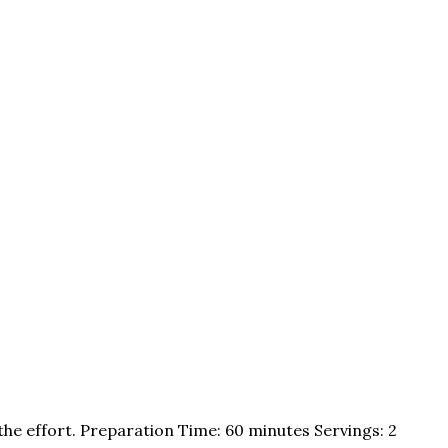
the effort. Preparation Time: 60 minutes Servings: 2