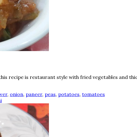
s recipe is restaurant style with fried vegetables and thi
ower
,
onion
,
paneer
,
peas
,
potatoes
,
tomatoes
i