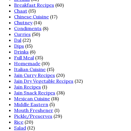
Breakfast Recipes
(60)
Chaat
(15)
Chinese Cuisine
(17)
Chutney
(14)
Condiments
(8)
Curries
(50)
Dal
(22)
Dips
(15)
Drinks
(6)
Full Meal
(35)
Homemade
(10)
Italian Cuisine
(15)
Jain Curry Recipes
(20)
Jain Dry Vegetable Recipes
(32)
Jain Recipes
(1)
Jain Snack Recipes
(38)
Mexican Cuisine
(18)
Middle Eastern
(5)
Mouth Freshener
(1)
Pickle/Preserves
(29)
Rice
(20)
Salad
(12)