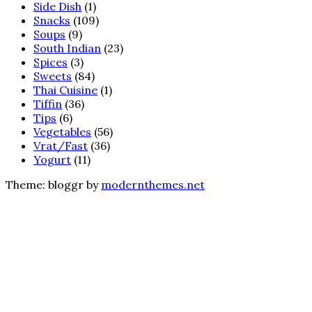
Side Dish
(1)
Snacks
(109)
Soups
(9)
South Indian
(23)
Spices
(3)
Sweets
(84)
Thai Cuisine
(1)
Tiffin
(36)
Tips
(6)
Vegetables
(56)
Vrat/Fast
(36)
Yogurt
(11)
Theme: bloggr by
modernthemes.net