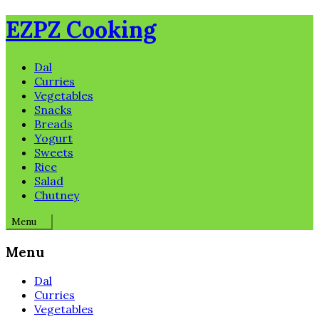
Skip
EZPZ Cooking
to
content
Dal
Curries
Vegetables
Snacks
Breads
Yogurt
Sweets
Rice
Salad
Chutney
Menu
Menu
Dal
Curries
Vegetables