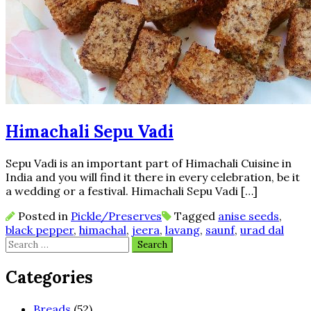
Himachali Sepu Vadi
Sepu Vadi is an important part of Himachali Cuisine in
India and you will find it there in every celebration, be it
a wedding or a festival. Himachali Sepu Vadi […]
Posted in
Pickle/Preserves
Tagged
anise seeds
,
black pepper
,
himachal
,
jeera
,
lavang
,
saunf
,
urad dal
Search
for:
Categories
Breads
(52)