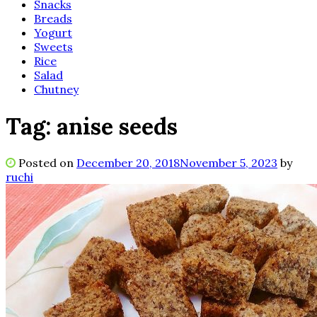
Snacks
Breads
Yogurt
Sweets
Rice
Salad
Chutney
Tag:
anise seeds
Posted on
December 20, 2018
November 5, 2023
by
ruchi