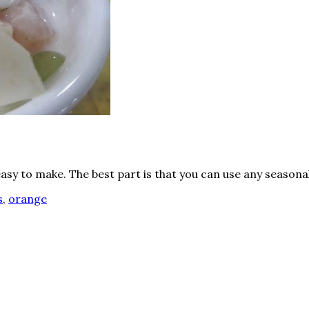
easy to make. The best part is that you can use any seasonal
s
,
orange