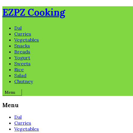
Skip
EZPZ Cooking
to
content
Dal
Curries
Vegetables
Snacks
Breads
Yogurt
Sweets
Rice
Salad
Chutney
Menu
Menu
Dal
Curries
Vegetables