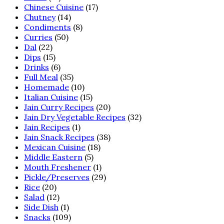
Chinese Cuisine
(17)
Chutney
(14)
Condiments
(8)
Curries
(50)
Dal
(22)
Dips
(15)
Drinks
(6)
Full Meal
(35)
Homemade
(10)
Italian Cuisine
(15)
Jain Curry Recipes
(20)
Jain Dry Vegetable Recipes
(32)
Jain Recipes
(1)
Jain Snack Recipes
(38)
Mexican Cuisine
(18)
Middle Eastern
(5)
Mouth Freshener
(1)
Pickle/Preserves
(29)
Rice
(20)
Salad
(12)
Side Dish
(1)
Snacks
(109)