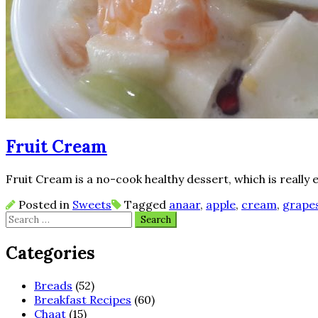
Fruit Cream
Fruit Cream is a no-cook healthy dessert, which is really 
Posted in
Sweets
Tagged
anaar
,
apple
,
cream
,
grape
Search
for:
Categories
Breads
(52)
Breakfast Recipes
(60)
Chaat
(15)