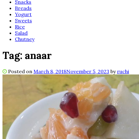
Snacks
Breads
Yogurt
Sweets
Rice
Salad
Chutney
Tag:
anaar
Posted on
March 8, 2018
November 5, 2023
by
ruchi