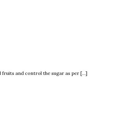
 fruits and control the sugar as per […]