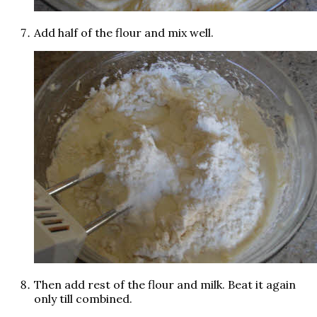
Add half of the flour and mix well.
Then add rest of the flour and milk. Beat it again
only till combined.