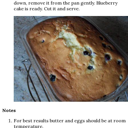
down, remove it from the pan gently. Blueberry
cake is ready. Cut it and serve.
Notes
For best results butter and eggs should be at room
temperature.