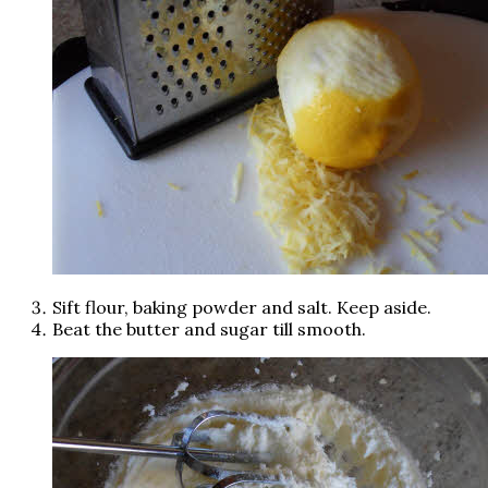
Sift flour, baking powder and salt. Keep aside.
Beat the butter and sugar till smooth.