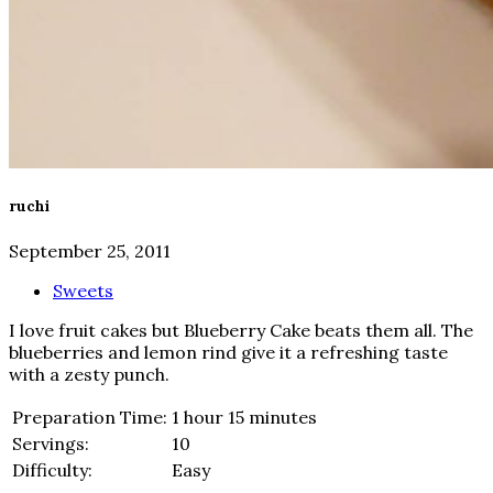
ruchi
September 25, 2011
Sweets
I love fruit cakes but Blueberry Cake beats them all. The
blueberries and lemon rind give it a refreshing taste
with a zesty punch.
Preparation Time:
1 hour 15 minutes
Servings:
10
Difficulty:
Easy