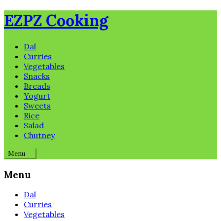
Skip
EZPZ Cooking
to
content
Dal
Curries
Vegetables
Snacks
Breads
Yogurt
Sweets
Rice
Salad
Chutney
Menu
Menu
Dal
Curries
Vegetables