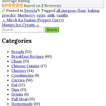
Average Rating
5
Based on
2
Review(s)
Posted in
Sweets
Tagged
all purpose flour
,
baking
powder
,
blueberry
,
eggs
,
milk
,
vanilla
Post
←
Mirch Ka Saalan (Pepper Curry)
Mango Ice Cream
→
navigation
Search
for:
Categories
Breads
(52)
Breakfast Recipes
(60)
Chaat
(15)
Chinese Cuisine
(17)
Chutney
(14)
Condiments
(8)
Curries
(50)
Dal
(22)
Dips
(15)
Drinks
(6)
Full Meal
(35)
Homemade
(10)