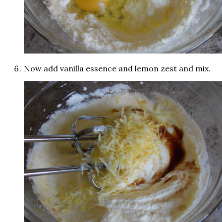
Now add vanilla essence and lemon zest and mix.