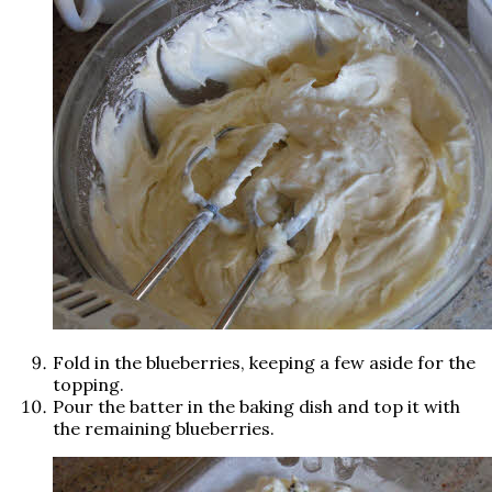
Fold in the blueberries, keeping a few aside for the
topping.
Pour the batter in the baking dish and top it with
the remaining blueberries.