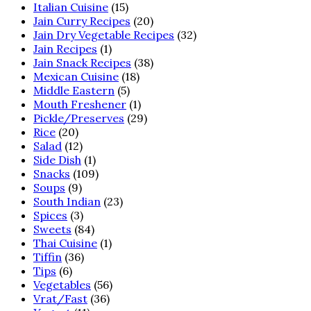
Italian Cuisine
(15)
Jain Curry Recipes
(20)
Jain Dry Vegetable Recipes
(32)
Jain Recipes
(1)
Jain Snack Recipes
(38)
Mexican Cuisine
(18)
Middle Eastern
(5)
Mouth Freshener
(1)
Pickle/Preserves
(29)
Rice
(20)
Salad
(12)
Side Dish
(1)
Snacks
(109)
Soups
(9)
South Indian
(23)
Spices
(3)
Sweets
(84)
Thai Cuisine
(1)
Tiffin
(36)
Tips
(6)
Vegetables
(56)
Vrat/Fast
(36)