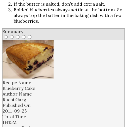
If the butter is salted, don’t add extra salt.
Folded blueberries always settle at the bottom. So
always top the batter in the baking dish with a few
blueberries.
Summary
Recipe Name
Blueberry Cake
Author Name
Ruchi Garg
Published On
2011-09-25
Total Time
1H15M