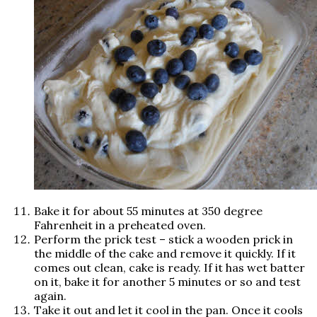
Bake it for about 55 minutes at 350 degree
Fahrenheit in a preheated oven.
Perform the prick test – stick a wooden prick in
the middle of the cake and remove it quickly. If it
comes out clean, cake is ready. If it has wet batter
on it, bake it for another 5 minutes or so and test
again.
Take it out and let it cool in the pan. Once it cools