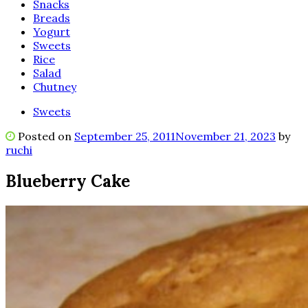
Snacks
Breads
Yogurt
Sweets
Rice
Salad
Chutney
Sweets
Posted on
September 25, 2011
November 21, 2023
by
ruchi
Blueberry Cake