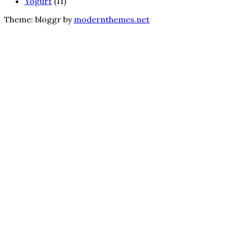
Yogurt
(11)
Theme: bloggr by
modernthemes.net