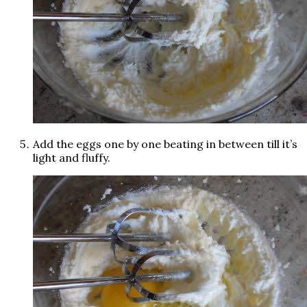
Add the eggs one by one beating in between till it’s
light and fluffy.