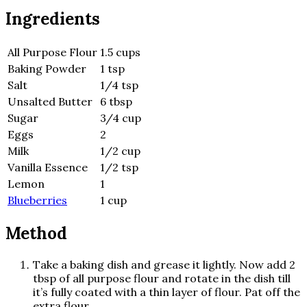
Ingredients
All Purpose Flour
1.5 cups
Baking Powder
1 tsp
Salt
1/4 tsp
Unsalted Butter
6 tbsp
Sugar
3/4 cup
Eggs
2
Milk
1/2 cup
Vanilla Essence
1/2 tsp
Lemon
1
Blueberries
1 cup
Method
Take a baking dish and grease it lightly. Now add 2
tbsp of all purpose flour and rotate in the dish till
it’s fully coated with a thin layer of flour. Pat off the
extra flour.