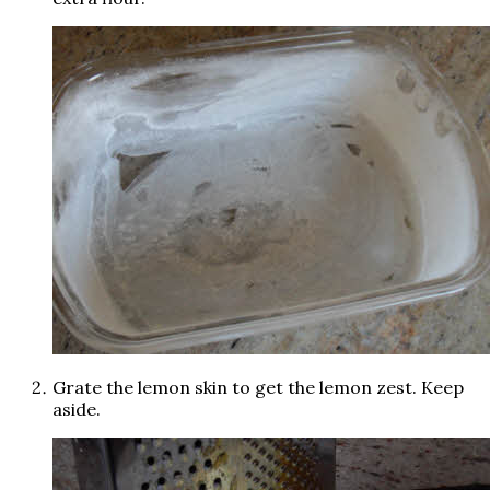
Grate the lemon skin to get the lemon zest. Keep
aside.