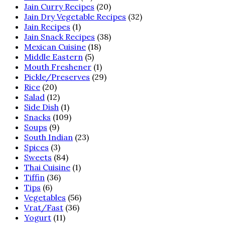
Jain Curry Recipes
(20)
Jain Dry Vegetable Recipes
(32)
Jain Recipes
(1)
Jain Snack Recipes
(38)
Mexican Cuisine
(18)
Middle Eastern
(5)
Mouth Freshener
(1)
Pickle/Preserves
(29)
Rice
(20)
Salad
(12)
Side Dish
(1)
Snacks
(109)
Soups
(9)
South Indian
(23)
Spices
(3)
Sweets
(84)
Thai Cuisine
(1)
Tiffin
(36)
Tips
(6)
Vegetables
(56)
Vrat/Fast
(36)
Yogurt
(11)