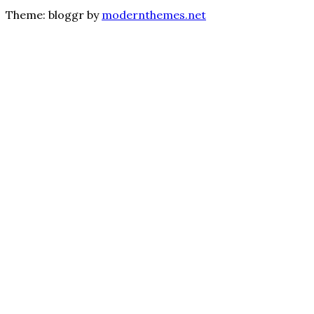
Theme: bloggr by
modernthemes.net