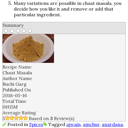
Many variations are possible in chaat masala, you
decide how you like it and remove or add that
particular ingredient.
Summary
Recipe Name
Chaat Masala
Author Name
Ruchi Garg
Published On
2018-05-16
Total Time
0H15M
Average Rating
5
Based on
3
Review(s)
Posted in
Spices
Tagged
ajwain
,
amchur
,
anardana
,