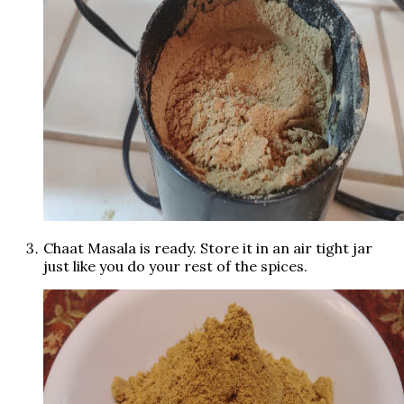
Chaat Masala is ready. Store it in an air tight jar
just like you do your rest of the spices.