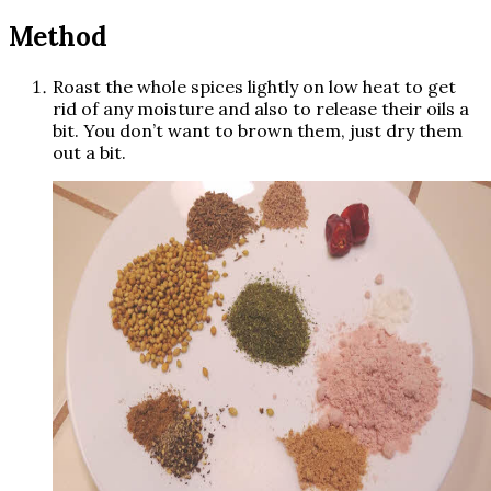
Method
Roast the whole spices lightly on low heat to get
rid of any moisture and also to release their oils a
bit. You don’t want to brown them, just dry them
out a bit.