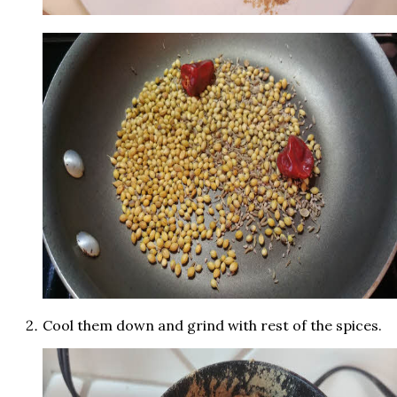
Cool them down and grind with rest of the spices.