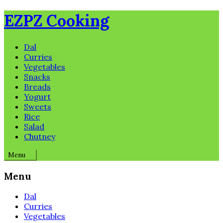
Skip
EZPZ Cooking
to
content
Dal
Curries
Vegetables
Snacks
Breads
Yogurt
Sweets
Rice
Salad
Chutney
Menu
Menu
Dal
Curries
Vegetables