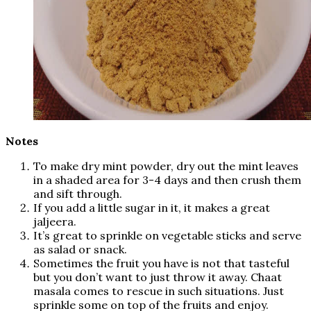
Notes
To make dry mint powder, dry out the mint leaves
in a shaded area for 3-4 days and then crush them
and sift through.
If you add a little sugar in it, it makes a great
jaljeera.
It’s great to sprinkle on vegetable sticks and serve
as salad or snack.
Sometimes the fruit you have is not that tasteful
but you don’t want to just throw it away. Chaat
masala comes to rescue in such situations. Just
sprinkle some on top of the fruits and enjoy.