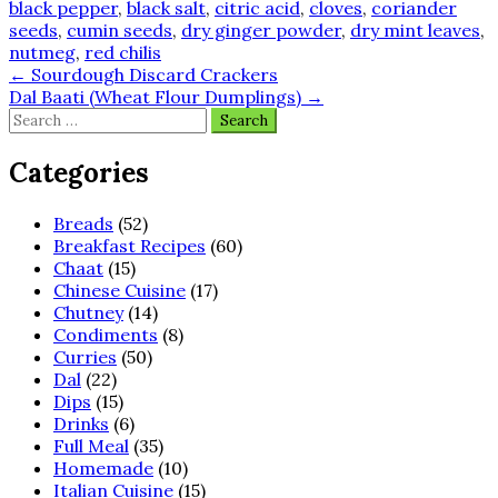
black pepper
,
black salt
,
citric acid
,
cloves
,
coriander
seeds
,
cumin seeds
,
dry ginger powder
,
dry mint leaves
,
nutmeg
,
red chilis
Post
←
Sourdough Discard Crackers
Dal Baati (Wheat Flour Dumplings)
→
navigation
Search
for:
Categories
Breads
(52)
Breakfast Recipes
(60)
Chaat
(15)
Chinese Cuisine
(17)
Chutney
(14)
Condiments
(8)
Curries
(50)
Dal
(22)
Dips
(15)
Drinks
(6)
Full Meal
(35)
Homemade
(10)
Italian Cuisine
(15)