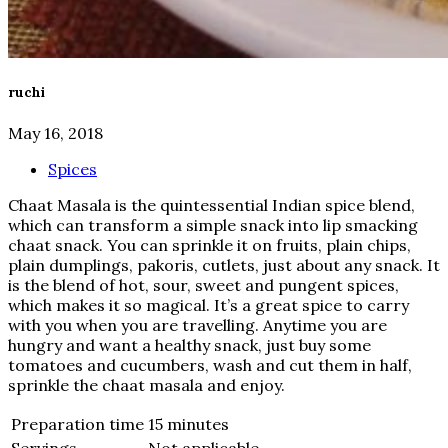
ruchi
May 16, 2018
Spices
Chaat Masala is the quintessential Indian spice blend,
which can transform a simple snack into lip smacking
chaat snack. You can sprinkle it on fruits, plain chips,
plain dumplings, pakoris, cutlets, just about any snack. It
is the blend of hot, sour, sweet and pungent spices,
which makes it so magical. It’s a great spice to carry
with you when you are travelling. Anytime you are
hungry and want a healthy snack, just buy some
tomatoes and cucumbers, wash and cut them in half,
sprinkle the chaat masala and enjoy.
Preparation time
15 minutes