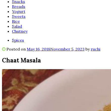
Snacks
Breads
Yogurt
Sweets
Rice
Salad
Chutney
Spices
Posted on
May 16, 2018
November 5, 2023
by
ruchi
Chaat Masala