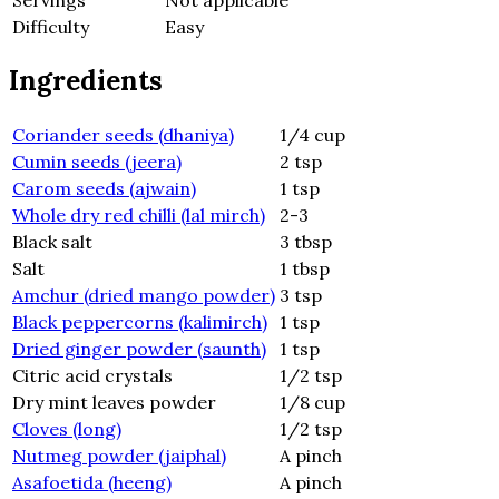
Servings
Not applicable
Difficulty
Easy
Ingredients
Coriander seeds (dhaniya)
1/4 cup
Cumin seeds (jeera)
2 tsp
Carom seeds (ajwain)
1 tsp
Whole dry red chilli (lal mirch)
2-3
Black salt
3 tbsp
Salt
1 tbsp
Amchur (dried mango powder)
3 tsp
Black peppercorns (kalimirch)
1 tsp
Dried ginger powder (saunth)
1 tsp
Citric acid crystals
1/2 tsp
Dry mint leaves powder
1/8 cup
Cloves (long)
1/2 tsp
Nutmeg powder (jaiphal)
A pinch
Asafoetida (heeng)
A pinch