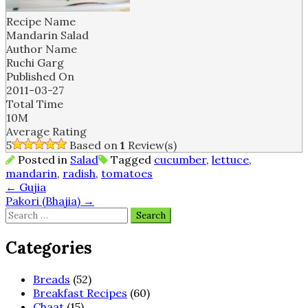
Recipe Name
Mandarin Salad
Author Name
Ruchi Garg
Published On
2011-03-27
Total Time
10M
Average Rating
5
Based on
1
Review(s)
Posted in
Salad
Tagged
cucumber
,
lettuce
,
mandarin
,
radish
,
tomatoes
Post
←
Gujia
Pakori (Bhajia)
→
navigation
Search
for:
Categories
Breads
(52)
Breakfast Recipes
(60)
Chaat
(15)