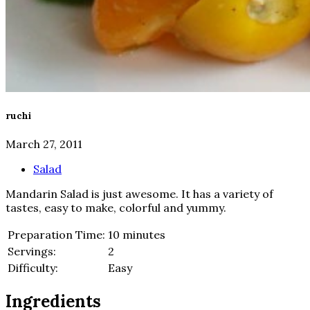
ruchi
March 27, 2011
Salad
Mandarin Salad is just awesome. It has a variety of
tastes, easy to make, colorful and yummy.
Preparation Time:
10 minutes
Servings:
2
Difficulty:
Easy
Ingredients