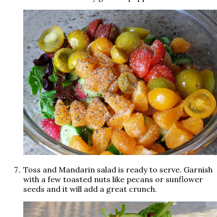
Toss and Mandarin salad is ready to serve. Garnish
with a few toasted nuts like pecans or sunflower
seeds and it will add a great crunch.