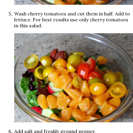
Wash cherry tomatoes and cut them in half. Add to
lettuce. For best results use only cherry tomatoes
in this salad.
Add salt and freshly ground pepper.