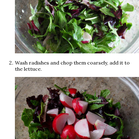
Wash radishes and chop them coarsely, add it to
the lettuce.