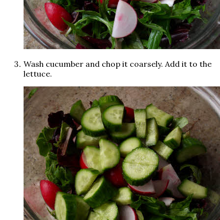
Wash cucumber and chop it coarsely. Add it to the
lettuce.