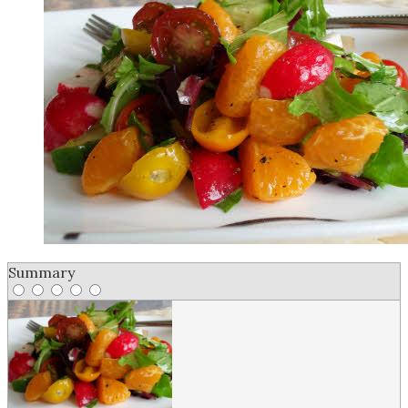
Summary