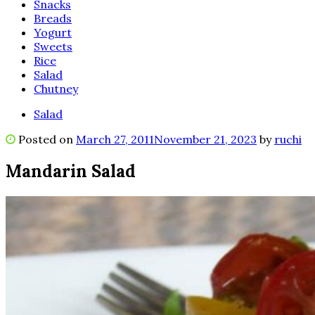
Snacks
Breads
Yogurt
Sweets
Rice
Salad
Chutney
Salad
Posted on
March 27, 2011
November 21, 2023
by
ruchi
Mandarin Salad