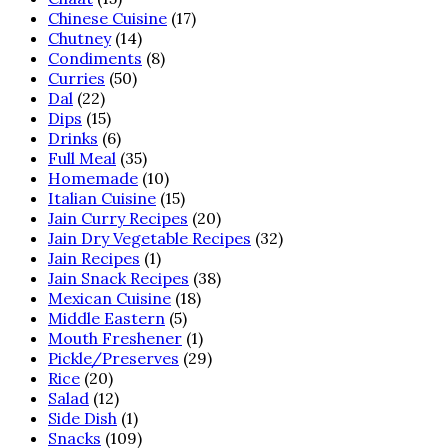
Chinese Cuisine
(17)
Chutney
(14)
Condiments
(8)
Curries
(50)
Dal
(22)
Dips
(15)
Drinks
(6)
Full Meal
(35)
Homemade
(10)
Italian Cuisine
(15)
Jain Curry Recipes
(20)
Jain Dry Vegetable Recipes
(32)
Jain Recipes
(1)
Jain Snack Recipes
(38)
Mexican Cuisine
(18)
Middle Eastern
(5)
Mouth Freshener
(1)
Pickle/Preserves
(29)
Rice
(20)
Salad
(12)
Side Dish
(1)
Snacks
(109)