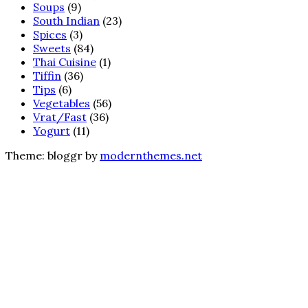
Soups
(9)
South Indian
(23)
Spices
(3)
Sweets
(84)
Thai Cuisine
(1)
Tiffin
(36)
Tips
(6)
Vegetables
(56)
Vrat/Fast
(36)
Yogurt
(11)
Theme: bloggr by
modernthemes.net