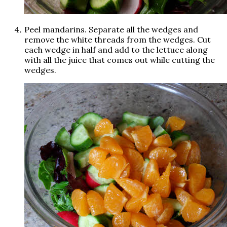
Peel mandarins. Separate all the wedges and
remove the white threads from the wedges. Cut
each wedge in half and add to the lettuce along
with all the juice that comes out while cutting the
wedges.