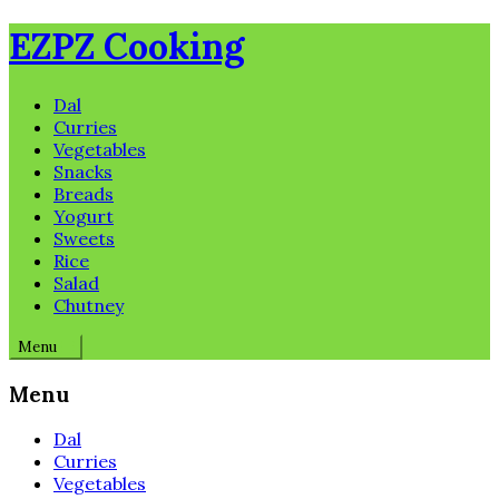
Skip
EZPZ Cooking
to
content
Dal
Curries
Vegetables
Snacks
Breads
Yogurt
Sweets
Rice
Salad
Chutney
Menu
Menu
Dal
Curries
Vegetables