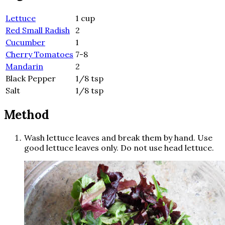
Lettuce
1 cup
Red Small Radish
2
Cucumber
1
Cherry Tomatoes
7-8
Mandarin
2
Black Pepper
1/8 tsp
Salt
1/8 tsp
Method
Wash lettuce leaves and break them by hand. Use
good lettuce leaves only. Do not use head lettuce.